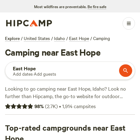
Most wildfires are preventable.
Be fire safe
Explore
/
United States
/
Idaho
/
East Hope
/
Camping
Camping near East Hope
East Hope
Add dates
·
Add guests
Looking to go camping near East Hope, Idaho? Look no
further than Hipcamp, the go-to website for outdoor
enthusiasts. With over 1200 options in the area, you're sure
98
%
(
2.7K
)
•
1,914
campsites
to find the perfect campsite for your adventure. Whether
you're into boating, exploring historic sites, or biking,
there's something for everyone. And don't worry about
Top-rated campgrounds near East
breaking the bank, with prices as low as $20 per night and
Hope