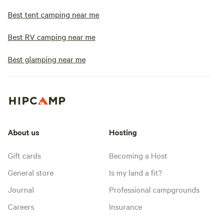
Best tent camping near me
Best RV camping near me
Best glamping near me
About us
Hosting
Gift cards
Becoming a Host
General store
Is my land a fit?
Journal
Professional campgrounds
Careers
Insurance