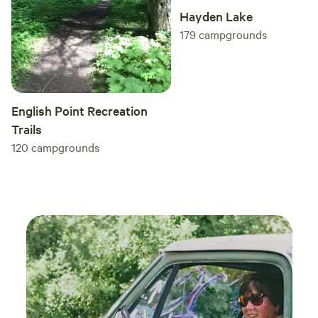
Hayden Lake
179
campgrounds
English Point Recreation
Trails
120
campgrounds