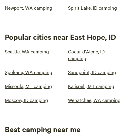
Newport, WA camping
Spirit Lake, ID camping
Popular cities near East Hope, ID
Seattle, WA camping
Coeur d'Alene, ID
camping
Spokane, WA camping
Sandpoint, ID camping
Missoula, MT camping
Kalispell, MT camping
Moscow, ID camping
Wenatchee, WA camping
Best camping near me