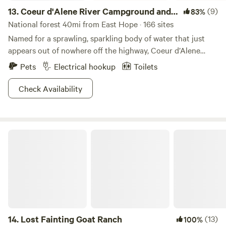
13.
Coeur d'Alene River Campground and
(9)
83%
Picnic Areas
National forest 40mi from East Hope · 166 sites
Named for a sprawling, sparkling body of water that just
appears out of nowhere off the highway, Coeur d’Alene
River Campground and Picnic Areas are a mind-boggling
Pets
Electrical hookup
Toilets
expanse of beauty, color, and water sports (swimmers,
tubers, sailers, parasailers, and seaplane pilots bring your
Check Availability
sunscreen). Giant, dense pine forests rise up along the
shores of the flat riverbed, with gorgeous homes high up
overlooking it—be sure to take a scenic drive through the
Lost Fainting Goat Ranch
neighborhood. The nearby historic town of Wallace is a
great place for antiquing, bars, diners, and just general
mountain charm, while the town of Coeur d’Alene itself has
a very Scandinavian vibe; active and modern, yet very
remote and relaxing!
14.
Lost Fainting Goat Ranch
(13)
100%