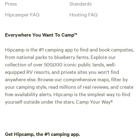
Press
Standards
Hipcamper FAQ
Hosting FAQ
Everywhere You Want To Camp™
Hipcamp is the #1 camping app to find and book campsites,
from national parks to blueberry farms. Explore our
collection of over 500,000 iconic public lands, well-
equipped RV resorts, and private sites you won't find
anywhere else. Browse our comprehensive maps, filter by
your camping style, read millions of real reviews, and create
free availability alerts. Hipcamp is the simplest way to find
yourself outside under the stars. Camp Your Way®
Get Hipcamp, the #1 camping app.