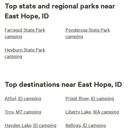
Top state and regional parks near
East Hope, ID
Farragut State Park
Ponderosa State Park
camping
camping
Heyburn State Park
camping
Top destinations near East Hope, ID
Athol, ID camping
Priest River, ID camping
Troy, MT camping
Liberty Lake, WA camping
Hayden Lake, ID camping
Kellogg, ID camping