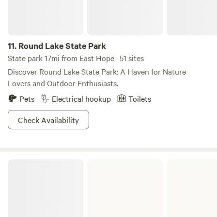
11.
Round Lake State Park
State park 17mi from East Hope · 51 sites
Discover Round Lake State Park: A Haven for Nature
Lovers and Outdoor Enthusiasts.
Pets
Electrical hookup
Toilets
Check Availability
Farragut State Park