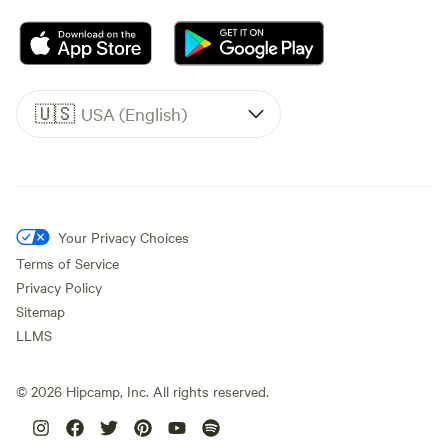
🇺🇸
USA (English)
Your Privacy Choices
Terms of Service
Privacy Policy
Sitemap
LLMS
©
2026
Hipcamp, Inc. All rights reserved.