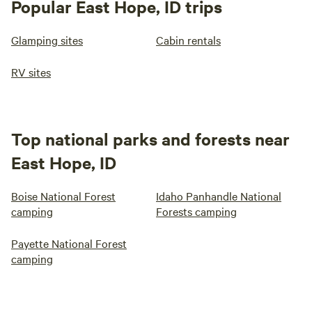
Popular East Hope, ID trips
Glamping sites
Cabin rentals
RV sites
Top national parks and forests near
East Hope, ID
Boise National Forest
Idaho Panhandle National
camping
Forests camping
Payette National Forest
camping