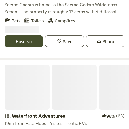
Sacred Cedars is home to the Sacred Cedars Wilderness
School. The property is roughly 13 acres with 4 different
eco-systems to explore. At the heart of the property is an
Pets
Toilets
Campfires
ancient grove of Cedar trees, hence the name, Sacred
Cedars. Sleep under the boughs of the mystical cedars.
Gaze at the wetland area for a cool soothing place to chill.
Reserve
Save
Share
Sacred Cedars is raw land, and completely off-grid. We
provide tent and hammock camping spots, with 2 canvas
tent glamping spots.
Waterfront Adventures
18.
Waterfront Adventures
(63)
96%
19mi from East Hope · 4 sites · Tents, RVs