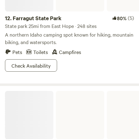
12.
Farragut State Park
(5)
80%
State park 25mi from East Hope · 248 sites
A northern Idaho camping spot known for hiking, mountain
biking, and watersports.
Pets
Toilets
Campfires
Check Availability
Coeur d'Alene River Campground and Picnic Areas