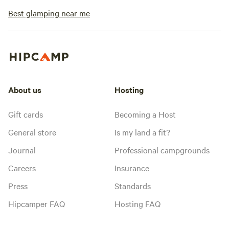
Best glamping near me
About us
Hosting
Gift cards
Becoming a Host
General store
Is my land a fit?
Journal
Professional campgrounds
Careers
Insurance
Press
Standards
Hipcamper FAQ
Hosting FAQ