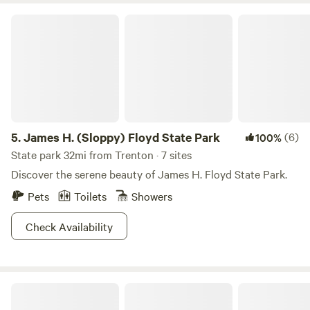
James H. (Sloppy) Floyd State Park
5.
James H. (Sloppy) Floyd State Park
(6)
100%
State park 32mi from Trenton · 7 sites
Discover the serene beauty of James H. Floyd State Park.
Pets
Toilets
Showers
Check Availability
Fireside Camp + Lodge