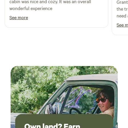
cabin was nice and cozy. It was an overall
Grant
wonderful experience
the t
need 
See more
See 