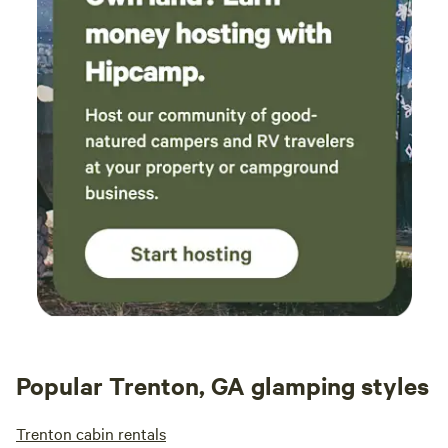
Popular Trenton, GA glamping styles
Trenton cabin rentals