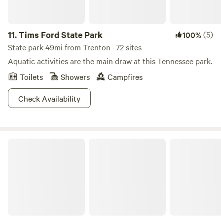
11.
Tims Ford State Park
(5)
100%
State park 49mi from Trenton · 72 sites
Aquatic activities are the main draw at this Tennessee park.
Toilets
Showers
Campfires
Check Availability
The Falls at Sewanee Creek