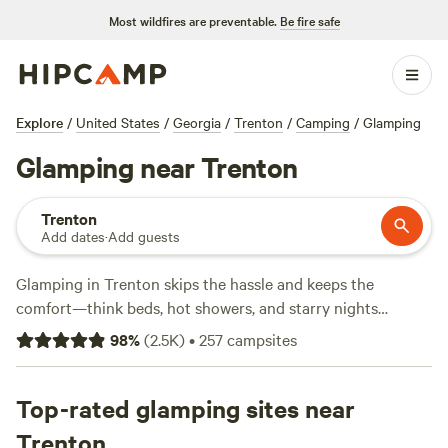
Most wildfires are preventable.
Be fire safe
Explore
/
United States
/
Georgia
/
Trenton
/
Camping
/
Glamping
Glamping near Trenton
Trenton
Add dates
·
Add guests
Glamping in Trenton skips the hassle and keeps the
comfort—think beds, hot showers, and starry nights
without sleeping on the ground. With over 180 glamping
98
%
(
2.5K
)
•
257
campsites
spots, you’ll find sites tucked beside creeks, perched on
wooded bluffs, and hidden in the rolling hills around town.
Expect prices from $45 to an average of $139 per night. Top
Top-rated glamping sites near
picks like
The Falls at Sewanee Creek
(467 reviews),
Trenton