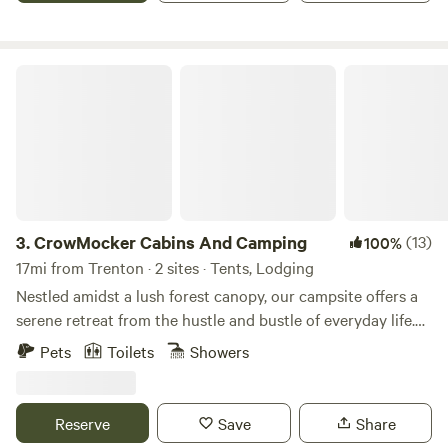
CrowMocker Cabins And Camping
3.
CrowMocker Cabins And Camping
(13)
100%
17mi from Trenton · 2 sites · Tents, Lodging
Nestled amidst a lush forest canopy, our campsite offers a
serene retreat from the hustle and bustle of everyday life.
Picture yourself surrounded by towering trees, their leaves
Pets
Toilets
Showers
rustling in the gentle breeze, as you breathe in the crisp,
fresh air of the wilderness. Our spacious campsites are
carefully laid out to provide privacy and tranquility, each
Reserve
Save
Share
equipped with a fire pit for cozy evenings spent under the