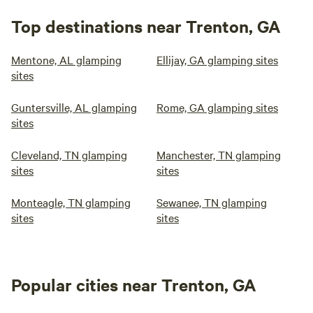
Top destinations near Trenton, GA
Mentone, AL glamping
Ellijay, GA glamping sites
sites
Guntersville, AL glamping
Rome, GA glamping sites
sites
Cleveland, TN glamping
Manchester, TN glamping
sites
sites
Monteagle, TN glamping
Sewanee, TN glamping
sites
sites
Popular cities near Trenton, GA