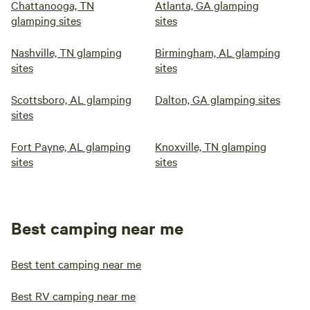
Chattanooga, TN
Atlanta, GA glamping
glamping sites
sites
Nashville, TN glamping
Birmingham, AL glamping
sites
sites
Scottsboro, AL glamping
Dalton, GA glamping sites
sites
Fort Payne, AL glamping
Knoxville, TN glamping
sites
sites
Best camping near me
Best tent camping near me
Best RV camping near me