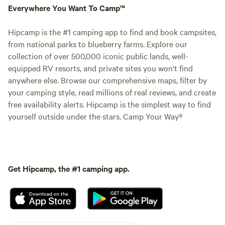
Everywhere You Want To Camp™
Hipcamp is the #1 camping app to find and book campsites,
from national parks to blueberry farms. Explore our
collection of over 500,000 iconic public lands, well-
equipped RV resorts, and private sites you won't find
anywhere else. Browse our comprehensive maps, filter by
your camping style, read millions of real reviews, and create
free availability alerts. Hipcamp is the simplest way to find
yourself outside under the stars. Camp Your Way®
Get Hipcamp, the #1 camping app.