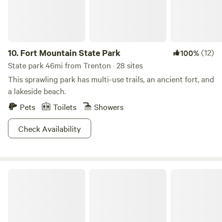
10.
Fort Mountain State Park
(12)
100%
State park 46mi from Trenton · 28 sites
This sprawling park has multi-use trails, an ancient fort, and
a lakeside beach.
Pets
Toilets
Showers
Check Availability
Tims Ford State Park