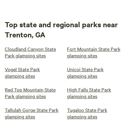
Top state and regional parks near
Trenton, GA
Cloudland Canyon State
Fort Mountain State Park
Park glamping sites
glamping sites
Vogel State Park
Unicoi State Park
glamping sites
glamping sites
Red Top Mountain State
High Falls State Park
Park glamping sites
glamping sites
Tallulah Gorge State Park
Tugaloo State Park
glamping sites
glamping sites