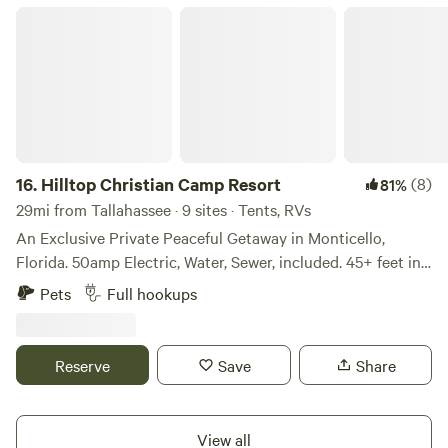
Hilltop Christian Camp Resort
16.
Hilltop Christian Camp Resort
(8)
81%
29mi from Tallahassee · 9 sites · Tents, RVs
An Exclusive Private Peaceful Getaway in Monticello,
Florida. 50amp Electric, Water, Sewer, included. 45+ feet in
length. 114 acres to explore, with beautiful views of ponds,
Pets
Full hookups
horses, pecan trees, and more. Hilltop Christian Fellowship
believes that extending hospitality to strangers is a biblical
mandate and an essential expression of Christian ministry.
Reserve
Save
Share
Throughout Scripture, God repeatedly commands His
people to welcome, care for, and provide for those who are
traveling, in need, displaced, seeking refuge, or otherwise
View all