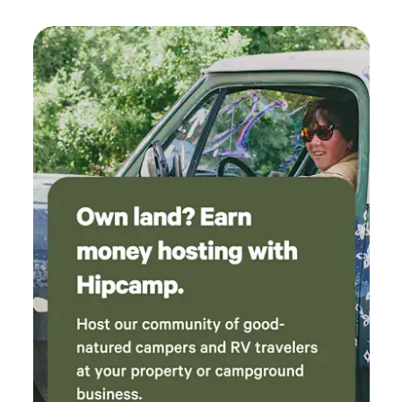
from Tallahassee, FL, and Thomasville, GA featuring
museums and other attractions. Christian church services
on Sundays on the property. Call and/or Text Steve at 412-
401-5025 if needed for more reservation information. Call
our onsite host Steve for arrival and onsite assistance at
850-725-3777 The address is 4741 Ashville Hwy, Monticello
FL 32344 a.k.a The Monticello Mansion