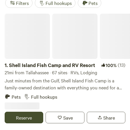
Maggie's Musical Farm
(148 reviews). You'll find popular
Filters
Full hookups
Pets
amenities like toilets, pets, and campfires, and can enjoy
activities such as horseback riding, off-roading, and
Shell Island Fish Camp and RV Resort
exploring historic sites. Happy camping!
1.
Shell Island Fish Camp and RV Resort
(13)
100%
21mi from Tallahassee · 67 sites · RVs, Lodging
Just minutes from the Gulf, Shell Island Fish Camp is a
family-owned destination with everything you need for a
classic fishing trip or waterside retreat. From motel rooms
Pets
Full hookups
and rustic cabins to full-hookup RV sites, you’ll find
comfort, convenience, and a welcoming community—all
right on the water. One Location. All the Essentials. Motel
Reserve
Save
Share
Rooms, Cabins & RV Sites Boat Rentals & Charter Fishing
Trips On-Site Marina, Fuel Dock, and Bait Shop Boat Ramp