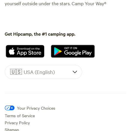
yourself outside under the stars. Camp Your Way®
Get Hipcamp, the #1 camping app.
🇺🇸
USA (English)
Your Privacy Choices
Terms of Service
Privacy Policy
Sitemap