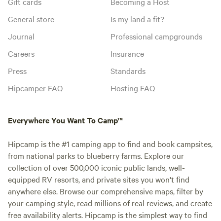
Gift cards
Becoming a Host
General store
Is my land a fit?
Journal
Professional campgrounds
Careers
Insurance
Press
Standards
Hipcamper FAQ
Hosting FAQ
Everywhere You Want To Camp™
Hipcamp is the #1 camping app to find and book campsites,
from national parks to blueberry farms. Explore our
collection of over 500,000 iconic public lands, well-
equipped RV resorts, and private sites you won't find
anywhere else. Browse our comprehensive maps, filter by
your camping style, read millions of real reviews, and create
free availability alerts. Hipcamp is the simplest way to find