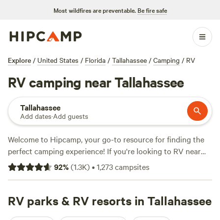
Most wildfires are preventable.
Be fire safe
Explore
/
United States
/
Florida
/
Tallahassee
/
Camping
/
RV
RV camping near Tallahassee
Tallahassee
Add dates
·
Add guests
Welcome to Hipcamp, your go-to resource for finding the
perfect camping experience! If you're looking to RV near
Tallahassee, Florida, you're in luck. We have over 940
92
%
(
1.3K
)
•
1,273
campsites
options available just for you. With an average price per
night of $35 and options as low as $8, there's something for
every budget. Check out our top campsites:
RV parks & RV resorts in Tallahassee
Goat House
Farm
(247 reviews),
4A River Camp
(174 reviews), and