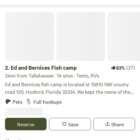
and Trailer Parking Scenic Location Along the St. Marks
River
Ed and Bernices Fish camp
2.
Ed and Bernices Fish camp
(27)
93%
24mi from Tallahassee · 14 sites · Tents, RVs
Ed and Bernices fish camp is located st 15810 NW county
road 120. Hosford, Florida 32334. We kept the name of the
camp. It is a historical site and has a long history. Everyone
Pets
Full hookups
in this small community has stayed or put their boat in at
this camp one time or another. We look forward to you
visiting and enjoying your stay. Come and check it
Reserve
Save
Share
out.Learn more about this land:You'll have beautiful
scenery! You'll be in the middle of&nbsp;The Ochlockonee