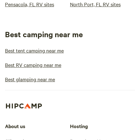
Pensacola, FL RV sites
North Port, FL RV sites
Best camping near me
Best tent camping near me
Best RV camping near me
Best glamping near me
About us
Hosting