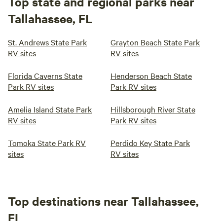
Top state and regional parks near
Tallahassee, FL
St. Andrews State Park
Grayton Beach State Park
RV sites
RV sites
Florida Caverns State
Henderson Beach State
Park RV sites
Park RV sites
Amelia Island State Park
Hillsborough River State
RV sites
Park RV sites
Tomoka State Park RV
Perdido Key State Park
sites
RV sites
Top destinations near Tallahassee,
FL