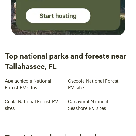
Top national parks and forests near
Tallahassee, FL
Apalachicola National
Osceola National Forest
Forest RV sites
RV sites
Ocala National Forest RV
Canaveral National
sites
Seashore RV sites