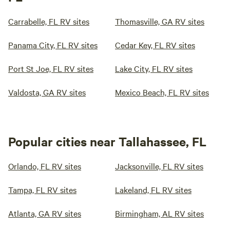
Carrabelle, FL RV sites
Thomasville, GA RV sites
Panama City, FL RV sites
Cedar Key, FL RV sites
Port St Joe, FL RV sites
Lake City, FL RV sites
Valdosta, GA RV sites
Mexico Beach, FL RV sites
Popular cities near Tallahassee, FL
Orlando, FL RV sites
Jacksonville, FL RV sites
Tampa, FL RV sites
Lakeland, FL RV sites
Atlanta, GA RV sites
Birmingham, AL RV sites