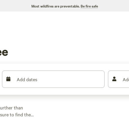
Most wildfires are preventable.
Be fire safe
ee
Add dates
Ad
further than
sure to find the
e price per night is
tes, check out
North