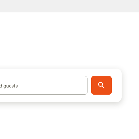
d guests