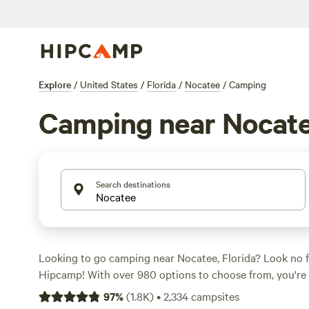
Explore
/
United States
/
Florida
/
Nocatee
/
Camping
Camping near Nocat
Search destinations
Looking to go camping near Nocatee, Florida? Look no 
Hipcamp! With over 980 options to choose from, you're 
perfect campsite for your outdoor adventure. The averag
97
%
(
1.8K
)
•
2,334
campsites
$35, with options as low as $10. For highly rated campsi