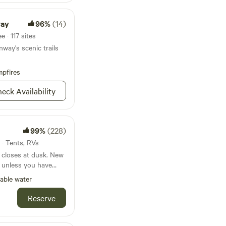
an off leash park two
aches are also pet
way
96%
(14)
 happy trails.
 · 117 sites
way's scenic trails
pfires
eck Availability
99%
(228)
 · Tents, RVs
oses at dusk. New
ed unless you have
c arrangements with
able water
 Experience. A quiet
Reserve
orking farm in
glampers - less than 3