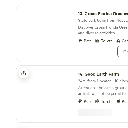
$5. additional fee. There is 
Cross Florida Greenway
blocks away. Most of the be
13.
Cross Florida Green
friendly. We adhere to CDC guidelines for safety.
We wish you safe travels and
State park 86mi from Nocatee
Discover Cross Florida Green
and diverse activities.
Pets
Toilets
Cam
Ch
Good Earth Farm
14.
Good Earth Farm
24mi from Nocatee · 10 sites
Attention- the camp ground cl
arrivals will not be permitt
spoken to and made specifi
Pets
Toilets
Pot
the hosts. Ty Learn more about this land: Good
Earth Farm - Relax - Enjoy -
and beautiful setting on a w
Northeast Florida. Great place for touring
Bicyclists, tent campers or 