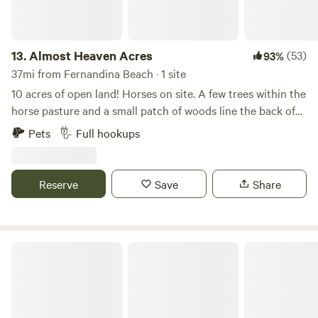
13.
Almost Heaven Acres
(53)
93%
37mi from Fernandina Beach · 1 site
10 acres of open land! Horses on site. A few trees within the
horse pasture and a small patch of woods line the back of
the property. There's a 50 amp RV hookup and dump
Pets
Full hookups
station on site as well. Happy camping!
Reserve
Save
Share
Okefenokee Pastimes Cabins & Campground