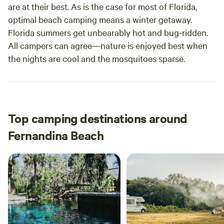
are at their best. As is the case for most of Florida,
optimal beach camping means a winter getaway.
Florida summers get unbearably hot and bug-ridden.
All campers can agree—nature is enjoyed best when
the nights are cool and the mosquitoes sparse.
Top camping destinations around
Fernandina Beach