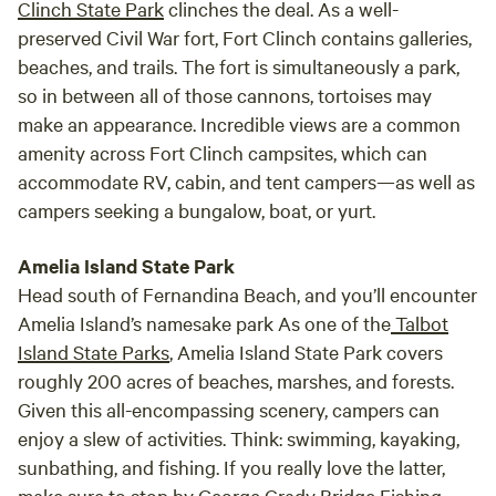
Clinch State Park
clinches the deal. As a well-
they are protected.)
experience (water, electricity, pit toilet) but
preserved Civil War fort, Fort Clinch contains galleries,
still very primitive and rustic. I camped one
beaches, and trails. The fort is simultaneously a park,
night solo but will certainly be back with a
so in between all of those cannons, tortoises may
group of friends!
make an appearance. Incredible views are a common
amenity across Fort Clinch campsites, which can
accommodate RV, cabin, and tent campers—as well as
campers seeking a bungalow, boat, or yurt.
Amelia Island State Park
Head south of Fernandina Beach, and you’ll encounter
Amelia Island’s namesake park As one of the
Talbot
Island State Parks
, Amelia Island State Park covers
roughly 200 acres of beaches, marshes, and forests.
Given this all-encompassing scenery, campers can
enjoy a slew of activities. Think: swimming, kayaking,
sunbathing, and fishing. If you really love the latter,
make sure to stop by George Crady Bridge Fishing