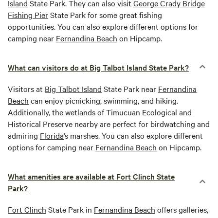
Island
State Park. They can also visit
George Crady Bridge
Fishing Pier
State Park for some great fishing
opportunities. You can also explore different options for
camping near
Fernandina Beach
on Hipcamp.
What can visitors do at Big Talbot Island State Park?
Visitors at
Big Talbot Island
State Park near
Fernandina
Beach
can enjoy picnicking, swimming, and hiking.
Additionally, the wetlands of Timucuan Ecological and
Historical Preserve nearby are perfect for birdwatching and
admiring
Florida
’s marshes. You can also explore different
options for camping near
Fernandina Beach
on Hipcamp.
What amenities are available at Fort Clinch State
Park?
Fort Clinch
State Park in
Fernandina Beach
offers galleries,