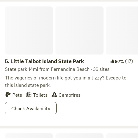
Little Talbot Island State Park
5.
Little Talbot Island State Park
(17)
97%
State park 14mi from Fernandina Beach · 36 sites
The vagaries of modern life got you in a tizzy? Escape to
this island state park.
Pets
Toilets
Campfires
Check Availability
Previous & select newcomers welcome