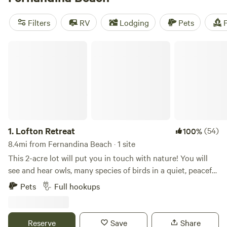
nature tour of Egan’s Creek Greenway Trail. Meanwhile,
group campers near Main Beach Park can have fun in the
Filters
RV
Lodging
Pets
F
sun with a game of beach volleyball. Campsites on
Fernandina Beach offer a taste of island life, right along the
Lofton Retreat
East Coast.
1.
Lofton Retreat
(54)
100%
8.4mi from Fernandina Beach · 1 site
This 2-acre lot will put you in touch with nature! You will
see and hear owls, many species of birds in a quiet, peaceful
setting. Bluebird boxes, bird feeder and birdbath are near
Pets
Full hookups
the RV site, so you will enjoy watching nature right at your
campsite. During hummingbird season, you will observe
these tiny amazing birds enjoying our homemade nectar.
Reserve
Save
Share