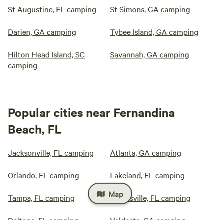
St Augustine, FL camping
St Simons, GA camping
Darien, GA camping
Tybee Island, GA camping
Hilton Head Island, SC
Savannah, GA camping
camping
Popular cities near Fernandina
Beach, FL
Jacksonville, FL camping
Atlanta, GA camping
Orlando, FL camping
Lakeland, FL camping
Map
Tampa, FL camping
Gainesville, FL camping