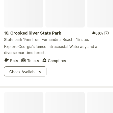
to answer them.-
10.
Crooked River State Park
(7)
86%
State park 14mi from Fernandina Beach · 15 sites
Explore Georgia’s famed Intracoastal Waterway and a
diverse maritime forest.
Pets
Toilets
Campfires
Check Availability
Conductor's Corner Campsites