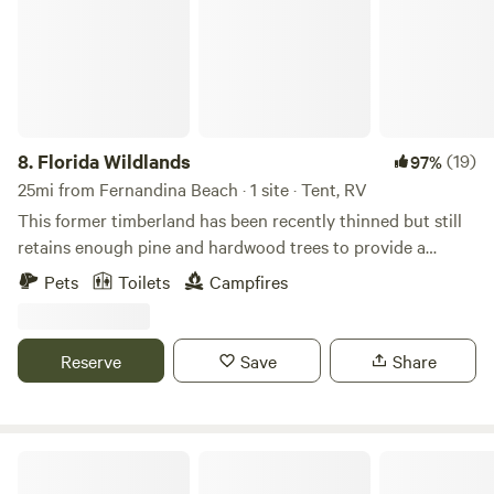
8.
Florida Wildlands
(19)
97%
25mi from Fernandina Beach · 1 site · Tent, RV
This former timberland has been recently thinned but still
retains enough pine and hardwood trees to provide a
natural shade. Come camp under the stars and explore wild
Pets
Toilets
Campfires
Florida, surrounded by palmettos and other native wildlife.
You may see the occasional deer, turkey, or rabbit strolling
though. Pack out what you pack in and help us keep this
Reserve
Save
Share
spot “all natural” for all guests.
Vineyard Lake Getaway