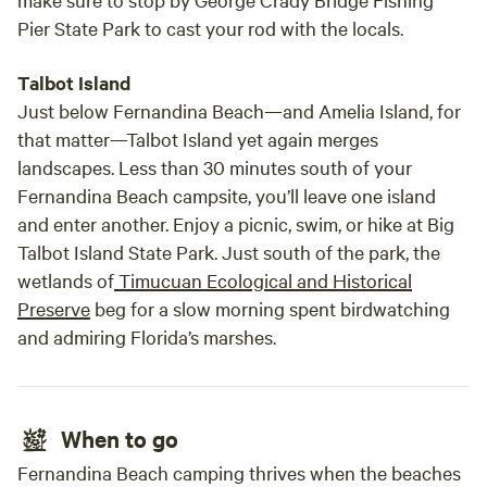
Pier State Park to cast your rod with the locals.
Talbot Island
Just below Fernandina Beach—and Amelia Island, for
that matter—Talbot Island yet again merges
landscapes. Less than 30 minutes south of your
Fernandina Beach campsite, you’ll leave one island
and enter another. Enjoy a picnic, swim, or hike at Big
Talbot Island State Park. Just south of the park, the
wetlands of
Timucuan Ecological and Historical
Preserve
beg for a slow morning spent birdwatching
and admiring Florida’s marshes.
When to go
Fernandina Beach camping thrives when the beaches