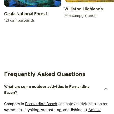
Williston Highlands
Ocala National Forest
265
campgrounds
121
campgrounds
Frequently Asked Questions
What are some outdoor activities in Fernandina
Beach?
Campers in
Fernandina Beach
can enjoy activities such as
swimming, kayaking, sunbathing, and fishing at
Amelia