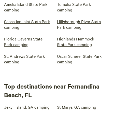
Amelia Island State Park
Tomoka State Park
camping
camping
Sebastian Inlet State Park
Hillsborough River State
camping
Park camping
Florida Caverns State
Highlands Hammock
Park camping
State Park camping
St. Andrews State Park
Oscar Scherer State Park
camping
camping
Top destinations near Fernandina
Beach, FL
Jekyll Island, GA camping
St Marys, GA camping