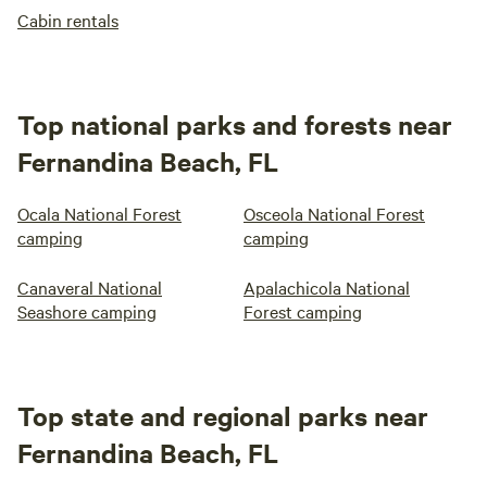
Cabin rentals
Top national parks and forests near
Fernandina Beach, FL
Ocala National Forest
Osceola National Forest
camping
camping
Canaveral National
Apalachicola National
Seashore camping
Forest camping
Top state and regional parks near
Fernandina Beach, FL