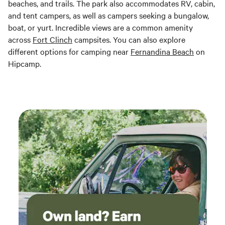
beaches, and trails. The park also accommodates RV, cabin,
and tent campers, as well as campers seeking a bungalow,
boat, or yurt. Incredible views are a common amenity
across
Fort Clinch
campsites. You can also explore
different options for camping near
Fernandina Beach
on
Hipcamp.