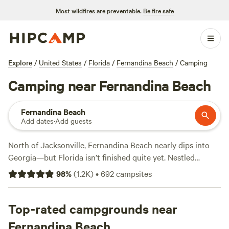
Most wildfires are preventable.
Be fire safe
Explore
/
United States
/
Florida
/
Fernandina Beach
/
Camping
Camping near Fernandina Beach
Fernandina Beach
Add dates
·
Add guests
North of Jacksonville, Fernandina Beach nearly dips into
Georgia—but Florida isn’t finished quite yet. Nestled
between the Atlantic Ocean and the Amelia River, this
98
%
(
1.2K
)
•
692
campsites
Nassau County city sits on Amelia Island. Due to this
unique location, Fernandina Beach presents campers with
Northeast Florida’s top trails, golf courses, and vistas.
Top-rated campgrounds near
Trailblazers will love exploring Florida’s wildlife while on a
Fernandina Beach