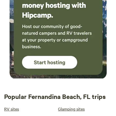
Popular Fernandina Beach, FL trips
RV sites
Glamping sites