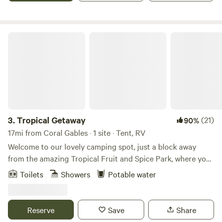
environment, the property exudes a quiet atmosphere,
making it an ideal retreat. We are preferably seeking longer-
term tenants to enjoy the serene surroundings and
Tropical Getaway
amenities provided.
3.
Tropical Getaway
(21)
90%
17mi from Coral Gables · 1 site · Tent, RV
Welcome to our lovely camping spot, just a block away
from the amazing Tropical Fruit and Spice Park, where you
can explore numerous varieties of fruit. Located in a
Toilets
Showers
Potable water
peaceful setting off the road, our property offers the
perfect retreat for camping or RVing. For wine enthusiasts,
we're just 5 miles from Schnebly's Winery and Taproom,
Reserve
Save
Share
where you can indulge in tropical fruit wines and enjoy the