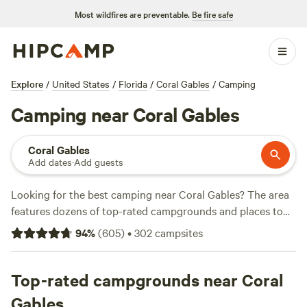
Most wildfires are preventable.
Be fire safe
Explore
/
United States
/
Florida
/
Coral Gables
/
Camping
Camping near Coral Gables
Coral Gables
Add dates
·
Add guests
Looking for the best camping near Coral Gables? The area
features dozens of top-rated campgrounds and places to
park your RV for the night, many within a short distance of
94
%
(
605
)
•
302
campsites
Florida hiking, biking, and other outdoor activities. Whether
you want a pet-friendly campsite or a family cabin rental
with wifi, check out campsite photos, tips, and reviews from
Top-rated campgrounds near Coral
other outdoor enthusiasts to plan your next camping trip
Gables