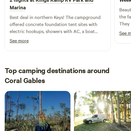
Marina
Beaut
the f
Best deal in northern Keys! The campground
They 
offered concrete foundation tent sites with
can rent
electric hookups, showers with AC, a boat
See 
you h
ramp with boat slits, and more. Quiet time was
See more
that 
from 10pm-7am. I’d definitely stay here on my
use. 
next trip down!
Top camping destinations around
Coral Gables