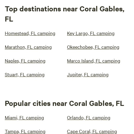
Top destinations near Coral Gables,
FL
Homestead, FL camping
Key Largo, FL camping
Marathon, FL camping
Okeechobee, FL camping
Naples, FL camping
Marco Island, FL camping
Stuart, FL camping
Jupiter, FL camping
Popular cities near Coral Gables, FL
Miami, FL camping
Orlando, FL camping
Tampa, FL camping
Cape Coral, FL camping