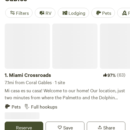
near Coral Gables.
Filters
RV
Lodging
Pets
F
Miami Crossroads
1.
Miami Crossroads
(63)
97%
7.1mi from Coral Gables · 1 site
Mi casa es su casa! Welcome to our home! Our location, just
two minutes from where the Palmetto and the Dolphin
expressways intersect, allows for easy access to all four
Pets
Full hookups
corners of Miami-Dade County within minutes. To the east
you will find our famous Florida beaches, including South
Beach, Miami Beach, Bill Baggs State Park, Crandon Park,
Reserve
Save
Share