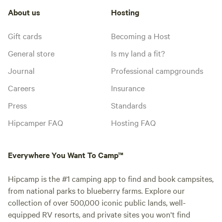
About us
Hosting
Gift cards
Becoming a Host
General store
Is my land a fit?
Journal
Professional campgrounds
Careers
Insurance
Press
Standards
Hipcamper FAQ
Hosting FAQ
Everywhere You Want To Camp™
Hipcamp is the #1 camping app to find and book campsites,
from national parks to blueberry farms. Explore our
collection of over 500,000 iconic public lands, well-
equipped RV resorts, and private sites you won't find