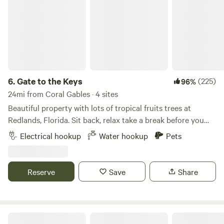
6.
Gate to the Keys
(225)
96%
24mi from Coral Gables · 4 sites
Beautiful property with lots of tropical fruits trees at
Redlands, Florida. Sit back, relax take a break before you
drive south to enjoy the Florida Keys. We have tropical
Electrical hookup
Water hookup
Pets
fruits like Banana, Lychee, Mangos, avocado and many
other exotic species around the property! Very close to the
most famous fruit stand of Florida “Robert is here” place
Reserve
Save
Share
try the most delicious smoothies, milkshakes, and fresh
produce! There are plenty of popular places to visit around
the campsite, from shoppings to National parks: Schnebly
Redland’s Winery and Brewery Everglades Alligator Farm
River Oaks Fort Lauderdale Retreat