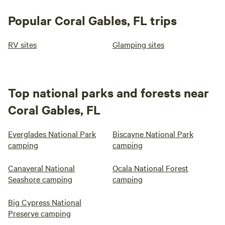
Popular Coral Gables, FL trips
RV sites
Glamping sites
Top national parks and forests near
Coral Gables, FL
Everglades National Park
Biscayne National Park
camping
camping
Canaveral National
Ocala National Forest
Seashore camping
camping
Big Cypress National
Preserve camping