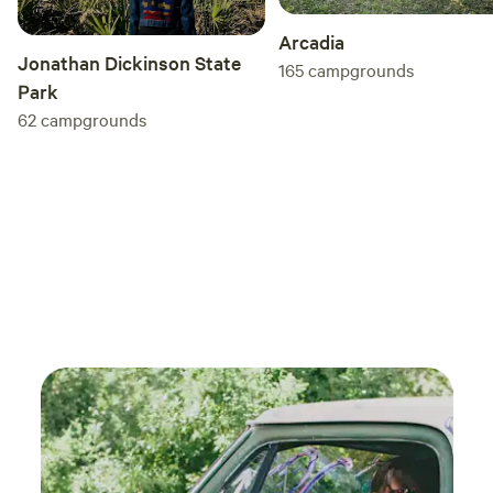
Arcadia
Jonathan Dickinson State
165
campgrounds
Park
62
campgrounds