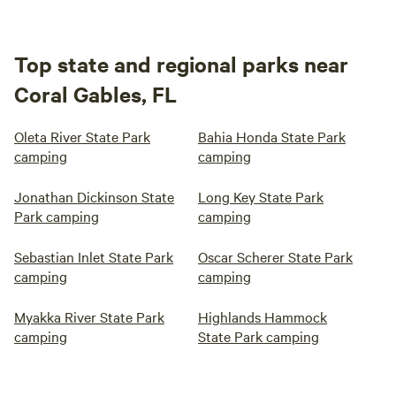
Top state and regional parks near
Coral Gables, FL
Oleta River State Park
Bahia Honda State Park
camping
camping
Jonathan Dickinson State
Long Key State Park
Park camping
camping
Sebastian Inlet State Park
Oscar Scherer State Park
camping
camping
Myakka River State Park
Highlands Hammock
camping
State Park camping