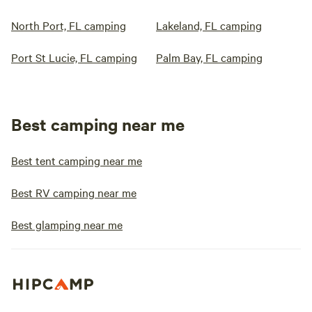
North Port, FL camping
Lakeland, FL camping
Port St Lucie, FL camping
Palm Bay, FL camping
Best camping near me
Best tent camping near me
Best RV camping near me
Best glamping near me