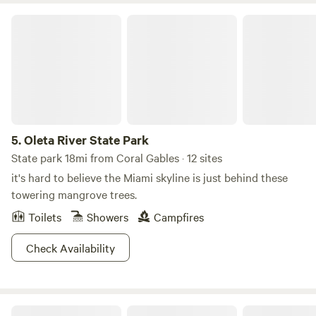
Oleta River State Park
5.
Oleta River State Park
State park 18mi from Coral Gables · 12 sites
it's hard to believe the Miami skyline is just behind these
towering mangrove trees.
Toilets
Showers
Campfires
Check Availability
Gate to the Keys