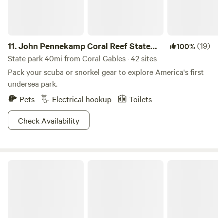
11.
John Pennekamp Coral Reef State
(19)
100%
Park
State park 40mi from Coral Gables · 42 sites
Pack your scuba or snorkel gear to explore America's first
undersea park.
Pets
Electrical hookup
Toilets
Check Availability
Highland Pines RV Resort Pompano FL