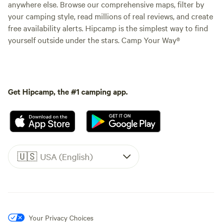
anywhere else. Browse our comprehensive maps, filter by
your camping style, read millions of real reviews, and create
free availability alerts. Hipcamp is the simplest way to find
yourself outside under the stars. Camp Your Way®
Get Hipcamp, the #1 camping app.
🇺🇸
USA (English)
Your Privacy Choices