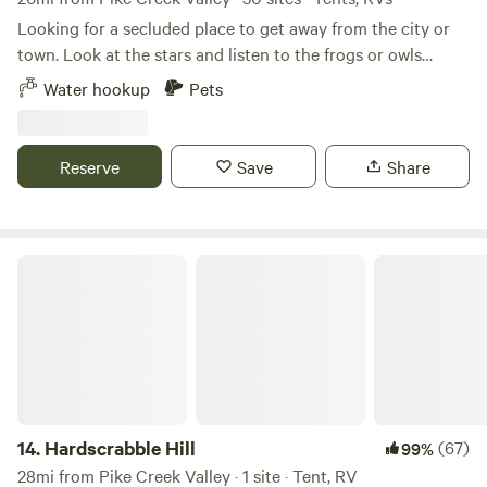
Looking for a secluded place to get away from the city or
town. Look at the stars and listen to the frogs or owls
hooting in the distance. Deer and turkeys come by.
Water hookup
Pets
Secluded property with forest and pond for fishing. Dog lot
available for use. Located midway between Wilmington and
Dover. Easy commute to Bally's Dover Casino Resort and
Reserve
Save
Share
Dover Motor Speedway. Water available to fill your tanks
and limited electric.
Hardscrabble Hill
14.
Hardscrabble Hill
(67)
99%
28mi from Pike Creek Valley · 1 site · Tent, RV