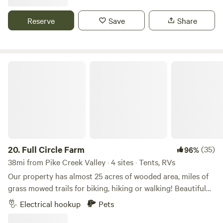
time of year. Perfect for camping and hammocking. RVs are
welcome as well but there is not electric or water hookup.
Reserve
Save
Share
We would love to have you.
Full Circle Farm
20.
Full Circle Farm
(35)
96%
38mi from Pike Creek Valley · 4 sites · Tents, RVs
Our property has almost 25 acres of wooded area, miles of
grass mowed trails for biking, hiking or walking! Beautiful
grass meadows loaded with deer, turkey and wildlife! Bring
Electrical hookup
Pets
you dogs or horses for a great time! Nearby fishing pond,