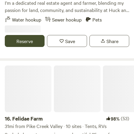
I’m a dedicated real estate agent and farmer, blending my
passion for land, community, and sustainability at Huck and
Buck Farm in Smyrna, DE. Our farm is more than a retreat—
Water hookup
Sewer hookup
Pets
it’s an experience, offering A-frame cabin, tent and RV
stays, with a hands-on Farm Hand Course. We offer fresh,
sustainably raised pork, poultry and chicken eggs, along
Reserve
Save
Share
with growing beautiful seasonal flowers and produce. With
a focus on outdoor farm adventures, education, and
reconnecting with nature, I’m creating a space where
families, businesses, and individuals can explore, learn, and
Felidae Farm
grow.
16.
Felidae Farm
(53)
98%
31mi from Pike Creek Valley · 10 sites · Tents, RVs