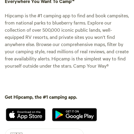
Everywhere You Want To Camp™
Hipcamp is the #1 camping app to find and book campsites,
from national parks to blueberry farms. Explore our
collection of over 500,000 iconic public lands, well-
equipped RV resorts, and private sites you won't find
anywhere else. Browse our comprehensive maps, filter by
your camping style, read millions of real reviews, and create
free availability alerts. Hipcamp is the simplest way to find
yourself outside under the stars. Camp Your Way®
Get Hipcamp, the #1 camping app.