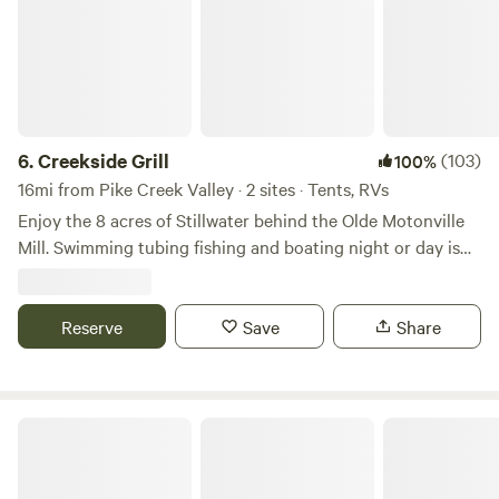
6.
Creekside Grill
(103)
100%
16mi from Pike Creek Valley · 2 sites · Tents, RVs
Enjoy the 8 acres of Stillwater behind the Olde Motonville
Mill. Swimming tubing fishing and boating night or day is
always adventurous. Bring your own boats or used two of
ours. Beer garden with free entry live music and food trucks
every Sunday at our main park. Brothers Kershner brewery
Reserve
Save
Share
hosts Brothers on the Brandywine. Sundays 1 to 7pm
DreamBuilders Oasis