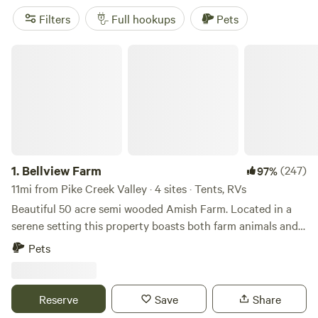
Filters
Full hookups
Pets
Bellview Farm
1.
Bellview Farm
(247)
97%
11mi from Pike Creek Valley · 4 sites · Tents, RVs
Beautiful 50 acre semi wooded Amish Farm. Located in a
serene setting this property boasts both farm animals and
an array of wildlife. Just minutes from popular Fair Hill
Pets
Maryland State Park Fairgrounds and Elk Neck State Park
and Lighthouse. Quaint little country store/deli is less than
a mile.Camp on a working Amish farm located on Middle Rd
Reserve
Save
Share
in rural Cecil County Elkton, Maryland. Nestled in