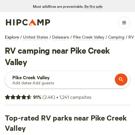
Most wildfires are preventable.
Be fire safe
Explore
/
United States
/
Delaware
/
Pike Creek Valley
/
Camping
/
RV
RV camping near Pike Creek
Valley
Pike Creek Valley
Add dates
·
Add guests
91
%
(
2.4K
)
•
1,241
campsites
Top-rated RV parks near Pike Creek
Valley