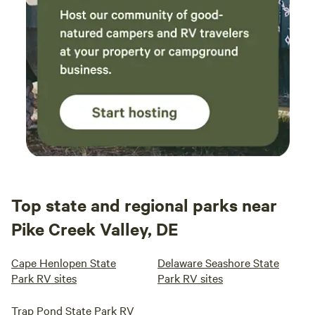
Top state and regional parks near
Pike Creek Valley, DE
Cape Henlopen State
Delaware Seashore State
Park RV sites
Park RV sites
Trap Pond State Park RV