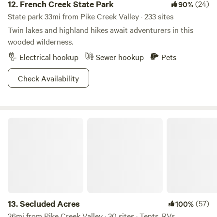
12.
French Creek State Park
(24)
90%
State park 33mi from Pike Creek Valley · 233 sites
Twin lakes and highland hikes await adventurers in this
wooded wilderness.
Electrical hookup
Sewer hookup
Pets
Check Availability
Secluded Acres
13.
Secluded Acres
(57)
100%
26mi from Pike Creek Valley · 30 sites · Tents, RVs