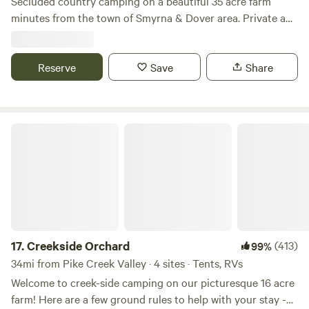
Secluded country camping on a beautiful 35 acre farm
minutes from the town of Smyrna & Dover area. Private and
separate entrance area for that perfect getaway! Across
from Bombay Hook National Wildlife Refuge where there is
plenty of sightseeing, hiking, or birdwatching...the sounds
Reserve
Save
Share
of nature when you stay at this unique place. Observe Barn
& Tree Swallows, Eastern Bluebirds, and Purple Martins and
more! Close to Big Oak park & literally down the road from
Creekside Orchard
Woodland Beach. Dont be surprised if you are greeted by a
few of the rescue kitties that reside on the farm. Quiet,
peaceful, safe & relaxing farm environment. Absolutely
stunning view to wake up to!
17.
Creekside Orchard
(413)
99%
34mi from Pike Creek Valley · 4 sites · Tents, RVs
Welcome to creek-side camping on our picturesque 16 acre
farm! Here are a few ground rules to help with your stay -