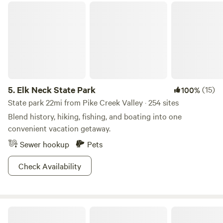
Elk Neck State Park
are 5 minutes from a 5000 acre park that boasts miles of
marked trails for horseback riding, hiking or biking through
rough or paved terrain. There is a creek for swimming also.
Bring your own horses. We have stalls available or set up
your own paddock next to your site. We have hay and straw
available for purchase.
5.
Elk Neck State Park
(15)
100%
State park 22mi from Pike Creek Valley · 254 sites
Blend history, hiking, fishing, and boating into one
convenient vacation getaway.
Sewer hookup
Pets
Check Availability
Creekside Grill