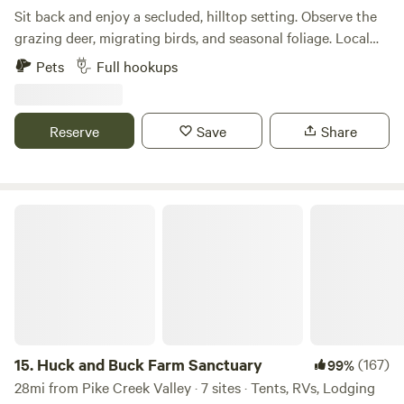
Sit back and enjoy a secluded, hilltop setting. Observe the
grazing deer, migrating birds, and seasonal foliage. Local
restaurants and shops will keep you connected to
Pets
Full hookups
civilization, but only if you choose that option. The owners
live right on the property (but not too close), so help is
always just a minute away. Full hookup provided. 50/30
Reserve
Save
Share
amp power. Waste disposal (full hookup), treated well water.
Huck and Buck Farm Sanctuary
15.
Huck and Buck Farm Sanctuary
(167)
99%
28mi from Pike Creek Valley · 7 sites · Tents, RVs, Lodging