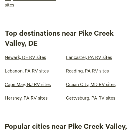
sites
Top destinations near Pike Creek
Valley, DE
Newark, DE RV sites
Lancaster, PA RV sites
Lebanon, PA RV sites
Reading, PA RV sites
Cape May, NJ RV sites
Ocean City, MD RV sites
Hershey, PA RV sites
Gettysburg, PA RV sites
Popular cities near Pike Creek Valley,