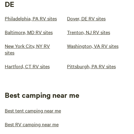
DE
Philadelphia, PA RV sites
Dover, DE RV sites
Baltimore, MD RV sites
Trenton, NJ RV sites
New York City, NY RV
Washington, VA RV sites
sites
Hartford, CT RV sites
Pittsburgh, PA RV sites
Best camping near me
Best tent camping near me
Best RV camping near me