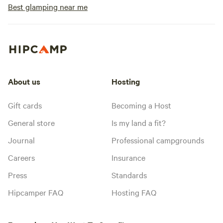
Best glamping near me
About us
Hosting
Gift cards
Becoming a Host
General store
Is my land a fit?
Journal
Professional campgrounds
Careers
Insurance
Press
Standards
Hipcamper FAQ
Hosting FAQ