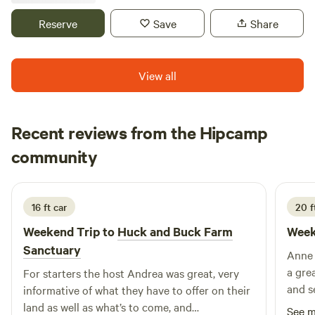
outlets for shopping, Historic Valley Forge National park a
short drive away! Within a short drive is Wawa, Pizza shops,
Reserve
Save
Share
and many other restaurants! Our location offers seclusion,
but close to everything! Please note, check in is 3pm to
sunset, NO AFTER DARK CHECK INS WILL BE PERMITTED,
View all
and no refunds will be issued. Check out is 10am.
Recent reviews from the Hipcamp
Ashley
community
A
B
3 weeks ago
16 ft car
20 f
Weekend Trip to
Huck and Buck Farm
Week
Sanctuary
Anne an
a gre
For starters the host Andrea was great, very
and seeing
informative of what they have to offer on their
land as well as what’s to come, and
See 