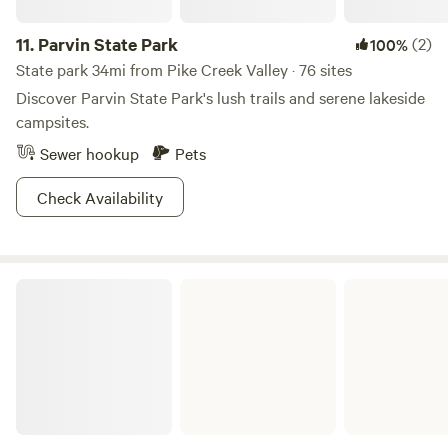
11.
Parvin State Park
(2)
100%
State park 34mi from Pike Creek Valley · 76 sites
Discover Parvin State Park's lush trails and serene lakeside
campsites.
Sewer hookup
Pets
Check Availability
French Creek State Park