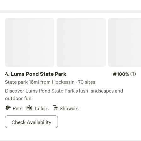
Lums Pond State Park
4.
Lums Pond State Park
(1)
100%
State park 16mi from Hockessin · 70 sites
Discover Lums Pond State Park's lush landscapes and
outdoor fun.
Pets
Toilets
Showers
Check Availability