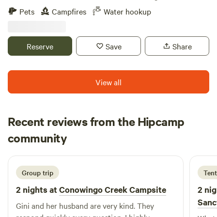
hooting in the distance. Deer and turkeys come by.
Pets
Campfires
Water hookup
Secluded property with forest and pond for fishing. Dog lot
available for use. Located midway between Wilmington and
Dover. Easy commute to Bally's Dover Casino Resort and
Reserve
Save
Share
Dover Motor Speedway. Water available to fill your tanks
and limited electric.
View all
Recent reviews from the Hipcamp
Kyong
community
K
A
3 days ago
Group trip
Tent
2 nights at
Conowingo Creek Campsite
2 nig
Sanc
Gini and her husband are very kind. They