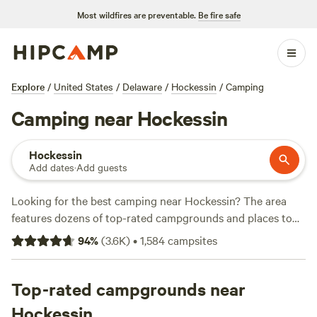
Most wildfires are preventable.
Be fire safe
Explore
/
United States
/
Delaware
/
Hockessin
/
Camping
Camping near Hockessin
Hockessin
Add dates
·
Add guests
Looking for the best camping near Hockessin? The area
features dozens of top-rated campgrounds and places to
park your RV for the night, many within a short distance of
94
%
(
3.6K
)
•
1,584
campsites
Delaware hiking, biking, and other outdoor activities.
Whether you want a pet-friendly campsite or a family cabin
rental with wifi, check out campsite photos, tips, and
Top-rated campgrounds near
reviews from other outdoor enthusiasts to plan your next
Hockessin