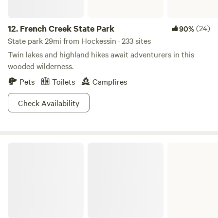
12.
French Creek State Park
(24)
90%
State park 29mi from Hockessin · 233 sites
Twin lakes and highland hikes await adventurers in this
wooded wilderness.
Pets
Toilets
Campfires
Check Availability
Evansburg State Park