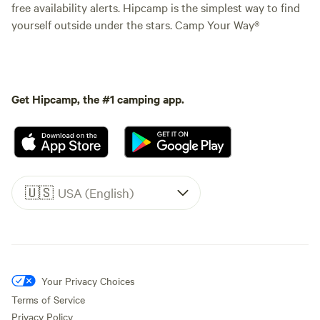
free availability alerts. Hipcamp is the simplest way to find
yourself outside under the stars. Camp Your Way®
Get Hipcamp, the #1 camping app.
🇺🇸
USA (English)
Your Privacy Choices
Terms of Service
Privacy Policy