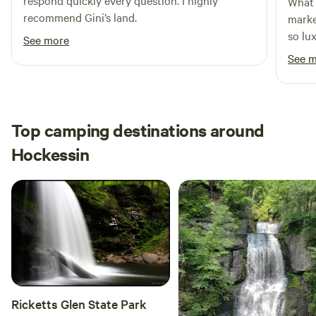
respond quickly every question. I highly
What 
recommend Gini’s land.
marke
so lu
See more
bathh
See 
grate
out t
defini
Top camping destinations around
Hockessin
Ricketts Glen State Park