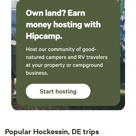
Popular Hockessin, DE trips