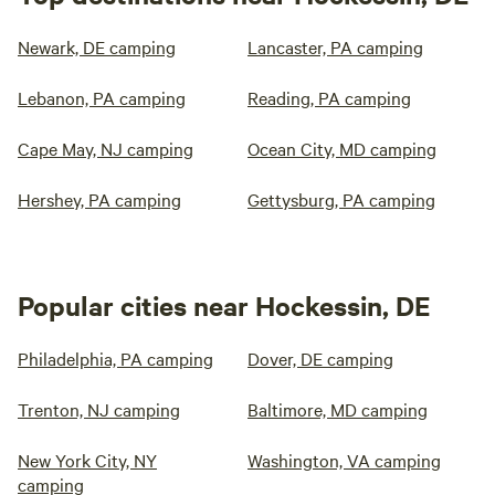
Newark, DE camping
Lancaster, PA camping
Lebanon, PA camping
Reading, PA camping
Cape May, NJ camping
Ocean City, MD camping
Hershey, PA camping
Gettysburg, PA camping
Popular cities near Hockessin, DE
Philadelphia, PA camping
Dover, DE camping
Trenton, NJ camping
Baltimore, MD camping
New York City, NY
Washington, VA camping
camping