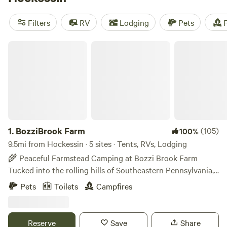
camping trip near Hockessin.
Filters
RV
Lodging
Pets
F
BozziBrook Farm
1.
BozziBrook Farm
(105)
100%
9.5mi from Hockessin · 5 sites · Tents, RVs, Lodging
🌾 Peaceful Farmstead Camping at Bozzi Brook Farm
Tucked into the rolling hills of Southeastern Pennsylvania,
BozziBrook Farm is a peaceful 16-acre farm offering a
Pets
Toilets
Campfires
simple, nature-filled camping experience. Pitch your own
tent or stay in our furnished tipi and reconnect with nature.
Enjoy quiet nights, fresh air, and the rhythms of farm life.
Reserve
Save
Share