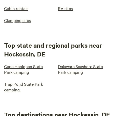
Cabin rentals
RV sites
Glamping sites
Top state and regional parks near
Hockessin, DE
Cape Henlopen State
Delaware Seashore State
Park camping
Park camping
Trap Pond State Park
camping
Top destinations near Hockessin, DE