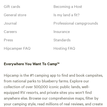
Gift cards
Becoming a Host
General store
Is my land a fit?
Journal
Professional campgrounds
Careers
Insurance
Press
Standards
Hipcamper FAQ
Hosting FAQ
Everywhere You Want To Camp™
Hipcamp is the #1 camping app to find and book campsites,
from national parks to blueberry farms. Explore our
collection of over 500,000 iconic public lands, well-
equipped RV resorts, and private sites you won't find
anywhere else. Browse our comprehensive maps, filter by
your camping style, read millions of real reviews, and create