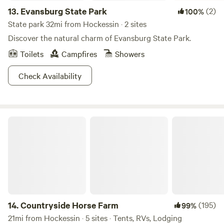
13.
Evansburg State Park
(2)
100%
State park 32mi from Hockessin · 2 sites
Discover the natural charm of Evansburg State Park.
Toilets
Campfires
Showers
Check Availability
Countryside Horse Farm
14.
Countryside Horse Farm
(195)
99%
21mi from Hockessin · 5 sites · Tents, RVs, Lodging