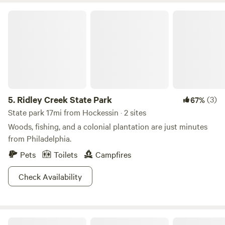
Ridley Creek State Park
5.
Ridley Creek State Park
(3)
67%
State park 17mi from Hockessin · 2 sites
Woods, fishing, and a colonial plantation are just minutes
from Philadelphia.
Pets
Toilets
Campfires
Check Availability
Bellview Farm