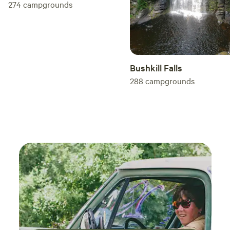
274
campgrounds
Bushkill Falls
288
campgrounds