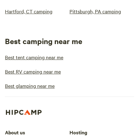
Hartford, CT camping
Pittsburgh, PA camping
Best camping near me
Best tent camping near me
Best RV camping near me
Best glamping near me
About us
Hosting