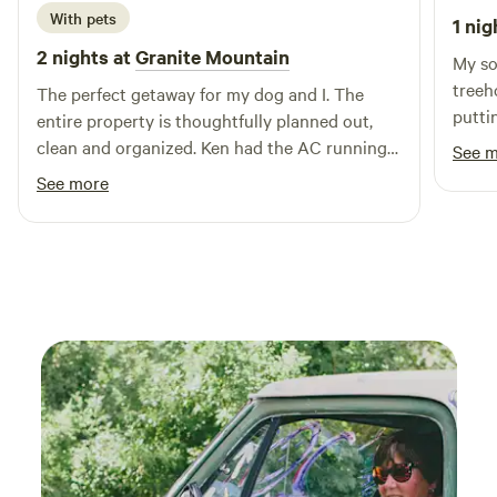
immerse yourself in the natural beauty of our farm. We
With pets
1 nig
can't wait to share our little slice of paradise with you!
2 nights at
Granite Mountain
My so
Follow us on Instagram @thunderinghawkretreat
treeh
The perfect getaway for my dog and I. The
putti
entire property is thoughtfully planned out,
our p
clean and organized. Ken had the AC running
See 
built
for me prior to my arrival which was incredibly
See more
stain
nice on a hot day. I will definitely be back.
the b
Thanks Ken!
hot s
farm 
helpf
welco
and a
loved 