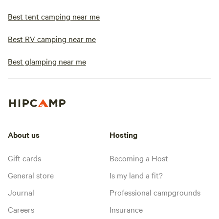
Best tent camping near me
Best RV camping near me
Best glamping near me
About us
Hosting
Gift cards
Becoming a Host
General store
Is my land a fit?
Journal
Professional campgrounds
Careers
Insurance