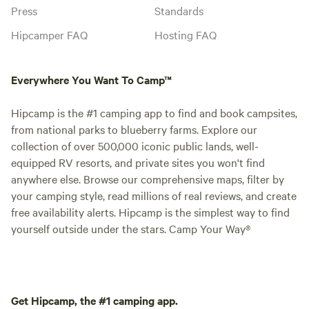
Press
Standards
Hipcamper FAQ
Hosting FAQ
Everywhere You Want To Camp™
Hipcamp is the #1 camping app to find and book campsites,
from national parks to blueberry farms. Explore our
collection of over 500,000 iconic public lands, well-
equipped RV resorts, and private sites you won't find
anywhere else. Browse our comprehensive maps, filter by
your camping style, read millions of real reviews, and create
free availability alerts. Hipcamp is the simplest way to find
yourself outside under the stars. Camp Your Way®
Get Hipcamp, the #1 camping app.