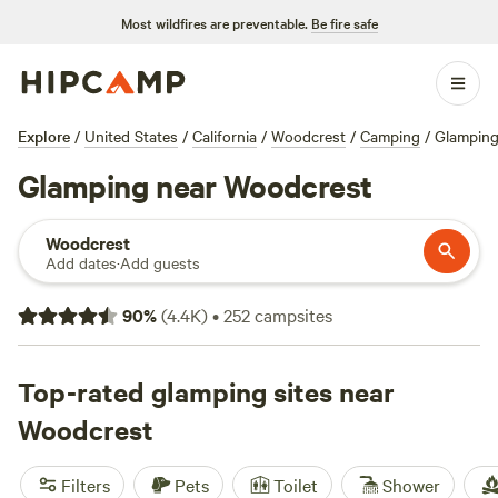
Most wildfires are preventable.
Be fire safe
Explore
/
United States
/
California
/
Woodcrest
/
Camping
/
Glampin
Glamping near Woodcrest
Woodcrest
Add dates
·
Add guests
90
%
(
4.4K
)
•
252
campsites
Top-rated glamping sites near
Woodcrest
Filters
Pets
Toilet
Shower