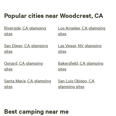
Popular cities near Woodcrest, CA
Riverside, CA glamping
Los Angeles, CA glamping
sites
sites
San Diego, CA glamping
Las Vegas, NV glamping
sites
sites
Oxnard, CA glamping
Bakersfield, CA glamping
sites
sites
Santa Maria, CA glamping
San Luis Obispo, CA
sites
glamping sites
Best camping near me