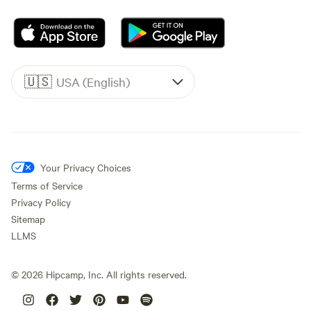
🇺🇸
USA (English)
Your Privacy Choices
Terms of Service
Privacy Policy
Sitemap
LLMS
©
2026
Hipcamp, Inc. All rights reserved.