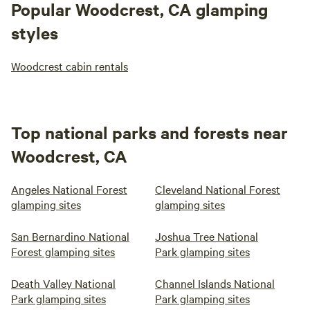
Popular Woodcrest, CA glamping
styles
Woodcrest cabin rentals
Top national parks and forests near
Woodcrest, CA
Angeles National Forest
Cleveland National Forest
glamping sites
glamping sites
San Bernardino National
Joshua Tree National
Forest glamping sites
Park glamping sites
Death Valley National
Channel Islands National
Park glamping sites
Park glamping sites