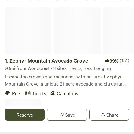
Zephyr Mountain Avocado Grove
1.
Zephyr Mountain Avocado Grove
(151)
99%
20mi from Woodcrest · 3 sites · Tents, RVs, Lodging
Escape the crowds and reconnect with nature at Zephyr
Mountain Grove, a unique 21-acre avocado and citrus farm
perched high above the city with breathtaking panoramic
Pets
Toilets
Campfires
views and sparkling city lights at night. Nestled at nearly
2,000 feet in elevation, our peaceful retreat combines farm
life, wildlife, and outdoor adventure. Wander among more
Reserve
Save
Share
than 700 avocado trees representing nine different
varieties, along with an assortment of citrus and nut trees.
As a working regenerative farm and animal sanctuary, you'll