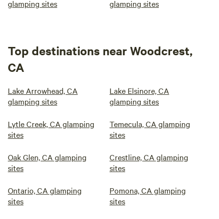
glamping sites
glamping sites
Top destinations near Woodcrest,
CA
Lake Arrowhead, CA
Lake Elsinore, CA
glamping sites
glamping sites
Lytle Creek, CA glamping
Temecula, CA glamping
sites
sites
Oak Glen, CA glamping
Crestline, CA glamping
sites
sites
Ontario, CA glamping
Pomona, CA glamping
sites
sites