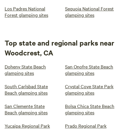
Los Padres National
Sequoia National Forest
Forest glamping sites
glamping sites
Top state and regional parks near
Woodcrest, CA
Doheny State Beach
San Onofre State Beach
glamping sites
glamping sites
South Carlsbad State
Crystal Cove State Park
Beach glamping sites
glamping sites
San Clemente State
Bolsa Chica State Beach
Beach glamping sites
glamping sites
Yucaipa Regional Park
Prado Regional Park