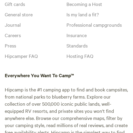
Gift cards
Becoming a Host
General store
Is my land a fit?
Journal
Professional campgrounds
Careers
Insurance
Press
Standards
Hipcamper FAQ
Hosting FAQ
Everywhere You Want To Camp™
Hipcamp is the #1 camping app to find and book campsites,
from national parks to blueberry farms. Explore our
collection of over 500,000 iconic public lands, well-
equipped RV resorts, and private sites you won't find
anywhere else. Browse our comprehensive maps, filter by
your camping style, read millions of real reviews, and create
free availability alerts. Hipcamp is the simplest way to find