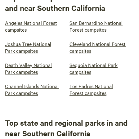
and near Southern California
Angeles National Forest
San Bernardino National
campsites
Forest campsites
Joshua Tree National
Cleveland National Forest
Park campsites
campsites
Death Valley National
Sequoia National Park
Park campsites
campsites
Channel Islands National
Los Padres National
Park campsites
Forest campsites
Top state and regional parks in and
near Southern California