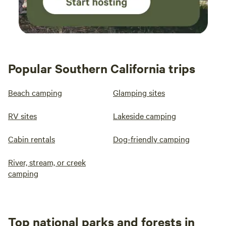
Popular Southern California trips
Beach camping
Glamping sites
RV sites
Lakeside camping
Cabin rentals
Dog-friendly camping
River, stream, or creek
camping
Top national parks and forests in