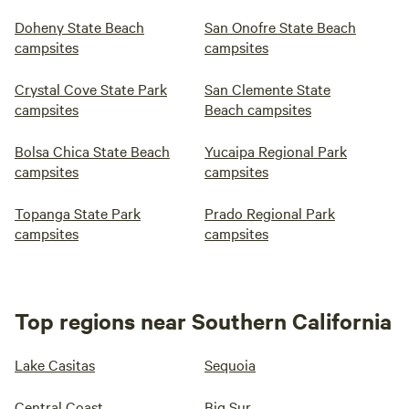
Doheny State Beach
San Onofre State Beach
campsites
campsites
Crystal Cove State Park
San Clemente State
campsites
Beach campsites
Bolsa Chica State Beach
Yucaipa Regional Park
campsites
campsites
Topanga State Park
Prado Regional Park
campsites
campsites
Top regions near Southern California
Lake Casitas
Sequoia
Central Coast
Big Sur