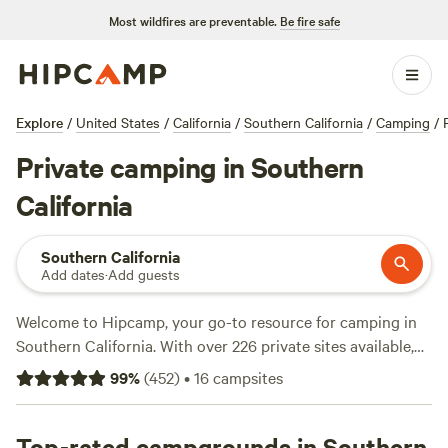
Most wildfires are preventable.
Be fire safe
Explore
/
United States
/
California
/
Southern California
/
Camping
/
Private camping in Southern
California
Southern California
Add dates
·
Add guests
Welcome to Hipcamp, your go-to resource for camping in
Southern California. With over 226 private sites available,
you're sure to find the perfect spot to pitch your tent or
99
%
(
452
)
•
16
campsites
park your RV. Whether you're looking for a peaceful retreat
or an adventurous getaway, Southern California has it all.
Check out top campsites like
Top-rated campgrounds in Southern
Cuyama Badlands
(1681