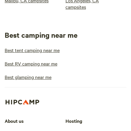
Malibu, CA campsites
Los Angeles, CA
campsites
Best camping near me
Best tent camping near me
Best RV camping near me
Best glamping near me
About us
Hosting