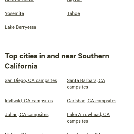
Yosemite
Tahoe
Lake Berryessa
Top cities in and near Southern
California
San Diego, CA campsites
Santa Barbara, CA
campsites
Idyllwild, CA campsites
Carlsbad, CA campsites
Julian, CA campsites
Lake Arrowhead, CA
campsites