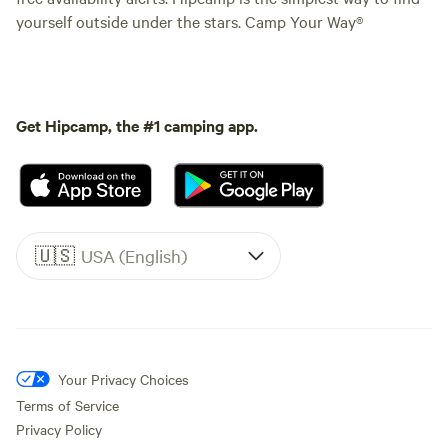
yourself outside under the stars. Camp Your Way®
Get Hipcamp, the #1 camping app.
🇺🇸
USA (English)
Your Privacy Choices
Terms of Service
Privacy Policy