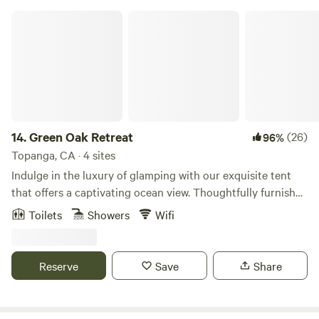
Green Oak Retreat
14.
Green Oak Retreat
(26)
96%
Topanga, CA · 4 sites
Indulge in the luxury of glamping with our exquisite tent
that offers a captivating ocean view. Thoughtfully furnished
with a king-sized bed, a cozy table for two, and convenient
Toilets
Showers
Wifi
amenities like a coffee maker and filtered water. Accessible
via a scenic 15-minute hike, the well-maintained trail
features steps where needed. Immerse yourself in the
Reserve
Save
Share
outdoor experience with a hot water outdoor shower
equipped with soap, shampoo, and conditioner. For added
convenience, a VIP porta-potty awaits with running water,