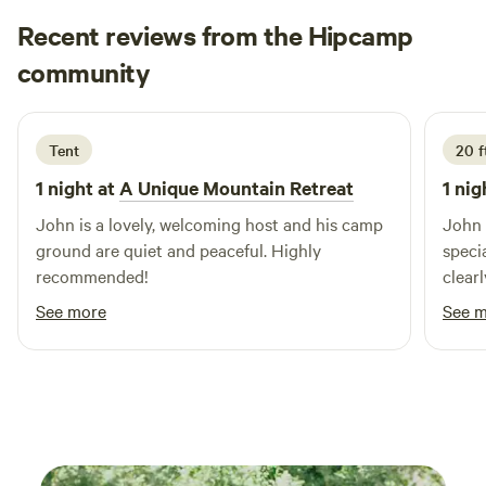
Recent reviews from the Hipcamp
Geoff
community
1 week ago
Tent
20 f
1 night at
A Unique Mountain Retreat
1 nig
John is a lovely, welcoming host and his camp
John 
ground are quiet and peaceful. Highly
speci
recommended!
clear
camp. 
See more
See 
also 
bathr
was r
you'r
would
we're