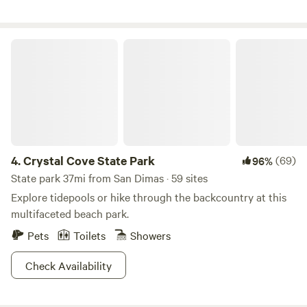
create a magical, otherworldly landscape 🚪 Fully fenced
for privacy and peace of mind
Crystal Cove State Park
4.
Crystal Cove State Park
(69)
96%
State park 37mi from San Dimas · 59 sites
Explore tidepools or hike through the backcountry at this
multifaceted beach park.
Pets
Toilets
Showers
Check Availability