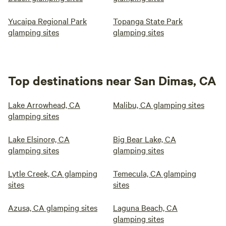
Yucaipa Regional Park
Topanga State Park
glamping sites
glamping sites
Top destinations near San Dimas, CA
Lake Arrowhead, CA
Malibu, CA glamping sites
glamping sites
Lake Elsinore, CA
Big Bear Lake, CA
glamping sites
glamping sites
Lytle Creek, CA glamping
Temecula, CA glamping
sites
sites
Azusa, CA glamping sites
Laguna Beach, CA
glamping sites