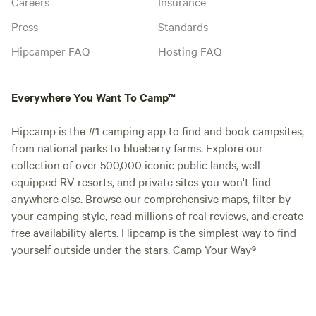
Careers
Insurance
Press
Standards
Hipcamper FAQ
Hosting FAQ
Everywhere You Want To Camp™
Hipcamp is the #1 camping app to find and book campsites,
from national parks to blueberry farms. Explore our
collection of over 500,000 iconic public lands, well-
equipped RV resorts, and private sites you won't find
anywhere else. Browse our comprehensive maps, filter by
your camping style, read millions of real reviews, and create
free availability alerts. Hipcamp is the simplest way to find
yourself outside under the stars. Camp Your Way®