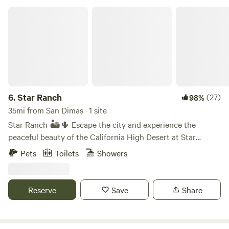
Star Ranch
6.
Star Ranch
(27)
98%
35mi from San Dimas · 1 site
Star Ranch 🏜️🌵 Escape the city and experience the
peaceful beauty of the California High Desert at Star
Ranch. Nestled on 10 private acres near Lake Los Angeles,
Pets
Toilets
Showers
our unique desert getaway offers two cozy A frame cabins
surrounded by open skies, breathtaking sunsets, and some
of the best stargazing in Southern California. Whether
Reserve
Save
Share
you’re looking to unplug for the weekend, enjoy a getaway,
reconnect with friends, or simply relax in nature, Star
Ranch is the perfect place to slow down and unwind.