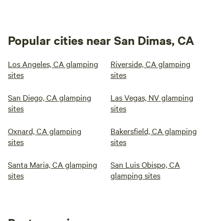
Popular cities near San Dimas, CA
Los Angeles, CA glamping
Riverside, CA glamping
sites
sites
San Diego, CA glamping
Las Vegas, NV glamping
sites
sites
Oxnard, CA glamping
Bakersfield, CA glamping
sites
sites
Santa Maria, CA glamping
San Luis Obispo, CA
sites
glamping sites