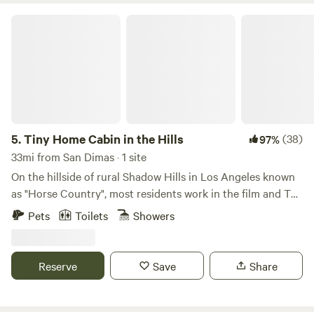
Tiny Home Cabin in the Hills
5.
Tiny Home Cabin in the Hills
(38)
97%
33mi from San Dimas · 1 site
On the hillside of rural Shadow Hills in Los Angeles known
as "Horse Country", most residents work in the film and TV
industry in an area described as "close but a world away
Pets
Toilets
Showers
from the studios". With views of the hillside and
neighboring horse arenas and barns, you'll forget that
you're still in Los Angeles and Disney studios is a mere 15
Reserve
Save
Share
minutes away!