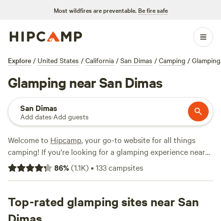
Most wildfires are preventable.
Be fire safe
Explore
/
United States
/
California
/
San Dimas
/
Camping
/
Glamping
Glamping near San Dimas
San Dimas
Add dates
·
Add guests
Welcome to
Hipcamp
, your go-to website for all things
camping! If you're looking for a glamping experience near
San Dimas, California, you're in luck. We have over 1000
86
%
(
1.1K
)
•
133
campsites
options specifically tailored to your preference. With prices
starting as low as $20 per night and an average price of
$69 per night, you're sure to find something that fits your
Top-rated glamping sites near San
budget. Looking for top-rated campsites? Check out
The
Dimas