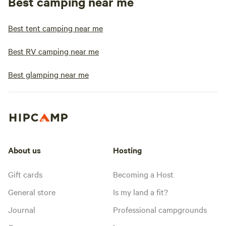
Best camping near me
Best tent camping near me
Best RV camping near me
Best glamping near me
About us
Hosting
Gift cards
Becoming a Host
General store
Is my land a fit?
Journal
Professional campgrounds