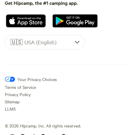
Get Hipcamp, the #1 camping app.
🇺🇸
USA (English)
Your Privacy Choices
Terms of Service
Privacy Policy
Sitemap
LLMS
©
2026
Hipcamp, Inc. All rights reserved.