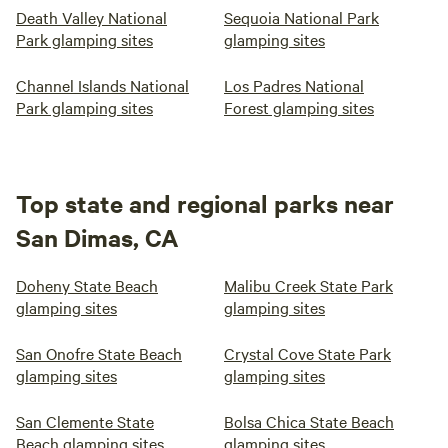
Death Valley National
Sequoia National Park
Smoking prohibited indoors or outdoors ie no smoking
Park glamping sites
glamping sites
anywhere on our property. &gt;&gt;&gt;Smokers, &gt;&gt;
Please do not request booking.# Not suitable or safe for
Channel Islands National
Los Padres National
infants or children. Uneven terrain. Wild animals. Not a
Park glamping sites
Forest glamping sites
contained or a child-proof environment at all.# No
wheelchair access. Multi-level patio. Wooden steps up to
trailers.
Top state and regional parks near
San Dimas, CA
Doheny State Beach
Malibu Creek State Park
glamping sites
glamping sites
San Onofre State Beach
Crystal Cove State Park
glamping sites
glamping sites
San Clemente State
Bolsa Chica State Beach
Beach glamping sites
glamping sites