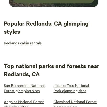
Popular Redlands, CA glamping
styles
Redlands cabin rentals
Top national parks and forests near
Redlands, CA
San Bernardino National
Joshua Tree National
Forest glamping sites
Park glamping sites
Angeles National Forest
Cleveland National Forest
glamping sites
glamping sites