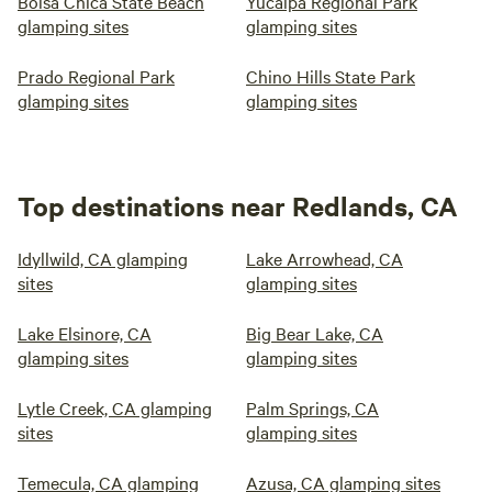
Bolsa Chica State Beach
Yucaipa Regional Park
glamping sites
glamping sites
Prado Regional Park
Chino Hills State Park
glamping sites
glamping sites
Top destinations near Redlands, CA
Idyllwild, CA glamping
Lake Arrowhead, CA
sites
glamping sites
Lake Elsinore, CA
Big Bear Lake, CA
glamping sites
glamping sites
Lytle Creek, CA glamping
Palm Springs, CA
sites
glamping sites
Temecula, CA glamping
Azusa, CA glamping sites