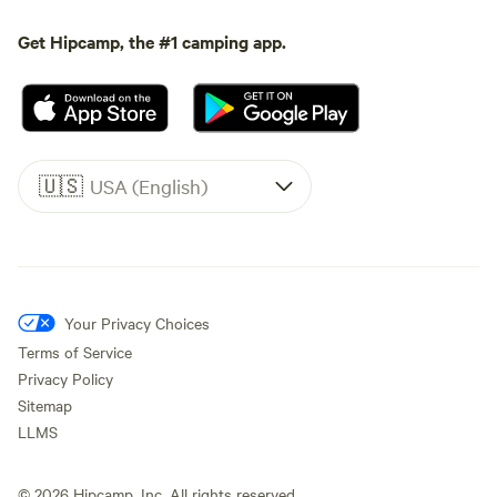
Get Hipcamp, the #1 camping app.
🇺🇸
USA (English)
Your Privacy Choices
Terms of Service
Privacy Policy
Sitemap
LLMS
©
2026
Hipcamp, Inc. All rights reserved.