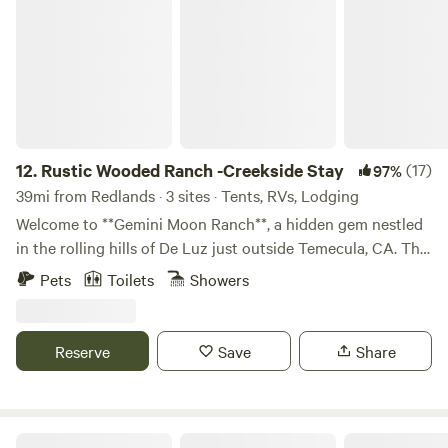
Rustic Wooded Ranch -Creekside Stay
12.
Rustic Wooded Ranch -Creekside Stay
(17)
97%
39mi from Redlands · 3 sites · Tents, RVs, Lodging
Welcome to **Gemini Moon Ranch**, a hidden gem nestled
in the rolling hills of De Luz just outside Temecula, CA. This
5-acre historic ranch offers guests a unique chance to
Pets
Toilets
Showers
reconnect—with nature, with history, and with themselves.
Whether you're pitching a tent under the stars or settling
into one of our rustic rooms, you’ll be surrounded by oak
Reserve
Save
Share
groves, native plants, and the peaceful soundtrack of
birdsong and rustling leaves. The ranch is part of a living
preservation project dedicated to honoring the legacy of
California ranch life and the art of master craftsman Robert
Namaste Farms