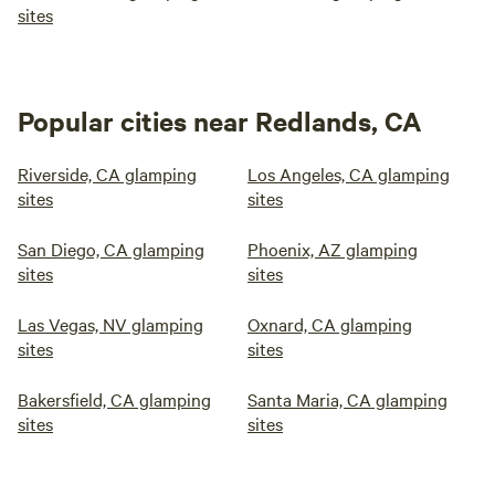
sites
Popular cities near Redlands, CA
Riverside, CA glamping
Los Angeles, CA glamping
sites
sites
San Diego, CA glamping
Phoenix, AZ glamping
sites
sites
Las Vegas, NV glamping
Oxnard, CA glamping
sites
sites
Bakersfield, CA glamping
Santa Maria, CA glamping
sites
sites