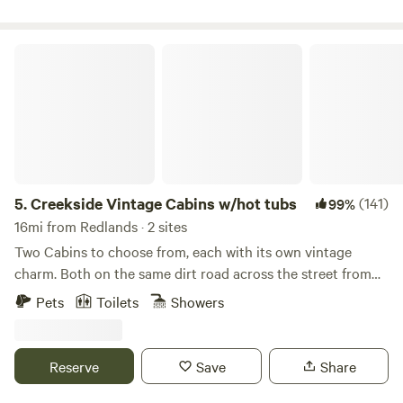
Creekside Vintage Cabins w/hot tubs
5.
Creekside Vintage Cabins w/hot tubs
(141)
99%
16mi from Redlands · 2 sites
Two Cabins to choose from, each with its own vintage
charm. Both on the same dirt road across the street from
each other, separate properties, both with their own private
Pets
Toilets
Showers
hot tubs, kitchen, claw foot tub in bathroom, heating. Rent
separate or rent both and bring your friends! Here are the
special additions at each cabin: Creekside Cabin: 468 sq. ft,
Reserve
Save
Share
a beautiful deck backing up to the national forest, with
propane fire pit(you supply your own propane tank), and