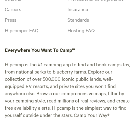
Careers
Insurance
Press
Standards
Hipcamper FAQ
Hosting FAQ
Everywhere You Want To Camp™
Hipcamp is the #1 camping app to find and book campsites,
from national parks to blueberry farms. Explore our
collection of over 500,000 iconic public lands, well-
equipped RV resorts, and private sites you won't find
anywhere else. Browse our comprehensive maps, filter by
your camping style, read millions of real reviews, and create
free availability alerts. Hipcamp is the simplest way to find
yourself outside under the stars. Camp Your Way®