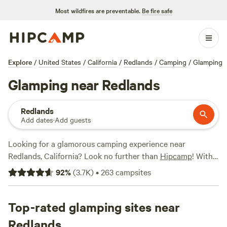
Most wildfires are preventable.
Be fire safe
Explore
/
United States
/
California
/
Redlands
/
Camping
/
Glamping
Glamping near Redlands
Redlands
Add dates
·
Add guests
Looking for a glamorous camping experience near
Redlands, California? Look no further than
Hipcamp
! With
over 1,000 options available, you're sure to find the perfect
92
%
(
3.7K
)
•
263
campsites
glamping retreat. The
Lovelight Ranch
(532 reviews),
Magical Harrison Serenity Ranch
(518 reviews), and
The
Desert Rose Collective
Top-rated glamping sites near
(378 reviews) are just a few of the
top-rated campsites in the area. Whether you're bringing
Redlands