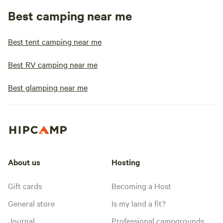
Best camping near me
Best tent camping near me
Best RV camping near me
Best glamping near me
About us
Hosting
Gift cards
Becoming a Host
General store
Is my land a fit?
Journal
Professional campgrounds