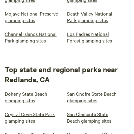
Mojave National Preserve
Death Valley National
glamping sites
Park glamping sites
Channel Islands National
Los Padres National
Park glamping sites
Forest glamping sites
Top state and regional parks near
Redlands, CA
Doheny State Beach
San Onofre State Beach
glamping sites
glamping sites
Crystal Cove State Park
San Clemente State
glamping sites
Beach glamping sites