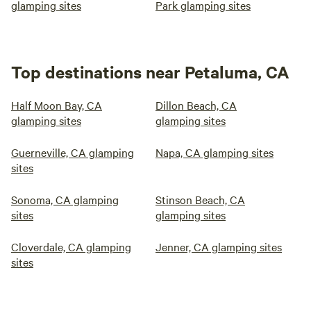
glamping sites
Park glamping sites
Top destinations near Petaluma, CA
Half Moon Bay, CA
Dillon Beach, CA
glamping sites
glamping sites
Guerneville, CA glamping
Napa, CA glamping sites
sites
Sonoma, CA glamping
Stinson Beach, CA
sites
glamping sites
Cloverdale, CA glamping
Jenner, CA glamping sites
sites