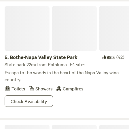
Bothe-Napa Valley State Park
5.
Bothe-Napa Valley State Park
(42)
98%
State park 22mi from Petaluma · 54 sites
Escape to the woods in the heart of the Napa Valley wine
country.
Toilets
Showers
Campfires
Check Availability
The Olive Farm