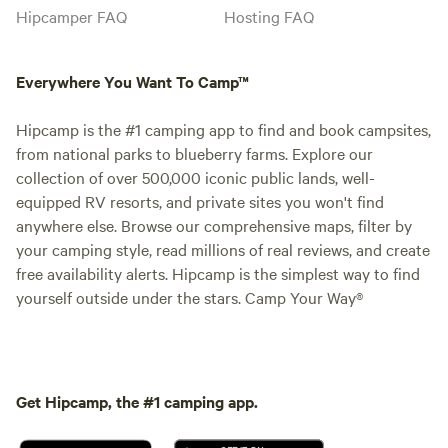
Hipcamper FAQ
Hosting FAQ
Everywhere You Want To Camp™
Hipcamp is the #1 camping app to find and book campsites,
from national parks to blueberry farms. Explore our
collection of over 500,000 iconic public lands, well-
equipped RV resorts, and private sites you won't find
anywhere else. Browse our comprehensive maps, filter by
your camping style, read millions of real reviews, and create
free availability alerts. Hipcamp is the simplest way to find
yourself outside under the stars. Camp Your Way®
Get Hipcamp, the #1 camping app.