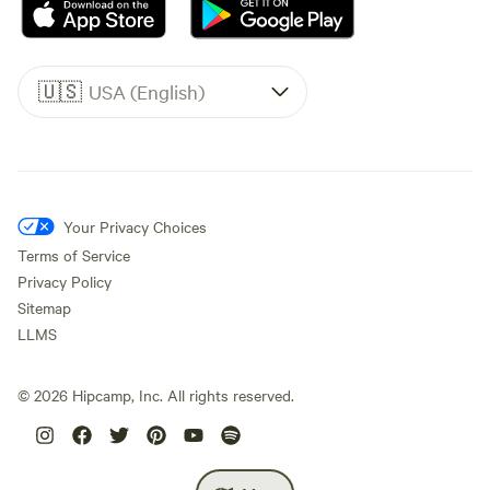
🇺🇸
USA (English)
Your Privacy Choices
Terms of Service
Privacy Policy
Sitemap
LLMS
©
2026
Hipcamp, Inc. All rights reserved.