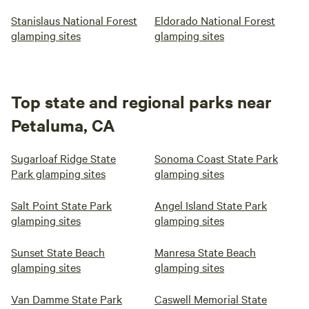
Stanislaus National Forest
Eldorado National Forest
glamping sites
glamping sites
Top state and regional parks near
Petaluma, CA
Sugarloaf Ridge State
Sonoma Coast State Park
Park glamping sites
glamping sites
Salt Point State Park
Angel Island State Park
glamping sites
glamping sites
Sunset State Beach
Manresa State Beach
glamping sites
glamping sites
Van Damme State Park
Caswell Memorial State