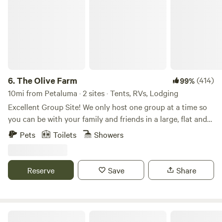
6.
The Olive Farm
(414)
99%
10mi from Petaluma · 2 sites · Tents, RVs, Lodging
Excellent Group Site! We only host one group at a time so
you can be with your family and friends in a large, flat and
private space. Choose between the campground, the cabin,
Pets
Toilets
Showers
or both! You can add the cabin to your campground stay
under "extras'! The land was originally purchased in the
1980's. Since then, it has been used by four generations of
Reserve
Save
Share
the family as a place to gather, relax, camp and even
celebrate. I had my wedding on the property in 2010. For a
few years we held an annual music festival with the very
inventive name of Samapalooza. Up to 400 people would
Wise Oak Farm