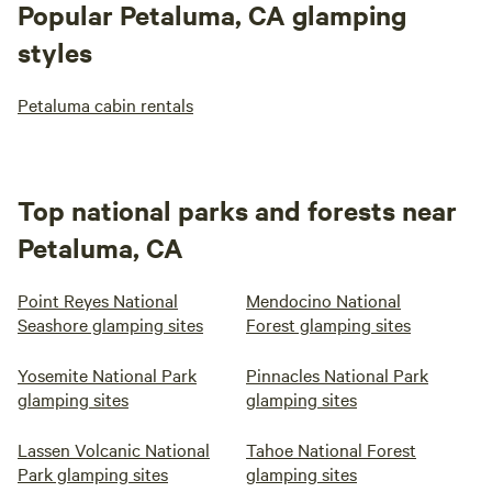
Popular Petaluma, CA glamping
styles
Petaluma cabin rentals
Top national parks and forests near
Petaluma, CA
Point Reyes National
Mendocino National
Seashore glamping sites
Forest glamping sites
Yosemite National Park
Pinnacles National Park
glamping sites
glamping sites
Lassen Volcanic National
Tahoe National Forest
Park glamping sites
glamping sites