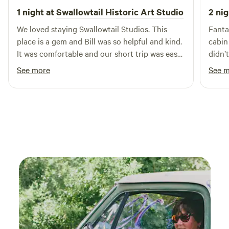
groups of six, plus space for tent camping! We also have
1 night at
Swallowtail Historic Art Studio
2 nig
kayaks and mountain bikes available (2 of each) for rent.
We loved staying Swallowtail Studios. This
Fanta
place is a gem and Bill was so helpful and kind.
cabin an
It was comfortable and our short trip was easy
didn’
for us while on the road. It is a beautiful
was so 
See more
See 
property with great views. We enjoyed
so mu
watching the birds and weather go by, a great
respite for us.