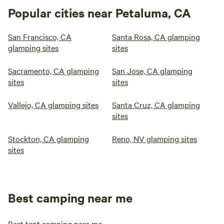
Popular cities near Petaluma, CA
San Francisco, CA
Santa Rosa, CA glamping
glamping sites
sites
Sacramento, CA glamping
San Jose, CA glamping
sites
sites
Vallejo, CA glamping sites
Santa Cruz, CA glamping
sites
Stockton, CA glamping
Reno, NV glamping sites
sites
Best camping near me
Best tent camping near me