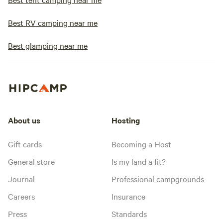
Best RV camping near me
Best glamping near me
About us
Hosting
Gift cards
Becoming a Host
General store
Is my land a fit?
Journal
Professional campgrounds
Careers
Insurance
Press
Standards