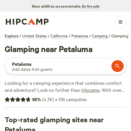
Most wildfires are preventable.
Be fire safe
Explore
/
United States
/
California
/
Petaluma
/
Camping
/
Glamping
Glamping near Petaluma
Petaluma
Add dates
·
Add guests
Looking for a camping experience that combines comfort
and adventure? Look no further than
Hipcamp
. With over
700 options near Petaluma, California, you can find the
95
%
(
4.7K
)
•
316
campsites
perfect glamping getaway. Whether you're seeking a cozy
cabin or a stylish yurt, Hipcamp has got you covered.
Check out top-rated campsites like
Top-rated glamping sites near
Salmon Creek Ranch
(1270 reviews),
The Enchanted Forest Retreat
(743
Petaluma