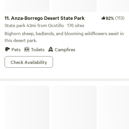
11.
Anza-Borrego Desert State Park
(113)
92%
State park 43mi from Ocotillo · 176 sites
Bighorn sheep, badlands, and blooming wildflowers await in
this desert park.
Pets
Toilets
Campfires
Check Availability
Los Cerritos Ranch