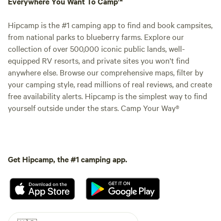
Everywhere You Want To Camp™
Hipcamp is the #1 camping app to find and book campsites,
from national parks to blueberry farms. Explore our
collection of over 500,000 iconic public lands, well-
equipped RV resorts, and private sites you won't find
anywhere else. Browse our comprehensive maps, filter by
your camping style, read millions of real reviews, and create
free availability alerts. Hipcamp is the simplest way to find
yourself outside under the stars. Camp Your Way®
Get Hipcamp, the #1 camping app.