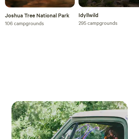
Idyllwild
Joshua Tree National Park
295
campgrounds
106
campgrounds