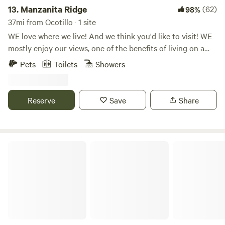
13.
Manzanita Ridge
(62)
98%
37mi from Ocotillo · 1 site
WE love where we live! And we think you'd like to visit! WE
mostly enjoy our views, one of the benefits of living on a
hill, there is nothing to obstruct the view! Come and hike,
Pets
Toilets
Showers
or just sit!
Reserve
Save
Share
Stallion Oaks Ranch