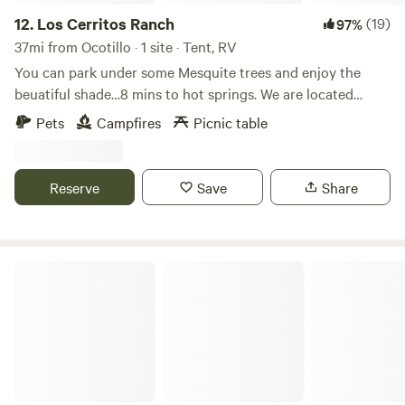
12.
Los Cerritos Ranch
(19)
97%
37mi from Ocotillo · 1 site · Tent, RV
You can park under some Mesquite trees and enjoy the
beuatiful shade…8 mins to hot springs. We are located
about 1 min out of town with no neighbors …Some what
Pets
Campfires
Picnic table
dark so u can enjoy the nice stars at night …
Reserve
Save
Share
Manzanita Ridge