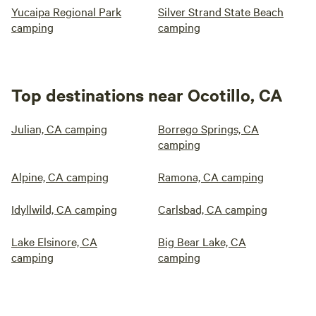
Yucaipa Regional Park
Silver Strand State Beach
camping
camping
Top destinations near Ocotillo, CA
Julian, CA camping
Borrego Springs, CA
camping
Alpine, CA camping
Ramona, CA camping
Idyllwild, CA camping
Carlsbad, CA camping
Lake Elsinore, CA
Big Bear Lake, CA
camping
camping