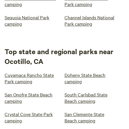
camping
Park camping
Sequoia National Park
Channel Islands National
camping
Park camping
Top state and regional parks near
Ocotillo, CA
Cuyamaca Rancho State
Doheny State Beach
Park camping
camping
San Onofre State Beach
South Carlsbad State
camping
Beach camping
Crystal Cove State Park
San Clemente State
camping
Beach camping