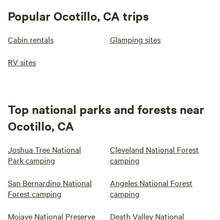
Popular Ocotillo, CA trips
Cabin rentals
Glamping sites
RV sites
Top national parks and forests near
Ocotillo, CA
Joshua Tree National
Cleveland National Forest
Park camping
camping
San Bernardino National
Angeles National Forest
Forest camping
camping
Mojave National Preserve
Death Valley National