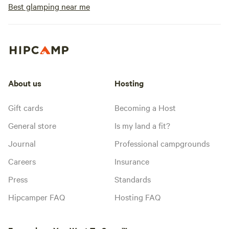
Best glamping near me
About us
Hosting
Gift cards
Becoming a Host
General store
Is my land a fit?
Journal
Professional campgrounds
Careers
Insurance
Press
Standards
Hipcamper FAQ
Hosting FAQ