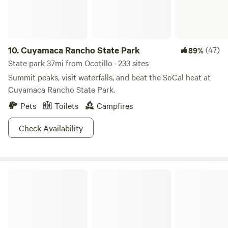
attractions and activities. We also offer mountain bike
Quiet and Peaceful except for occasional coyote in the
rentals right from the campsite. Glamp with us and discover
distance! • No noise restrictions within reason
all the beautiful and natural wonders of our San Diego
Backcountry.
10.
Cuyamaca Rancho State Park
(47)
89%
State park 37mi from Ocotillo · 233 sites
Summit peaks, visit waterfalls, and beat the SoCal heat at
Cuyamaca Rancho State Park.
Pets
Toilets
Campfires
Check Availability
Anza-Borrego Desert State Park