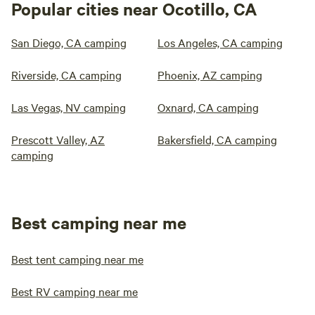
Popular cities near Ocotillo, CA
San Diego, CA camping
Los Angeles, CA camping
Riverside, CA camping
Phoenix, AZ camping
Las Vegas, NV camping
Oxnard, CA camping
Prescott Valley, AZ
Bakersfield, CA camping
camping
Best camping near me
Best tent camping near me
Best RV camping near me