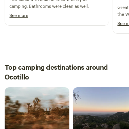
camping. Bathrooms were clean as well.
the year. Please do not stop on the hill when leaving. You
Great
will spin your tires and damage the road.
the W
See more
See 
Top camping destinations around
Ocotillo