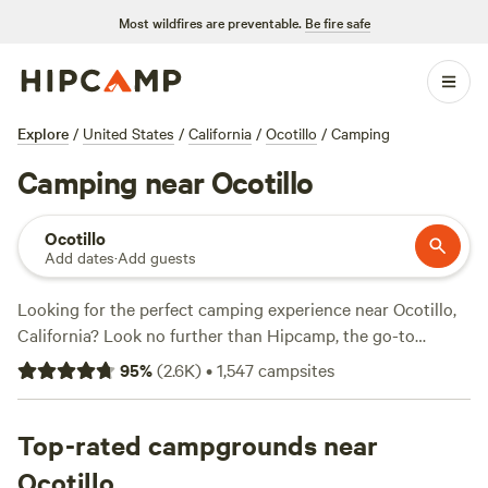
Most wildfires are preventable.
Be fire safe
Explore
/
United States
/
California
/
Ocotillo
/
Camping
Camping near Ocotillo
Ocotillo
Add dates
·
Add guests
Looking for the perfect camping experience near Ocotillo,
California? Look no further than Hipcamp, the go-to
website for outdoor enthusiasts. With over 825 options
95
%
(
2.6K
)
•
1,547
campsites
available in the area, you'll find the ideal accommodation to
suit your needs. Whether you're into horseback riding,
exploring historic sites, or wildlife watching, there's
Top-rated campgrounds near
something for everyone. And don't worry about breaking
Ocotillo