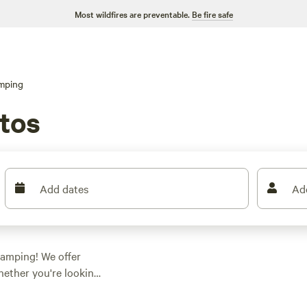
Most wildfires are preventable.
Be fire safe
mping
tos
Add dates
Ad
 camping! We offer
hether you're looking
e got you covered.
ow as $36, there's