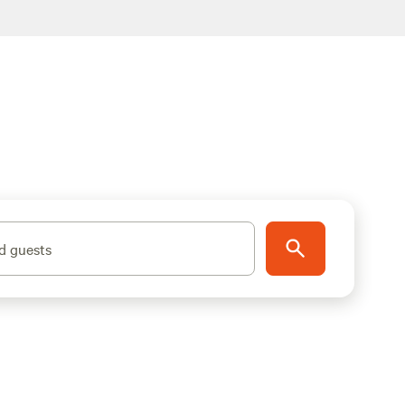
d guests