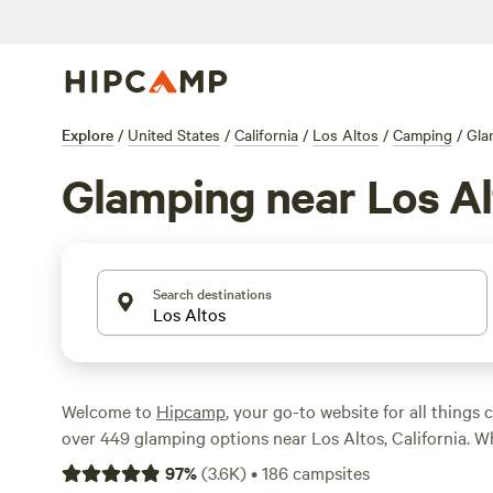
Explore
/
United States
/
California
/
Los Altos
/
Camping
/
Gla
Glamping near Los Al
Search destinations
Welcome to
Hipcamp
, your go-to website for all things
over 449 glamping options near Los Altos, California. W
for a luxurious tent, a cozy cabin, or a unique yurt, we'v
97
%
(
3.6K
)
•
186
campsites
With an average price per night of $130 and options as l