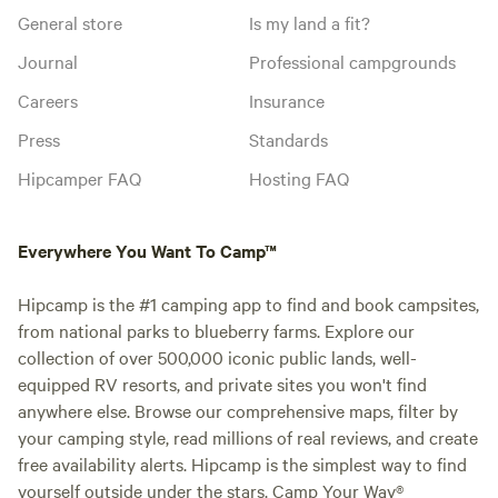
General store
Is my land a fit?
Journal
Professional campgrounds
Careers
Insurance
Press
Standards
Hipcamper FAQ
Hosting FAQ
Everywhere You Want To Camp™
Hipcamp is the #1 camping app to find and book campsites,
from national parks to blueberry farms. Explore our
collection of over 500,000 iconic public lands, well-
equipped RV resorts, and private sites you won't find
anywhere else. Browse our comprehensive maps, filter by
your camping style, read millions of real reviews, and create
free availability alerts. Hipcamp is the simplest way to find
yourself outside under the stars. Camp Your Way®