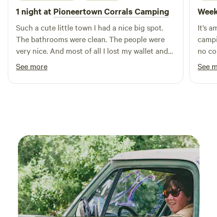
1 night at
Pioneertown Corrals Camping
Week
Such a cute little town I had a nice big spot.
It’s 
The bathrooms were clean. The people were
campi
very nice. And most of all I lost my wallet and
no co
somebody turned it in and I ended up getting
another time. A h
See more
See 
it back. I would definitely stay there again.!
funct
our o