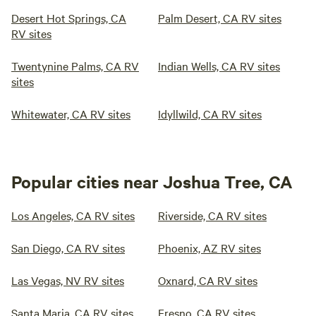
Desert Hot Springs, CA
Palm Desert, CA RV sites
RV sites
Twentynine Palms, CA RV
Indian Wells, CA RV sites
sites
Whitewater, CA RV sites
Idyllwild, CA RV sites
Popular cities near Joshua Tree, CA
Los Angeles, CA RV sites
Riverside, CA RV sites
San Diego, CA RV sites
Phoenix, AZ RV sites
Las Vegas, NV RV sites
Oxnard, CA RV sites
Santa Maria, CA RV sites
Fresno, CA RV sites