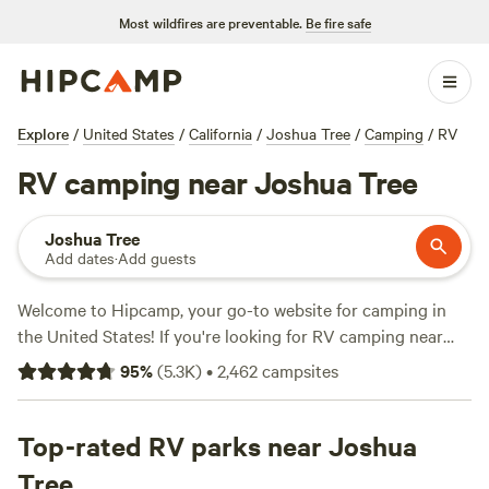
Most wildfires are preventable.
Be fire safe
Explore
/
United States
/
California
/
Joshua Tree
/
Camping
/
RV
RV camping near Joshua Tree
Joshua Tree
Add dates
·
Add guests
Welcome to Hipcamp, your go-to website for camping in
the United States! If you're looking for RV camping near
Joshua Tree, California, you're in luck. We have over 2,900
95
%
(
5.3K
)
•
2,462
campsites
options available specifically for RV camping in that area.
Whether you're a seasoned RVer or just starting out, you'll
find the perfect spot to park your wheels and enjoy the
Top-rated RV parks near Joshua
beauty of Joshua Tree. With amenities like trash disposal,
Tree