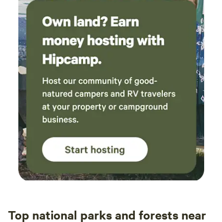
Top national parks and forests near