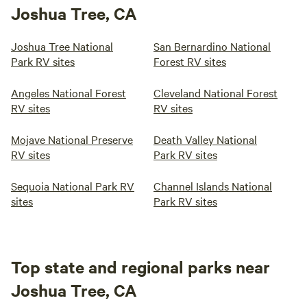
Joshua Tree, CA
Joshua Tree National
San Bernardino National
Park RV sites
Forest RV sites
Angeles National Forest
Cleveland National Forest
RV sites
RV sites
Mojave National Preserve
Death Valley National
RV sites
Park RV sites
Sequoia National Park RV
Channel Islands National
sites
Park RV sites
Top state and regional parks near
Joshua Tree, CA