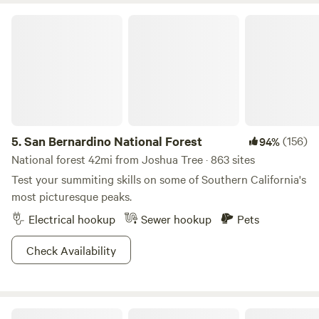
lifetime at The Castle House: Estate—where every moment
San Bernardino National Forest
is a masterpiece waiting to unfold. Book your extraordinary
desert retreat now and be a part of an experience that's
truly fit for royalty!Campers will be required to complete a
check-in waiver before the date of their stay -
&nbsp;providing a valid ID, DOB, and address.
5.
San Bernardino National Forest
(156)
94%
National forest 42mi from Joshua Tree · 863 sites
Test your summiting skills on some of Southern California's
most picturesque peaks.
Electrical hookup
Sewer hookup
Pets
Check Availability
Coyote Hideaway | WOW view✨