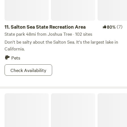
drive-in campsites, four hike-in primitive campsites, and
adventures for every brand of wilderness craving. If you
want to backpack to the summit over a day or two try the
11.
Salton Sea State Recreation Area
(7)
80%
Deer Springs Trail. This park has adventures for every
brand of wilderness craving.
State park 48mi from Joshua Tree · 102 sites
Don't be salty about the Salton Sea. It's the largest lake in
California.
Pets
Check Availability
Private 40-Acre Off-Grid Retreat