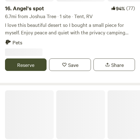
16.
Angel's spot
(77)
94%
6.7mi from Joshua Tree · 1 site · Tent, RV
I love this beautiful desert so I bought a small piece for
myself. Enjoy peace and quiet with the privacy camping
with only your group. This property is located on a hillside
Pets
over the dry lake bed so the views are awesome. 420
friendly. Located in the dry lake bed but close to Joshua
National Park.
Reserve
Save
Share
Joshua Tree Lake RV & Campground