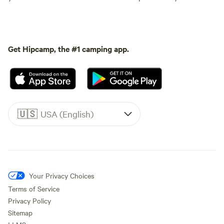
Get Hipcamp, the #1 camping app.
🇺🇸
USA (English)
Your Privacy Choices
Terms of Service
Privacy Policy
Sitemap