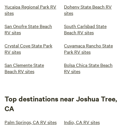
Yucaipa Regional Park RV
Doheny State Beach RV
sites
sites
San Onofre State Beach
South Carlsbad State
RV sites
Beach RV sites
Crystal Cove State Park
Cuyamaca Rancho State
RV sites
Park RV sites
San Clemente State
Bolsa Chica State Beach
Beach RV sites
RV sites
Top destinations near Joshua Tree,
CA
Palm Springs, CA RV sites
Indio, CA RV sites