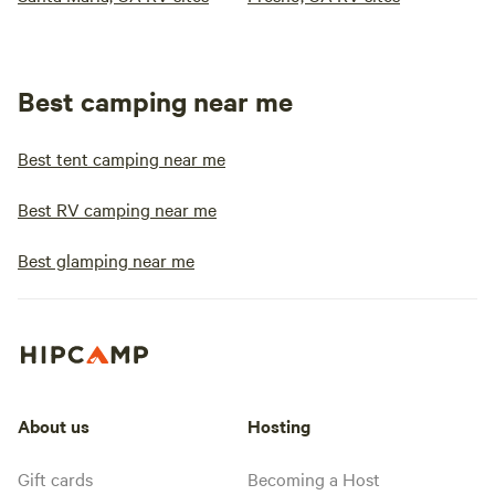
Best camping near me
Best tent camping near me
Best RV camping near me
Best glamping near me
About us
Hosting
Gift cards
Becoming a Host