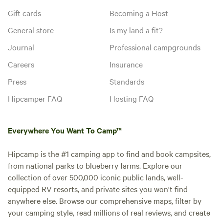
Gift cards
Becoming a Host
General store
Is my land a fit?
Journal
Professional campgrounds
Careers
Insurance
Press
Standards
Hipcamper FAQ
Hosting FAQ
Everywhere You Want To Camp™
Hipcamp is the #1 camping app to find and book campsites,
from national parks to blueberry farms. Explore our
collection of over 500,000 iconic public lands, well-
equipped RV resorts, and private sites you won't find
anywhere else. Browse our comprehensive maps, filter by
your camping style, read millions of real reviews, and create