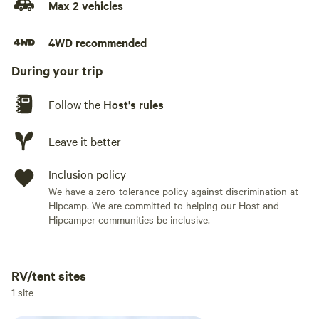
Max 2 vehicles
4WD recommended
During your trip
Follow the
Host's rules
Leave it better
Inclusion policy
We have a zero-tolerance policy against discrimination at
Hipcamp. We are committed to helping our Host and
Hipcamper communities be inclusive.
RV/tent sites
Add dates
1 site