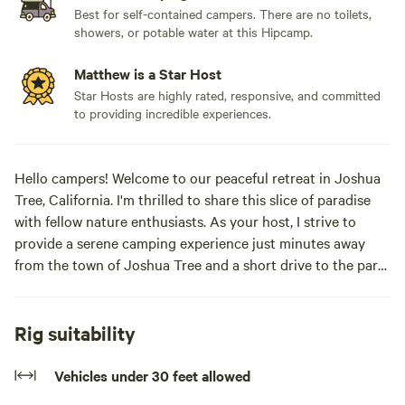
Best for self-contained campers. There are no toilets,
showers, or potable water at this Hipcamp.
Matthew is a Star Host
Star Hosts are highly rated, responsive, and committed
to providing incredible experiences.
Hello campers! Welcome to our peaceful retreat in Joshua
Tree, California. I'm thrilled to share this slice of paradise
with fellow nature enthusiasts. As your host, I strive to
provide a serene camping experience just minutes away
from the town of Joshua Tree and a short drive to the park
entrance. Our property offers a tranquil setting for tent
camping, where you can immerse yourself in nature under
the starlit sky. Please bring all your camping equipment and
Rig suitability
remember to leave the site as pristine as you found it. If you
need any assistance during your stay, feel free to reach out.
Vehicles under 30 feet allowed
Enjoy the tranquility and convenience of being close to