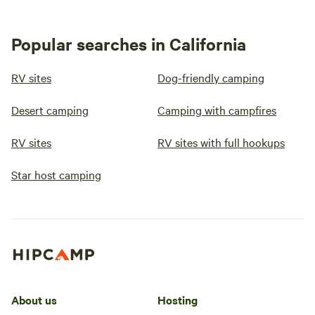
Popular searches in California
RV sites
Dog-friendly camping
Desert camping
Camping with campfires
RV sites
RV sites with full hookups
Star host camping
About us
Hosting