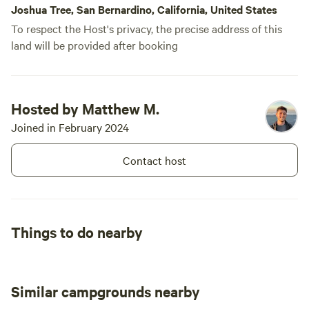
Joshua Tree, San Bernardino, California, United States
hours! Best of all the stars! Next time we
To respect the Host's privacy, the precise address of this
plan to purchase a telescope just for this
land will be provided after booking
and bring our son along! The stars were
indescribable with no light pollution it
felt like you were living in space at night.
Because there’s hardly any bugs that
Hosted by Matthew M.
really bite, and no rain we slept with our
Joined in February 2024
mesh tent and were able to see the
sunrise every morning, which can only
Contact host
be described as purely magical. If you
love the outdoors and primitive camping
this sight is for you. RUN DONT WALK
FOR REAL!
Things to do nearby
Similar campgrounds nearby