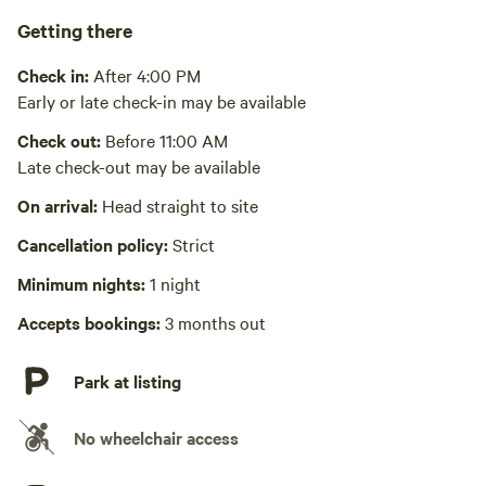
Pack it out
Getting there
Cooking equipment absent
Check in:
After 4:00 PM
Picnic table absent
Early or late check-in may be available
No wifi
Check out:
Before 11:00 AM
This area has good cell coverage with all major carriers
Late check-out may be available
Laundry absent
On arrival:
Head straight to site
Hot Tub absent
Cancellation policy:
Strict
No playground
Minimum nights:
1 night
Accepts bookings:
3 months out
Park at listing
No wheelchair access