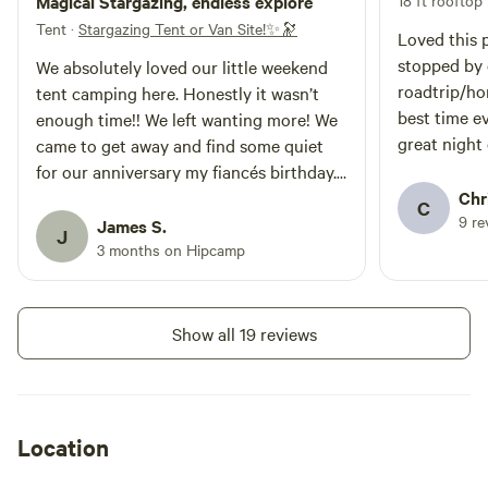
Magical Stargazing, endless explore
18 ft rooftop
during your stay. We look forward
to hosting you! ***This site is on a
Tent
·
Stargazing Tent or Van Site!✨🔭
Loved this 
private 2.5 acre lot. There is
stopped by 
We absolutely loved our little weekend
plenty of space to spread out but
roadtrip/h
we ask that you please setup
tent camping here. Honestly it wasn’t
your tent/van in either of the
best time e
enough time!! We left wanting more! We
designated spaces ***
great night
came to get away and find some quiet
for our anniversary my fiancés birthday.
We got so much more! We walked for
Chr
C
9 re
miles and explored (found a newspaper
James S.
J
clipping from 1978!), took countless
3 months on Hipcamp
pictures and had photo shoots with the
Joshua trees, it was a short drive to the
Joshua Tree National Park where we
Show all 19 reviews
were able and felt safe to leave our camp
site (tent and grill out but trash and
food for animals and stuff put away) and
go enjoy hours of hiking. At the site we
Location
had so much space we played frisbee
and baseball and throwing contests for