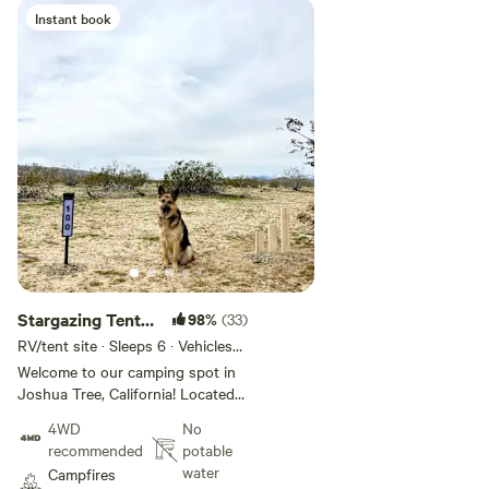
Instant book
Add guests
Stargazing Tent
98%
(33)
or Van Site!✨🔭
RV/tent site · Sleeps 6 · Vehicles
under 30 ft
Welcome to our camping spot in
Joshua Tree, California! Located
just 8 minutes from the charming
4WD
No
town of Joshua Tree and only 15
recommended
potable
minutes from the park entrance,
water
Campfires
our property offers a peaceful