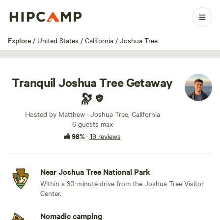
1 / 20
Explore
/
United States
/
California
/
Joshua Tree
Tranquil Joshua Tree Getaway
🔭
Hosted by Matthew · Joshua Tree, California
6 guests max
98%
·
19 reviews
Near Joshua Tree National Park
Within a 30-minute drive from the Joshua Tree Visitor
Center.
Nomadic camping