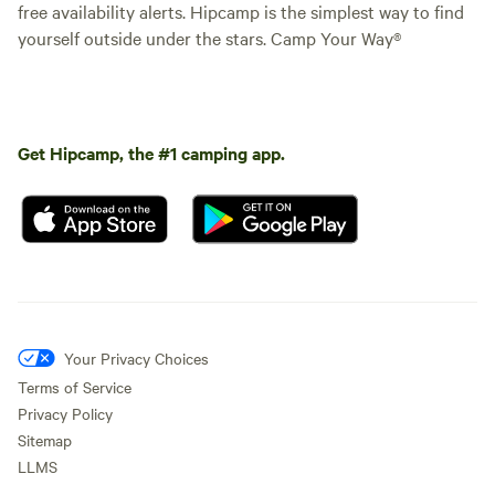
free availability alerts. Hipcamp is the simplest way to find
yourself outside under the stars. Camp Your Way®
Get Hipcamp, the #1 camping app.
Your Privacy Choices
Terms of Service
Privacy Policy
Sitemap
LLMS