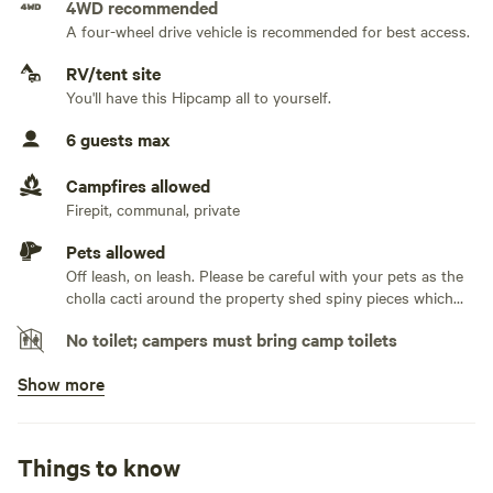
4WD recommended
and make unforgettable memories during your stay. We
A four-wheel drive vehicle is recommended for best access.
No water hookup
look forward to hosting you!
RV/tent site
No sewage hookup
You'll have this Hipcamp all to yourself.
***This site is on a private 2.5 acre lot. There is plenty of
space to spread out but we ask that you please setup your
6 guests max
No TV hookup
tent/van in either of the designated spaces ***
Campfires allowed
Firepit, communal, private
Pets allowed
Off leash, on leash. Please be careful with your pets as the
cholla cacti around the property shed spiny pieces which
WILL get caught in a dogs paw
No toilet; campers must bring camp toilets
Show more
No potable water
Bring your own water
No showers
Things to know