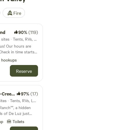
Fire
und
90%
(119)
6.5mi from French Valley · 14 sites · Tents, RVs, Lodging
s are
heck in time starts
l hookups
camping. The
ith a waterfall, a
Reserve
catch & release
 include a Pickleball
e, fire pits, picnic
e!
de Stay
97%
(17)
10mi from French Valley · 3 sites · Tents, RVs, Lodging
anch**, a hidden
lls of De Luz just
-acre historic ranch
up
Toilets
nce to reconnect—