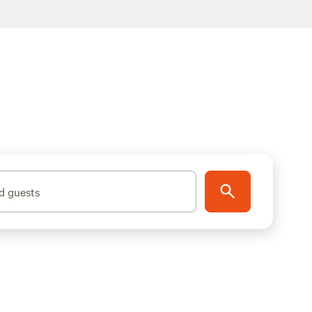
d guests