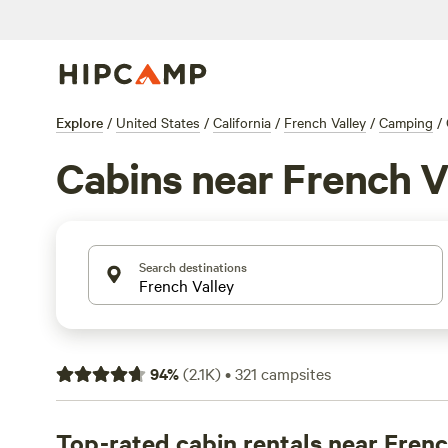
Explore
/
United States
/
California
/
French Valley
/
Camping
/
Cabins near French V
Search destinations
94
%
(
2.1K
)
•
321
campsites
Top-rated cabin rentals near Frenc