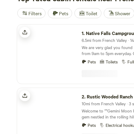
Filters
Pets
Toilet
Shower
Native Falls Campground
1.
Native Falls Campgro
We are very glad you found us! Our hour
from 9am to 5pm everyday. C
at noon. Accommodations include fully furnished
Pets
Toilets
Ful
cabins, RV sites, and tent 
campground includes a lake w
sandy beach, lake toys, and 
fishing. Additional amenities
Court, shuffleboard, Pool Tabl
Rustic Wooded Ranch -Creekside Stay
tables, hiking trails, and mor
2.
Rustic Wooded Ranch -Creeksi
Welcome to **Gemini Moon R
gem nestled in the rolling hi
outside Temecula, CA. This 5
Pets
Electrical hook
offers guests a unique cha