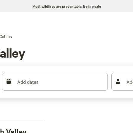
Most wildfires are preventable.
Be fire safe
Cabins
alley
Add dates
Ad
h Valley