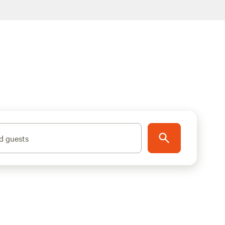
d guests