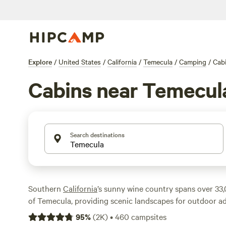
Explore
/
United States
/
California
/
Temecula
/
Camping
/
Cab
Cabins near Temecul
Search destinations
Southern
California
’s sunny wine country spans over 33,0
of Temecula, providing scenic landscapes for outdoor 
local wine to sample. Giant pines, mountain peaks, and 
95
%
(
2K
)
•
460
campsites
explore them all by hiking, biking, or paddling through t