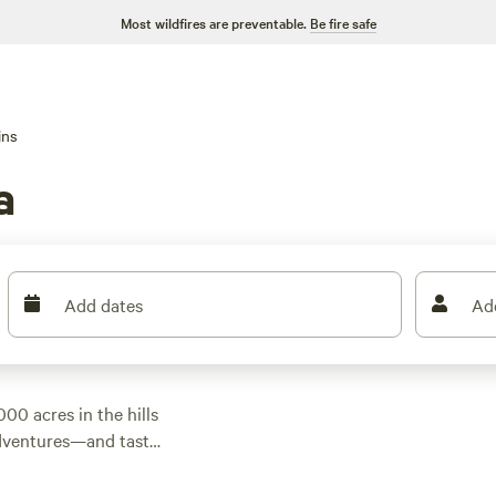
Most wildfires are preventable.
Be fire safe
ins
a
Add dates
Ad
00 acres in the hills
adventures—and tasty
grand lakes await—
hese classic