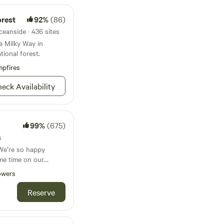
orest
92%
(86)
ceanside · 436 sites
e Milky Way in
tional forest.
pfires
eck Availability
99%
(675)
s
We’re so happy
me time on our
 Farm has been in
owers
t the property itself
 over 50 years.
Reserve
the primary crops
s, and are still
 acres. Our