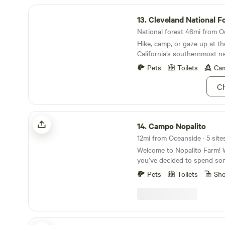
Cleveland National Forest
13.
Cleveland National F
National forest 46mi from O
Hike, camp, or gaze up at th
California’s southernmost na
Pets
Toilets
Cam
Ch
Campo Nopalito
14.
Campo Nopalito
12mi from Oceanside · 5 site
Welcome to Nopalito Farm! 
you’ve decided to spend so
beautiful property. Nopalito
Pets
Toilets
Sh
operation since late 2014, bu
has been a working farm for
Lemons and avocados were 
from the 70’s through the 00’
prominent throughout our 15
Elysian Groves