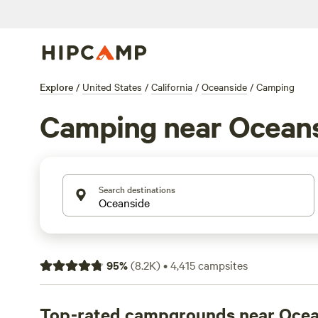
Explore
/
United States
/
California
/
Oceanside
/
Camping
Camping near Ocean
Search destinations
95
%
(
8.2K
)
•
4,415
campsites
Top-rated campgrounds near Ocea