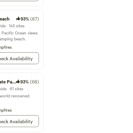
Beach
93%
(87)
de · 145 sites
in Pacific Ocean views
camping beach.
pfires
eck Availability
e Park
93%
(68)
de · 61 sites
a world-renowned
pfires
eck Availability