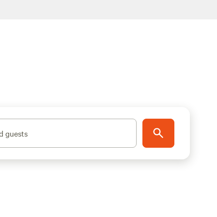
d guests