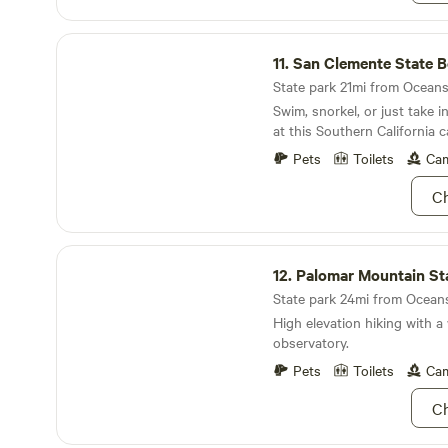
San Clemente State Beach
11.
San Clemente State 
State park 21mi from Oceansi
Swim, snorkel, or just take 
at this Southern California 
Pets
Toilets
Cam
Ch
Palomar Mountain State Park
12.
Palomar Mountain Stat
State park 24mi from Oceansi
High elevation hiking with 
observatory.
Pets
Toilets
Cam
Ch