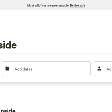
Most wildfires are preventable.
Be fire safe
side
Add dates
Ad
nside