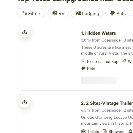
Filters
RV
Lodging
Pets
Hidden Waters
1.
Hidden Waters
3.8mi from Oceanside · 3 sit
These 6 acres are like a secr
middle of rural Vista. The si
power and water and a natur
Electrical hookup
Wa
and pond, a shade structure 
Pets
meals and a little creekside t
to view wildlife, romp aroun
and relax. In town for work? Surf trip? It is a
family-friendly escape that’s
((IMPORTANT: NO BATHROO
2 Sites-Vintage Trailer/Roomy Loft
minutes to Rancho Guajome Adobe 6 
2.
2 Sites-Vintage Trailer/Roo
Guajome Regional Park 10 minutes to multiple
4.3mi from Oceanside · 2 sit
stores, restaurants, coffee 
Unique Glamping Escape Ocean breezes and
etc… 20 minutes to the beach 20 minutes to
mountain views in historic 
Fallbrook wineries 25 minutes to Carlsbad Flower
Oceanside's oldest neighbo
Fields 30 minutes to Legoland 40 minutes to San
Toilets
Showers