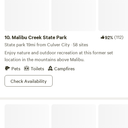
considering the chaos just over the hill!
10.
Malibu Creek State Park
(112)
92%
State park 19mi from Culver City · 58 sites
Enjoy nature and outdoor recreation at this former set
location in the mountains above Malibu.
Pets
Toilets
Campfires
Check Availability
Angeles National Forest