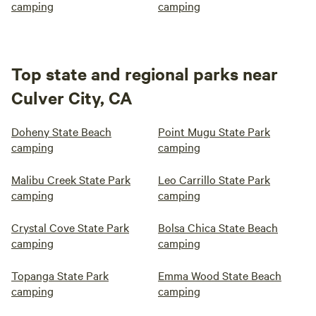
camping
camping
Top state and regional parks near
Culver City, CA
Doheny State Beach
Point Mugu State Park
camping
camping
Malibu Creek State Park
Leo Carrillo State Park
camping
camping
Crystal Cove State Park
Bolsa Chica State Beach
camping
camping
Topanga State Park
Emma Wood State Beach
camping
camping