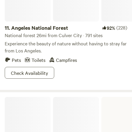
11.
Angeles National Forest
(228)
92%
National forest 26mi from Culver City · 791 sites
Experience the beauty of nature without having to stray far
from Los Angeles.
Pets
Toilets
Campfires
Check Availability
Bolsa Chica State Beach