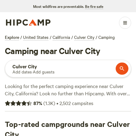
Most wildfires are preventable.
Be fire safe
Explore
/
United States
/
California
/
Culver City
/
Camping
Camping near Culver City
Culver City
Add dates
·
Add guests
Looking for the perfect camping experience near Culver
City, California? Look no further than Hipcamp. With over
1200 options in the area, you'll have no trouble finding the
87
%
(
1.3K
)
•
2,502
campsites
ideal spot for your outdoor adventure. Whether you're into
surfing, boating, or wind sports, there's a campsite that
suits your activity preference. And don't worry about
Top-rated campgrounds near Culver
roughing it too much - popular amenities like potable
City