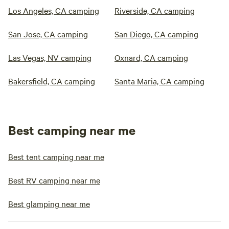
Los Angeles, CA camping
Riverside, CA camping
San Jose, CA camping
San Diego, CA camping
Las Vegas, NV camping
Oxnard, CA camping
Bakersfield, CA camping
Santa Maria, CA camping
Best camping near me
Best tent camping near me
Best RV camping near me
Best glamping near me