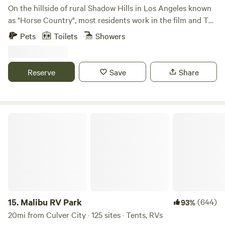
On the hillside of rural Shadow Hills in Los Angeles known
as "Horse Country", most residents work in the film and TV
industry in an area described as "close but a world away
Pets
Toilets
Showers
from the studios". With views of the hillside and
neighboring horse arenas and barns, you'll forget that
you're still in Los Angeles and Disney studios is a mere 15
Reserve
Save
Share
minutes away!
Malibu RV Park
15.
Malibu RV Park
(644)
93%
20mi from Culver City · 125 sites · Tents, RVs