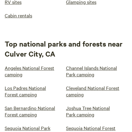
RV sites
Glamping sites
Cabin rentals
Top national parks and forests near
Culver City, CA
Angeles National Forest
Channel Islands National
camping
Park camping
Los Padres National
Cleveland National Forest
Forest camping
camping
San Bernardino National
Joshua Tree National
Forest camping
Park camping
Sequoia National Park
Sequoia National Forest