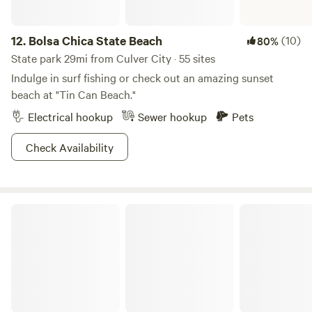
12.
Bolsa Chica State Beach
(10)
80%
State park 29mi from Culver City · 55 sites
Indulge in surf fishing or check out an amazing sunset
beach at "Tin Can Beach."
Electrical hookup
Sewer hookup
Pets
Check Availability
Leo Carrillo State Park