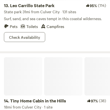
13.
Leo Carrillo State Park
(114)
95%
State park 31mi from Culver City · 131 sites
Surf, sand, and sea caves tempt in this coastal wilderness.
Pets
Toilets
Campfires
Check Availability
Tiny Home Cabin in the Hills
14.
Tiny Home Cabin in the Hills
(38)
97%
18mi from Culver City · 1 site