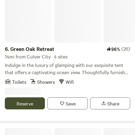
6.
Green Oak Retreat
(26)
96%
14mi from Culver City · 4 sites
Indulge in the luxury of glamping with our exquisite tent
that offers a captivating ocean view. Thoughtfully furnished
with a king-sized bed, a cozy table for two, and convenient
Toilets
Showers
Wifi
amenities like a coffee maker and filtered water. Accessible
via a scenic 15-minute hike, the well-maintained trail
features steps where needed. Immerse yourself in the
Reserve
Save
Share
outdoor experience with a hot water outdoor shower
equipped with soap, shampoo, and conditioner. For added
convenience, a VIP porta-potty awaits with running water,
lighting, and a fan. The Setton, nestled in an enchanting
The White Lodge