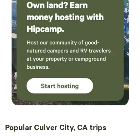
trailers.
Popular Culver City, CA trips