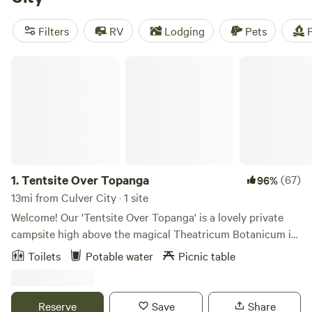
water, showers, and campfires are available at many
locations. Looking for recommendations? Check out the
Filters
RV
Lodging
Pets
F
top campsites in the area:
Down-to-Earth Ecoshire
(552
reviews),
Splitrock Farm and Retreat
(320 reviews), and
Tentsite Over Topanga
THE PRESERVE
(274 reviews).
1.
Tentsite Over Topanga
(67)
96%
13mi from Culver City · 1 site
Welcome! Our 'Tentsite Over Topanga' is a lovely private
campsite high above the magical Theatricum Botanicum in
Topanga Canyon. You will be treated to a sweeping view of
Toilets
Potable water
Picnic table
the verdant Topanga landscape. Our host, (Peter Alsop) will
meet you in the parking lot of the world-renowned Will
Geer's Theatricum Botanicum, show you where the
Reserve
Save
Share