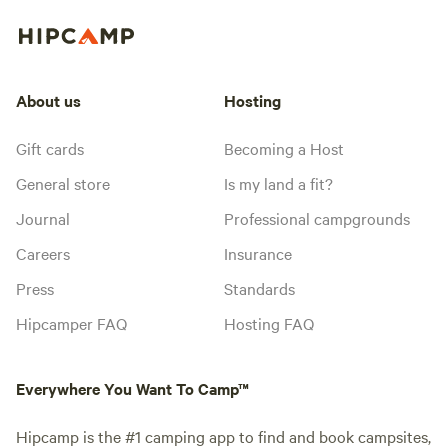
About us
Hosting
Gift cards
Becoming a Host
General store
Is my land a fit?
Journal
Professional campgrounds
Careers
Insurance
Press
Standards
Hipcamper FAQ
Hosting FAQ
Everywhere You Want To Camp™
Hipcamp is the #1 camping app to find and book campsites,