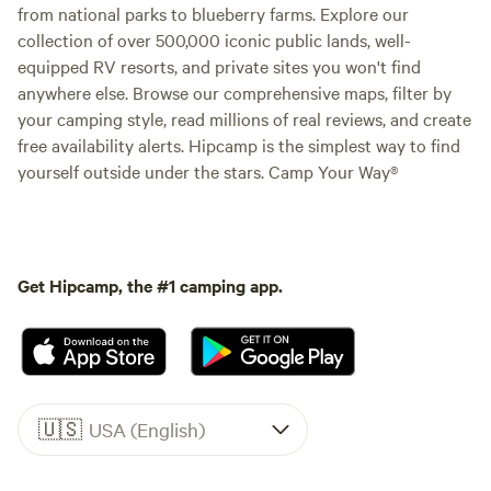
from national parks to blueberry farms. Explore our
collection of over 500,000 iconic public lands, well-
equipped RV resorts, and private sites you won't find
anywhere else. Browse our comprehensive maps, filter by
your camping style, read millions of real reviews, and create
free availability alerts. Hipcamp is the simplest way to find
yourself outside under the stars. Camp Your Way®
Get Hipcamp, the #1 camping app.
🇺🇸
USA (English)