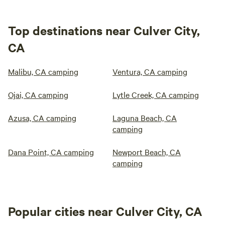
Top destinations near Culver City,
CA
Malibu, CA camping
Ventura, CA camping
Ojai, CA camping
Lytle Creek, CA camping
Azusa, CA camping
Laguna Beach, CA
camping
Dana Point, CA camping
Newport Beach, CA
camping
Popular cities near Culver City, CA