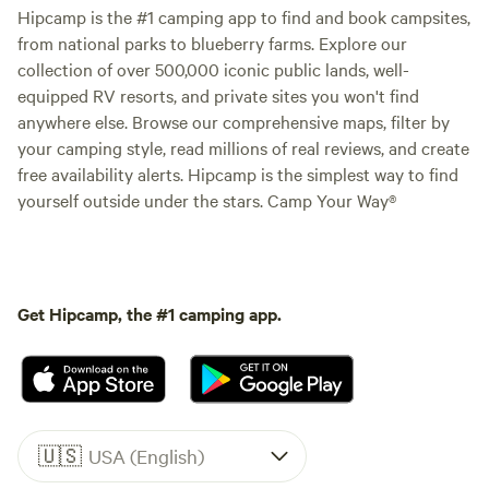
Hipcamp is the #1 camping app to find and book campsites,
from national parks to blueberry farms. Explore our
collection of over 500,000 iconic public lands, well-
equipped RV resorts, and private sites you won't find
anywhere else. Browse our comprehensive maps, filter by
your camping style, read millions of real reviews, and create
free availability alerts. Hipcamp is the simplest way to find
yourself outside under the stars. Camp Your Way®
Get Hipcamp, the #1 camping app.
🇺🇸
USA (English)