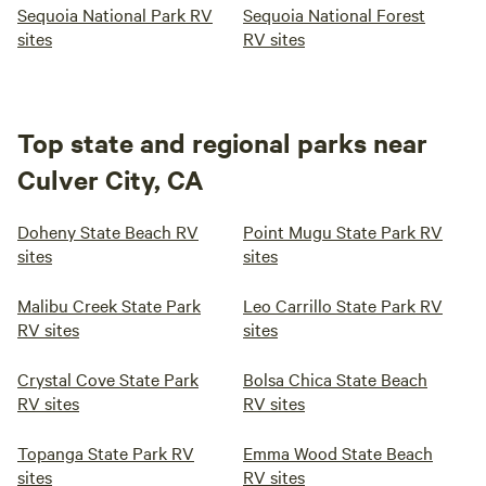
Sequoia National Park RV
Sequoia National Forest
sites
RV sites
Top state and regional parks near
Culver City, CA
Doheny State Beach RV
Point Mugu State Park RV
sites
sites
Malibu Creek State Park
Leo Carrillo State Park RV
RV sites
sites
Crystal Cove State Park
Bolsa Chica State Beach
RV sites
RV sites
Topanga State Park RV
Emma Wood State Beach
sites
RV sites