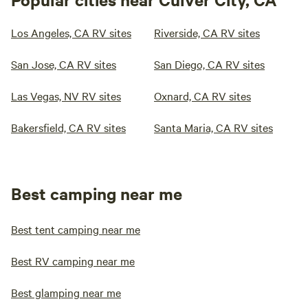
Los Angeles, CA RV sites
Riverside, CA RV sites
San Jose, CA RV sites
San Diego, CA RV sites
Las Vegas, NV RV sites
Oxnard, CA RV sites
Bakersfield, CA RV sites
Santa Maria, CA RV sites
Best camping near me
Best tent camping near me
Best RV camping near me
Best glamping near me