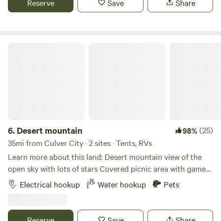
Reserve
Save
Share
restaurants, and retail are just 15 minutes away along the
beautiful coast.
Desert mountain
6.
Desert mountain
(25)
98%
35mi from Culver City · 2 sites · Tents, RVs
Learn more about this land: Desert mountain view of the
open sky with lots of stars Covered picnic area with games
fire pit seating area tables heat lamps in western Decour
Electrical hookup
Water hookup
Pets
Two horses chickens ducks dogs with clean comfort
walking distance to Le Chen Restaurant
Reserve
Save
Share