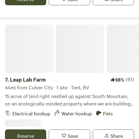
Leap Lab Farm
7.
Leap Lab Farm
(61)
98%
44mi from Culver City · 1 site · Tent, RV
15 acres of land right nestled up against South Mountain,
on an ecologically-minded property where we are building
a sustainability education center. From your campsite,
Electrical hookup
Water hookup
Pets
you'll have a sweeping view of the Topa Topa mountain
range, as well as a birds eye view of our community farm.
Site has access to a geodesic dome, a funky spot to hang
Reserve
Save
Share