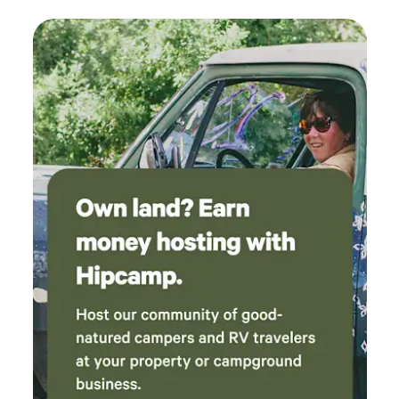
backdrop. 🌼📸 Your Stay Includes: • Secure Parking Spot:
Ample space for your RV or van, providing a safe and
convenient base. • Full Bathroom Facilities: Stay
comfortable with a private portable bathroom available
24/7. A free dump station is located nearby at Lancaster
City Park Soccer Complex, open from 8:00 a.m. to 6:00 p.m.
• Pet Play Space: Traveling with furry friends? They’ll love
our dedicated area just for pets! 🐾 • Access to Tools: Need
to make quick fixes or adjustments to your vehicle? We’ve
got you covered. A mechanic is also on call and can service
your rig.