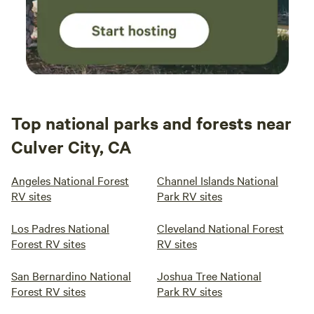
Top national parks and forests near
Culver City, CA
Angeles National Forest
Channel Islands National
RV sites
Park RV sites
Los Padres National
Cleveland National Forest
Forest RV sites
RV sites
San Bernardino National
Joshua Tree National
Forest RV sites
Park RV sites