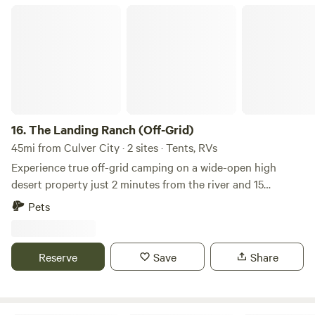
The Landing Ranch (Off-Grid)
16.
The Landing Ranch (Off-Grid)
45mi from Culver City · 2 sites · Tents, RVs
Experience true off-grid camping on a wide-open high
desert property just 2 minutes from the river and 15
minutes from the small town of Little Rock. The land sits
Pets
directly on the San Andrés Fault, which runs through the
property, making it a rare and fascinating location for
geology lovers, stargazers, and those drawn to raw,
Reserve
Save
Share
untouched landscapes. This area is known for its dark night
skies, quiet surroundings, and expansive desert views, with
minimal light pollution and incredible sunrises and sunsets.