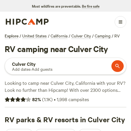
Most wildfires are preventable.
Be fire safe
Explore
/
United States
/
California
/
Culver City
/
Camping
/
RV
RV camping near Culver City
Culver City
Add dates
·
Add guests
Looking to camp near Culver City, California with your RV?
Look no further than Hipcamp! With over 2300 options
specifically tailored for RV camping in the area, you'll be
82
%
(
1.1K
)
•
1,998
campsites
spoilt for choice. Whether you prefer a spacious site with
stunning views or a cozy spot nestled in nature, Hipcamp
has got you covered. And with an average price per night
RV parks & RV resorts in Culver City
of just $40, you can enjoy the great outdoors without