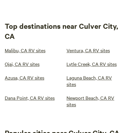
Top destinations near Culver City,
CA
Malibu, CA RV sites
Ventura, CA RV sites
Ojai, CA RV sites
Lytle Creek, CA RV sites
Azusa, CA RV sites
Laguna Beach, CA RV
sites
Dana Point, CA RV sites
Newport Beach, CA RV
sites
Popular cities near Culver City, CA