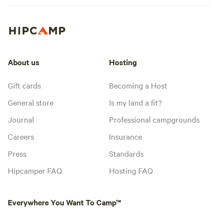
About us
Hosting
Gift cards
Becoming a Host
General store
Is my land a fit?
Journal
Professional campgrounds
Careers
Insurance
Press
Standards
Hipcamper FAQ
Hosting FAQ
Everywhere You Want To Camp™