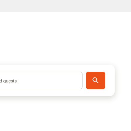
d guests