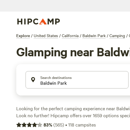
Explore
/
United States
/
California
/
Baldwin Park
/
Camping
/
Glamping near Baldw
Search destinations
Looking for the perfect camping experience near Baldwin
Look no further! Hipcamp offers over 1659 options specif
your accommodation and activity preferences. Whether y
83
%
(
565
)
•
118
campsites
sites, wind sports, or surfing, there's a campsite for you