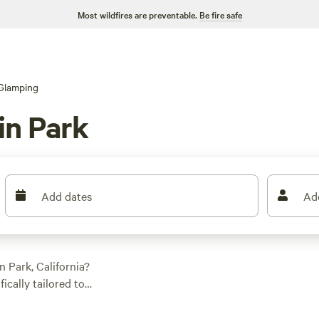
Most wildfires are preventable.
Be fire safe
Glamping
in Park
Add dates
Ad
 Park, California?
ically tailored to
ou're into historic
. And with popular