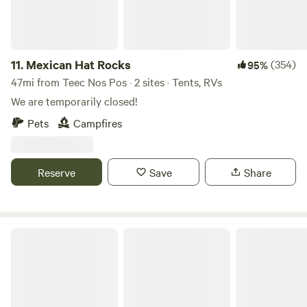
11.
Mexican Hat Rocks
(354)
95%
47mi from Teec Nos Pos · 2 sites · Tents, RVs
We are temporarily closed!
Pets
Campfires
Reserve
Save
Share
RV sites