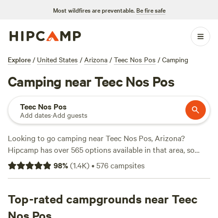
Most wildfires are preventable.
Be fire safe
Explore
/
United States
/
Arizona
/
Teec Nos Pos
/
Camping
Camping near Teec Nos Pos
Teec Nos Pos
Add dates
·
Add guests
Looking to go camping near Teec Nos Pos, Arizona?
Hipcamp has over 565 options available in that area, so
you're sure to find the perfect spot for your outdoor
98
%
(
1.4K
)
•
576
campsites
adventure. From
Bright Star Campground
with 211 reviews,
to
High Sage Hogans
with 137 reviews, and
Camping in the
Mesas
Top-rated campgrounds near Teec
with 83 reviews, you'll have plenty of options to
choose from. Prices start as low as $15 per night, with an
Nos Pos