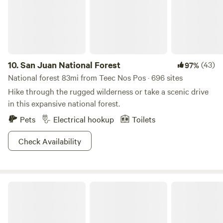
10.
San Juan National Forest
(43)
97%
National forest 83mi from Teec Nos Pos · 696 sites
Hike through the rugged wilderness or take a scenic drive
in this expansive national forest.
Pets
Electrical hookup
Toilets
Check Availability
Mexican Hat Rocks