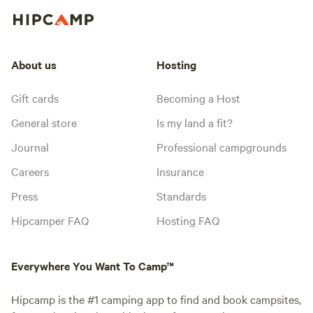
About us
Hosting
Gift cards
Becoming a Host
General store
Is my land a fit?
Journal
Professional campgrounds
Careers
Insurance
Press
Standards
Hipcamper FAQ
Hosting FAQ
Everywhere You Want To Camp™
Hipcamp is the #1 camping app to find and book campsites,