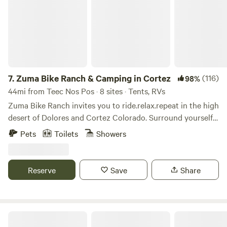
7.
Zuma Bike Ranch & Camping in Cortez
(116)
98%
44mi from Teec Nos Pos · 8 sites · Tents, RVs
Zuma Bike Ranch invites you to ride.relax.repeat in the high
desert of Dolores and Cortez Colorado. Surround yourself
with views of Mesa Verde National Park, Sleeping Ute and
Pets
Toilets
Showers
the San Juan mountains straight from your tent or camper
van. The ranch offers camping, and borders Phil's World
mountain bike trail network. Our goal is to encourage
Reserve
Save
Share
community among campers and bikers and connection
with the land and its rich history. Zuma Bike Ranch resides
on native lands of Puebloan and Ute peoples. At Zuma Bike
Ranch we provide professional mountain bike instruction
Lavender Farm Bed and Breakfast
and guided rides for individuals and groups. You have