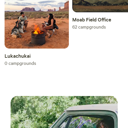
toilet is available across the street at the lake (5 min walk).
Moab Field Office
62
campgrounds
Lukachukai
0
campgrounds