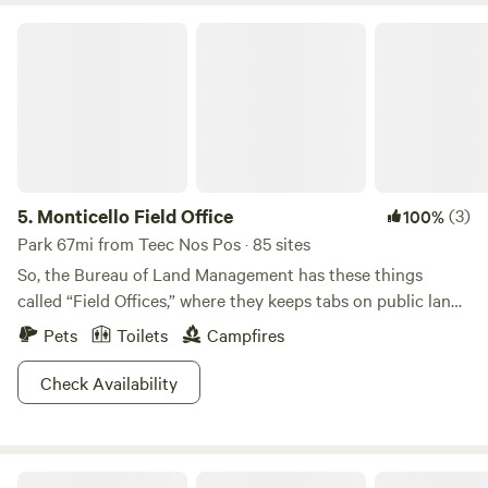
Monticello Field Office
5.
Monticello Field Office
(3)
100%
Park 67mi from Teec Nos Pos · 85 sites
So, the Bureau of Land Management has these things
called “Field Offices,” where they keeps tabs on public lands
through these on-site offices. Now that we’ve covered that,
Pets
Toilets
Campfires
let’s talk about all of the fun you and your crew can have
out here! The BLM asserts that this area has some of the
Check Availability
“most spectacular landscapes in the United States,” and
we’re totally inclined to agree. You’ll find Monticello tucked
away into the southeast corner of Utah near the Abajo
Ramble at Mesa Verde National Park
Mountains (BLM land surrounds the mountains).