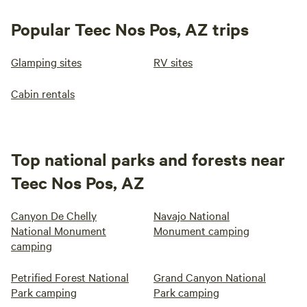
Popular Teec Nos Pos, AZ trips
Glamping sites
RV sites
Cabin rentals
Top national parks and forests near
Teec Nos Pos, AZ
Canyon De Chelly
Navajo National
National Monument
Monument camping
camping
Petrified Forest National
Grand Canyon National
Park camping
Park camping