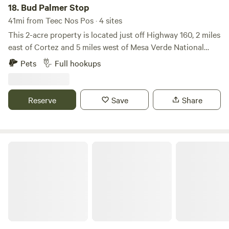
18.
Bud Palmer Stop
41mi from Teec Nos Pos · 4 sites
This 2-acre property is located just off Highway 160, 2 miles
east of Cortez and 5 miles west of Mesa Verde National
Park. We can accommodate all but the largest RVs, with
Pets
Full hookups
easy access on and off the highway. Stay for a night or
settle in for a longer visit and use this site as a basecamp to
explore the many national parks and attractions within
Reserve
Save
Share
easy driving distance. We're pretty casual and don't have a
lot of structure. We have some flexibility in how we can
accommodate you, whether you're staying for one night or
a full week.
Four Corners' Dragonfly Camp