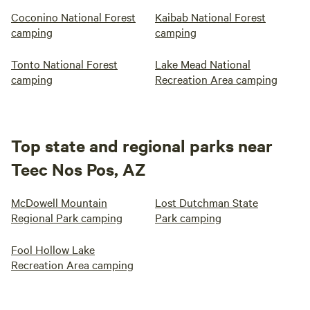
Coconino National Forest
Kaibab National Forest
camping
camping
Tonto National Forest
Lake Mead National
camping
Recreation Area camping
Top state and regional parks near
Teec Nos Pos, AZ
McDowell Mountain
Lost Dutchman State
Regional Park camping
Park camping
Fool Hollow Lake
Recreation Area camping