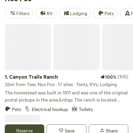
average price of $40 per night. And if you're looking for
amenities, popular campsites in the area offer showers,
Filters
RV
Lodging
Pets
F
potable water, and cooking equipment. Whether you're into
horseback riding, surfing, or wildlife watching, Teec Nos
Canyon Trails Ranch
Pos, Arizona has it all. Happy camping!
1.
Canyon Trails Ranch
(105)
100%
32mi from Teec Nos Pos · 17 sites · Tents, RVs, Lodging
The homestead was built in 1911 and was one of the original
postal pickups in the area.&nbsp; The ranch is located
between Mesa Verde National Park, Hovenweep National
Pets
Electrical hookup
Toilets
Monument and backs up to Canyon of the Ancients
National Monument. Our family has lived in McElmo
Canyon for over 40 years and the campground has hosted
Reserve
Save
Share