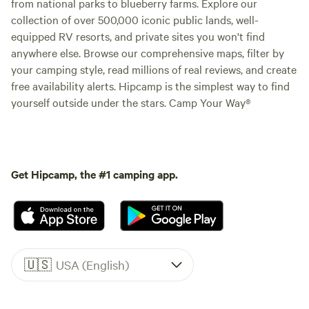
from national parks to blueberry farms. Explore our
collection of over 500,000 iconic public lands, well-
equipped RV resorts, and private sites you won't find
anywhere else. Browse our comprehensive maps, filter by
your camping style, read millions of real reviews, and create
free availability alerts. Hipcamp is the simplest way to find
yourself outside under the stars. Camp Your Way®
Get Hipcamp, the #1 camping app.
🇺🇸
USA (English)