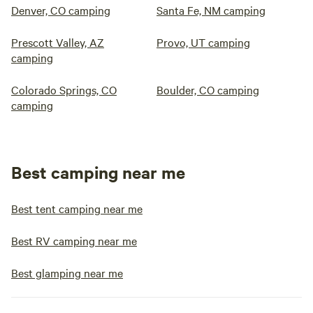
Denver, CO camping
Santa Fe, NM camping
Prescott Valley, AZ
Provo, UT camping
camping
Colorado Springs, CO
Boulder, CO camping
camping
Best camping near me
Best tent camping near me
Best RV camping near me
Best glamping near me