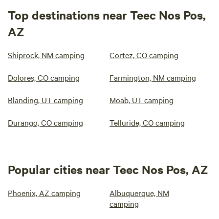
Top destinations near Teec Nos Pos,
AZ
Shiprock, NM camping
Cortez, CO camping
Dolores, CO camping
Farmington, NM camping
Blanding, UT camping
Moab, UT camping
Durango, CO camping
Telluride, CO camping
Popular cities near Teec Nos Pos, AZ
Phoenix, AZ camping
Albuquerque, NM
camping