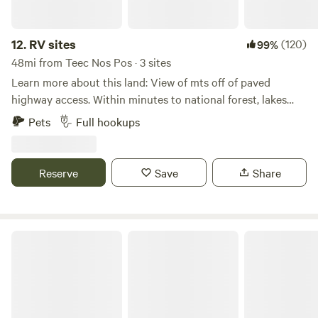
12.
RV sites
(120)
99%
48mi from Teec Nos Pos · 3 sites
Learn more about this land: View of mts off of paved
highway access. Within minutes to national forest, lakes
and rivers. Enjoy fishing, biking, hunting, ohv riding also
Pets
Full hookups
hiking and climbing within minutes of sites.
Reserve
Save
Share
Nakation Getaway