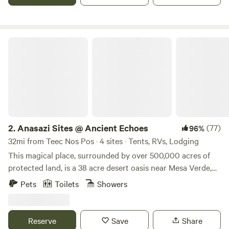
camping and outdoor educational groups since 1965. We
are a family run ranch with an operating hay farm,
horseback riding business, and carriage shop.
Anasazi Sites @ Ancient Echoes
2.
Anasazi Sites @ Ancient Echoes
(77)
96%
32mi from Teec Nos Pos · 4 sites · Tents, RVs, Lodging
This magical place, surrounded by over 500,000 acres of
protected land, is a 38 acre desert oasis near Mesa Verde,
Sand Canyon and Hovenweep. Pitch your tent or park your
Pets
Toilets
Showers
small pop up or tiny rv (car and pull behind must be under
20 ft total) in a heritage orchard under and alongside
magnificent red cliffs. We also have super clean bathroom
Reserve
Save
Share
with hot shower designated for campers. We have a fully