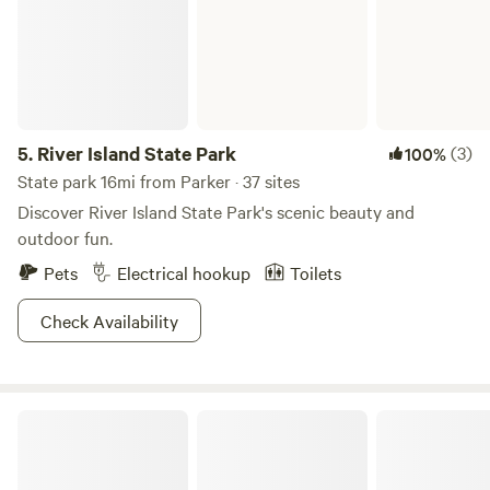
5.
River Island State Park
(3)
100%
State park 16mi from Parker · 37 sites
Discover River Island State Park's scenic beauty and
outdoor fun.
Pets
Electrical hookup
Toilets
Check Availability
Indian Hills RV Resort