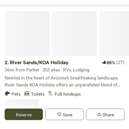
River Sands/KOA Holiday
2.
River Sands/KOA Holiday
(27)
96%
34mi from Parker · 253 sites · RVs, Lodging
Nestled in the heart of Arizona’s breathtaking landscape,
River Sands KOA Holiday offers an unparalleled blend of
luxury and natural beauty. River Sands/ KOA is a sanctuary
Pets
Toilets
Full hookups
for those seeking to escape the ordinary and immerse
themselves in a world of tranquility and adventure. Here,
each day begins with a stunning sunrise over the Colorado
Reserve
Save
Share
River, setting the stage for unforgettable experiences.
Whether you’re an avid outdoor enthusiast or looking for a