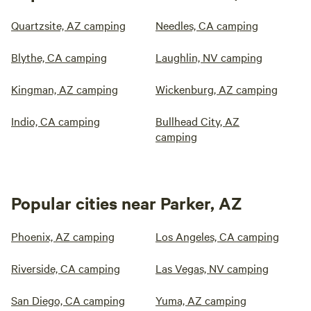
Quartzsite, AZ camping
Needles, CA camping
Blythe, CA camping
Laughlin, NV camping
Kingman, AZ camping
Wickenburg, AZ camping
Indio, CA camping
Bullhead City, AZ
camping
Popular cities near Parker, AZ
Phoenix, AZ camping
Los Angeles, CA camping
Riverside, CA camping
Las Vegas, NV camping
San Diego, CA camping
Yuma, AZ camping