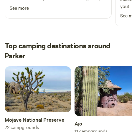
The outhouse was perfect for us! Very quiet
you!
See more
and our two dogs did great.
See 
Top camping destinations around
Parker
Mojave National Preserve
Ajo
72
campgrounds
11
campgrounds