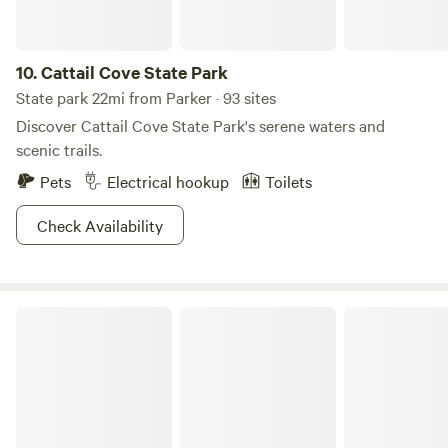
fun and excitement for the entire family, making it a perfect
retreat for outdoor enthusiasts and nature lovers alike.
10.
Cattail Cove State Park
State park 22mi from Parker · 93 sites
Discover Cattail Cove State Park's serene waters and
scenic trails.
Pets
Electrical hookup
Toilets
Check Availability
Lake Havasu State Park