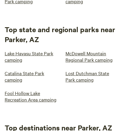
Park camping
camping
Top state and regional parks near
Parker, AZ
Lake Havasu State Park
McDowell Mountain
camping
Regional Park camping
Catalina State Park
Lost Dutchman State
camping
Park camping
Fool Hollow Lake
Recreation Area camping
Top destinations near Parker, AZ