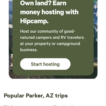
Popular Parker, AZ trips