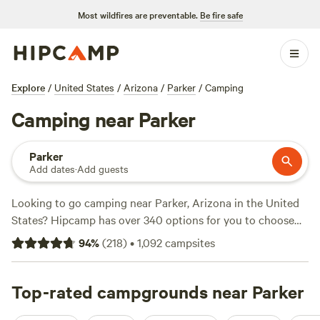
Most wildfires are preventable.
Be fire safe
Explore
/
United States
/
Arizona
/
Parker
/
Camping
Camping near Parker
Parker
Add dates
·
Add guests
Looking to go camping near Parker, Arizona in the United
States? Hipcamp has over 340 options for you to choose
from. Whether you're looking for a serene retreat or an
94
%
(
218
)
•
1,092
campsites
adventurous getaway, there's something for everyone. With
an average price per night of $30 and options as low as $8,
you can find a campsite that fits your budget. Check out
Top-rated campgrounds near Parker
top-rated campsites like
Wits End Ranch
(74 reviews),