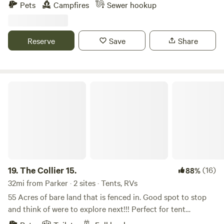
Brenda, Hope, Salome, Bouse and Quartzsite. Kofa
Pets
Campfires
Sewer hookup
wilderness area is cool place to visit. Alamo lake 55 miles
away. This property is work in progress work and ground
cleaning up is still going on.
Reserve
Save
Share
The Collier 15.
19.
The Collier 15.
(16)
88%
32mi from Parker · 2 sites · Tents, RVs
55 Acres of bare land that is fenced in. Good spot to stop
and think of were to explore next!!! Perfect for tent
camping. Trailers are welcome for dry camping only on the