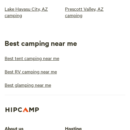
Lake Havasu City, AZ
Prescott Valley, AZ
camping
camping
Best camping near me
Best tent camping near me
Best RV camping near me
Best glamping near me
About us
Hosting