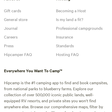
Gift cards
Becoming a Host
General store
Is my land a fit?
Journal
Professional campgrounds
Careers
Insurance
Press
Standards
Hipcamper FAQ
Hosting FAQ
Everywhere You Want To Camp™
Hipcamp is the #1 camping app to find and book campsites,
from national parks to blueberry farms. Explore our
collection of over 500,000 iconic public lands, well-
equipped RV resorts, and private sites you won't find
anywhere else. Browse our comprehensive maps, filter by