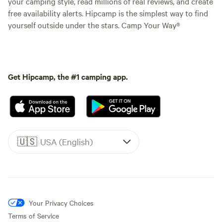
your camping style, read millions of real reviews, and create
free availability alerts. Hipcamp is the simplest way to find
yourself outside under the stars. Camp Your Way®
Get Hipcamp, the #1 camping app.
🇺🇸
USA (English)
Your Privacy Choices
Terms of Service