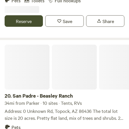
Pets
Toilets
Full hookups
40 acers property, we do have spots with full hook ups .
The Fire District is right down the road. Not far from
highway 60. The closes town would be Brenda AZ just west
Reserve
Save
Share
of highway 60 they have a store you can get the essentials.
Lake Almo is 55 miles away to the east. The Colorado River
is 43 miles to the west. Quartzsite is 24 miles west.
San Padre - Beasley Ranch
20.
San Padre - Beasley Ranch
34mi from Parker · 10 sites · Tents, RVs
Address: 0 Unknown Rd, Topock, AZ 86436 The total lot
size is 20 acres. Pretty flat land, mix of trees and shrubs. 25
minutes from Lake Havasu City, 45 minutes form Bullhead
Pets