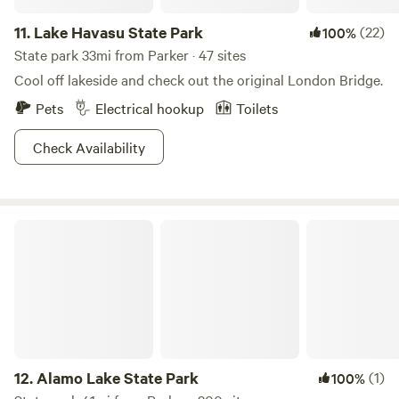
11.
Lake Havasu State Park
(22)
100%
State park 33mi from Parker · 47 sites
Cool off lakeside and check out the original London Bridge.
Pets
Electrical hookup
Toilets
Check Availability
Alamo Lake State Park
12.
Alamo Lake State Park
(1)
100%