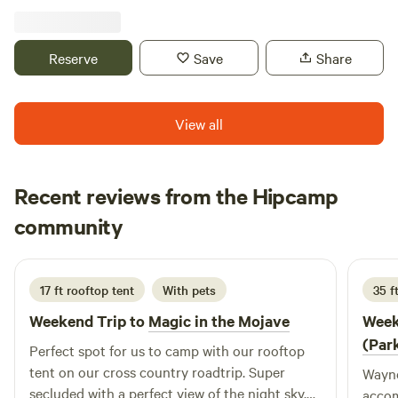
City. Link to land: https://app.landgate.com/app/land-
app/property-reports/select-land?
_gl=1*1heldz8*_gcl_au*NDIxODczMzA0LjE3MzE0NTI0Nj
Reserve
Save
Share
12738202.253238672,4140524.137713127%5D&isLandowner=tr
land&LF_CLR_SP=1728262450,1776112784
View all
Recent reviews from the Hipcamp
Ravyn
community
R
j
July 2026
17 ft rooftop tent
With pets
35 f
Weekend Trip to
Magic in the Mojave
Week
(Par
Perfect spot for us to camp with our rooftop
tent on our cross country roadtrip. Super
Wayne
secluded with a perfect view of the night sky.
accom