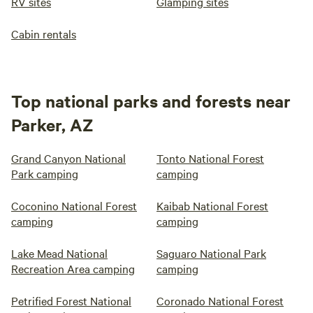
RV sites
Glamping sites
Cabin rentals
Top national parks and forests near
Parker, AZ
Grand Canyon National
Tonto National Forest
Park camping
camping
Coconino National Forest
Kaibab National Forest
camping
camping
Lake Mead National
Saguaro National Park
Recreation Area camping
camping
Petrified Forest National
Coronado National Forest