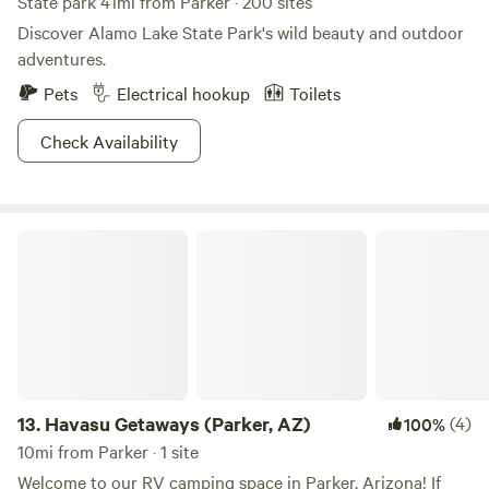
State park 41mi from Parker · 200 sites
Discover Alamo Lake State Park's wild beauty and outdoor
adventures.
Pets
Electrical hookup
Toilets
Check Availability
Havasu Getaways (Parker, AZ)
13.
Havasu Getaways (Parker, AZ)
(4)
100%
10mi from Parker · 1 site
Welcome to our RV camping space in Parker, Arizona! If