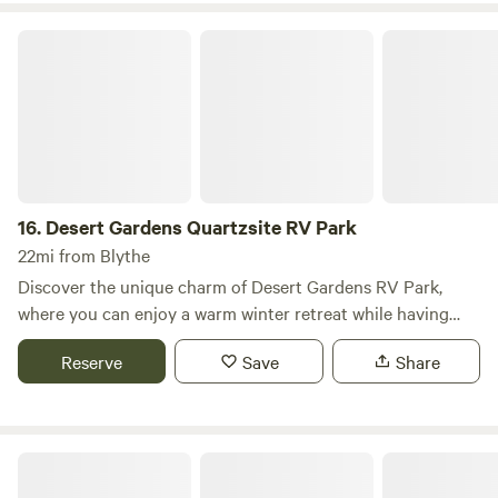
tranquil oasis atmosphere. Conveniently located just off I-
10, near the California border, The Palms at River Edge is
Desert Gardens Quartzsite RV Park
16.
Desert Gardens Quartzsite RV Park
22mi from Blythe
Discover the unique charm of Desert Gardens RV Park,
where you can enjoy a warm winter retreat while having
direct access to an extensive network of off-roading trails
Reserve
Save
Share
right from the property—no towing required! Nestled in the
heart of Quartzsite, AZ, our park is conveniently located
just steps away from the renowned Large Tent, home to
Quartzsite’s famous Rock & Gem Show. At Desert Gardens
La Paz Valley RV Park
RV Park, we pride ourselves on offering spacious and clean