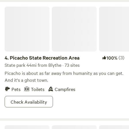
home. Plus, we are conveniently located near fast food and
grocery stores, making your stay both enjoyable and
Picacho State Recreation Area
hassle-free. Why wait? Come connect with nature and our
welcoming community today!
4.
Picacho State Recreation Area
(3)
100%
State park 44mi from Blythe · 73 sites
Picacho is about as far away from humanity as you can get.
And it's a ghost town.
Pets
Toilets
Campfires
Check Availability
Buckskin Mountain State Park