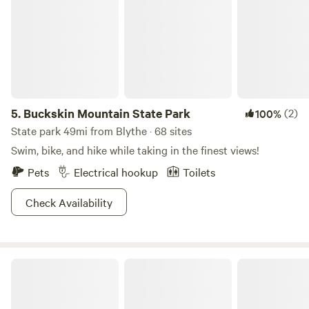
5.
Buckskin Mountain State Park
(2)
100%
State park 49mi from Blythe · 68 sites
Swim, bike, and hike while taking in the finest views!
Pets
Electrical hookup
Toilets
Check Availability
Rice Ranch RV Park