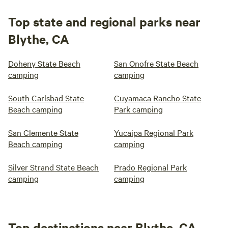
Top state and regional parks near
Blythe, CA
Doheny State Beach
San Onofre State Beach
camping
camping
South Carlsbad State
Cuyamaca Rancho State
Beach camping
Park camping
San Clemente State
Yucaipa Regional Park
Beach camping
camping
Silver Strand State Beach
Prado Regional Park
camping
camping
Top destinations near Blythe, CA