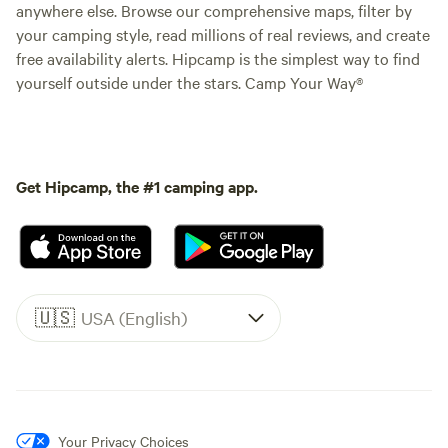
anywhere else. Browse our comprehensive maps, filter by
your camping style, read millions of real reviews, and create
free availability alerts. Hipcamp is the simplest way to find
yourself outside under the stars. Camp Your Way®
Get Hipcamp, the #1 camping app.
🇺🇸
USA (English)
Your Privacy Choices