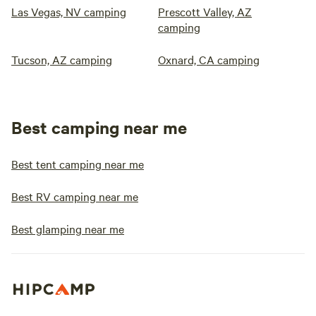
Las Vegas, NV camping
Prescott Valley, AZ
camping
Tucson, AZ camping
Oxnard, CA camping
Best camping near me
Best tent camping near me
Best RV camping near me
Best glamping near me