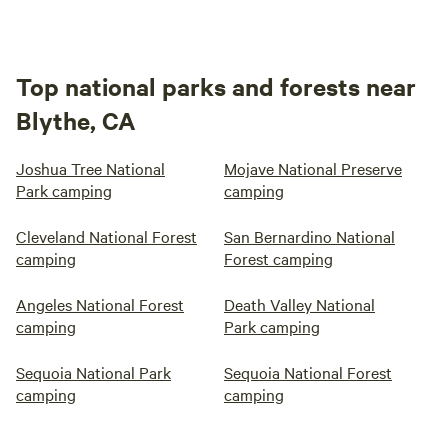
Top national parks and forests near
Blythe, CA
Joshua Tree National
Mojave National Preserve
Park camping
camping
Cleveland National Forest
San Bernardino National
camping
Forest camping
Angeles National Forest
Death Valley National
camping
Park camping
Sequoia National Park
Sequoia National Forest
camping
camping