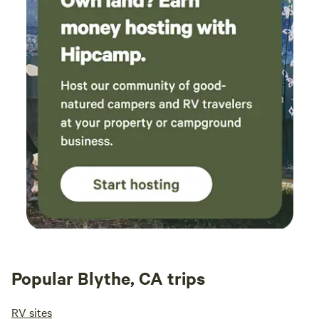
Popular Blythe, CA trips
RV sites