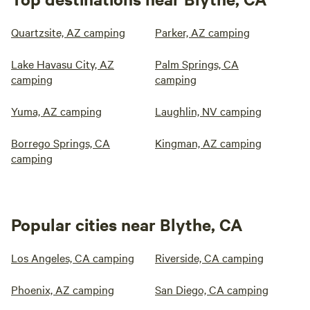
Quartzsite, AZ camping
Parker, AZ camping
Lake Havasu City, AZ
Palm Springs, CA
camping
camping
Yuma, AZ camping
Laughlin, NV camping
Borrego Springs, CA
Kingman, AZ camping
camping
Popular cities near Blythe, CA
Los Angeles, CA camping
Riverside, CA camping
Phoenix, AZ camping
San Diego, CA camping