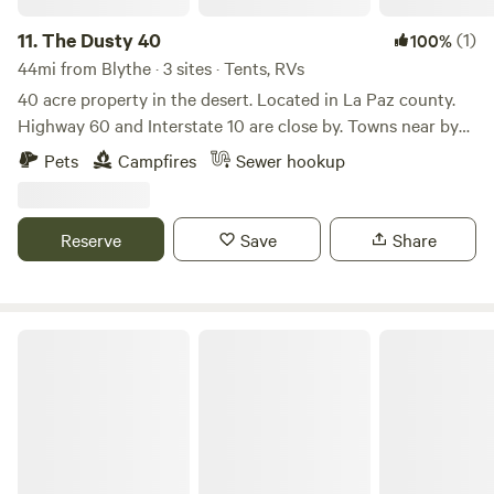
11.
The Dusty 40
(1)
100%
44mi from Blythe · 3 sites · Tents, RVs
40 acre property in the desert. Located in La Paz county.
Highway 60 and Interstate 10 are close by. Towns near by
Brenda, Hope, Salome, Bouse and Quartzsite. Kofa
Pets
Campfires
Sewer hookup
wilderness area is cool place to visit. Alamo lake 55 miles
away. This property is work in progress work and ground
cleaning up is still going on.
Reserve
Save
Share
Hidden Beaches Resort