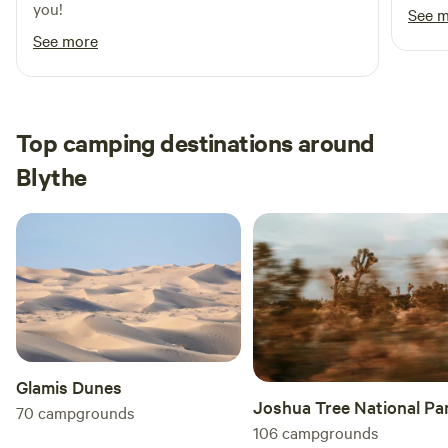
you!
See 
for those seeking a memorable experience in Quartzsite.
See more
Top camping destinations around
Blythe
Glamis Dunes
Joshua Tree National Pa
70
campgrounds
106
campgrounds