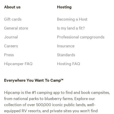
About us
Hosting
Gift cards
Becoming a Host
General store
Is my land a fit?
Journal
Professional campgrounds
Careers
Insurance
Press
Standards
Hipcamper FAQ
Hosting FAQ
Everywhere You Want To Camp™
Hipcamp is the #1 camping app to find and book campsites,
from national parks to blueberry farms. Explore our
collection of over 500,000 iconic public lands, well-
equipped RV resorts, and private sites you won't find