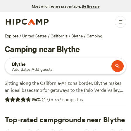
Most wildfires are preventable.
Be fire safe
Explore
/
United States
/
California
/
Blythe
/
Camping
Camping near Blythe
Blythe
Add dates
·
Add guests
Sitting along the California-Arizona border, Blythe makes
an ideal basecamp for getaways to the Palo Verde Valley,
Colorado Desert, and Colorado River. Head west of Blythe
94
%
(
47
)
•
757
campsites
to reach Joshua Tree National Park, a desert ecosystem
named for the region’s distinctive spiky trees. RV parks that
accommodate big rigs and tent campsites in and around
Top-rated campgrounds near Blythe
the park offer fire pits, dump stations, and electrical