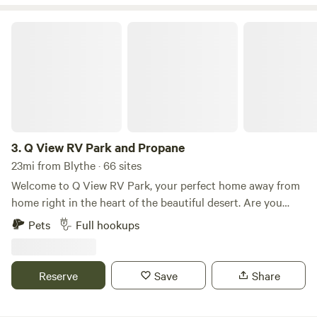
Q View RV Park and Propane
3.
Q View RV Park and Propane
23mi from Blythe · 66 sites
Welcome to Q View RV Park, your perfect home away from
home right in the heart of the beautiful desert. Are you
looking for a comfortable and friendly place to unwind
Pets
Full hookups
while enjoying stunning views of valley and mountain
ranges? Our RV sites are available for daily, weekly, or
monthly stays, accommodating all your travel needs. With
Reserve
Save
Share
showers, laundry facilities, lots of communal space, and a
pet-friendly environment, you can relax and feel right at