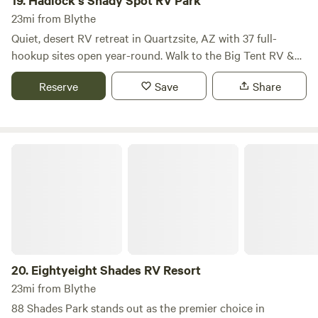
19.
Hadlock's Shady Spot RV Park
outdoor activities, and discover local restaurants and
23mi from Blythe
shops. We are excited to serve those who share our passion
Quiet, desert RV retreat in Quartzsite, AZ with 37 full-
for America and look forward to welcoming you to our
hookup sites open year-round. Walk to the Big Tent RV &
park.
Sports Show and Rock & Mineral Show. Enjoy a relaxed,
Reserve
Save
Share
social atmosphere with a shaded BBQ gathering area and
regulation horseshoe pit. Direct backyard access to vast
BLM desert, perfect for ATV riding, hiking, and wide-open
desert exploring.
Eightyeight Shades RV Resort
20.
Eightyeight Shades RV Resort
23mi from Blythe
88 Shades Park stands out as the premier choice in