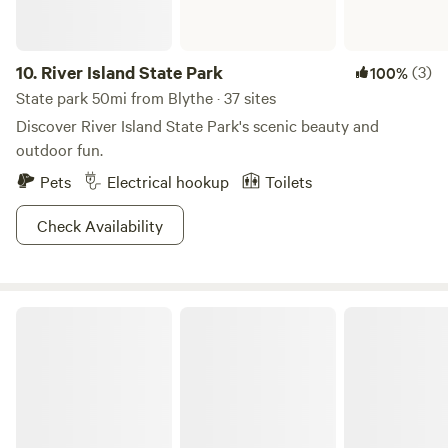
10.
River Island State Park
(3)
100%
State park 50mi from Blythe · 37 sites
Discover River Island State Park's scenic beauty and
outdoor fun.
Pets
Electrical hookup
Toilets
Check Availability
The Dusty 40