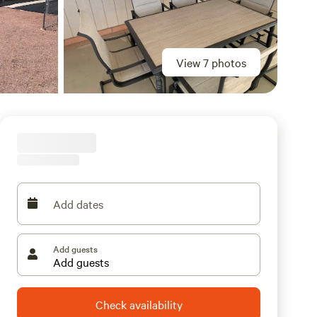
View 7 photos
Add dates
Add guests
Check availability