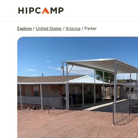
Overview
Sites
Reviews
Location
Explore
/
United States
/
Arizona
/
Parker