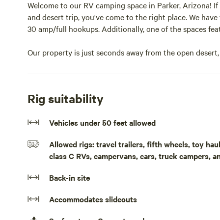
Welcome to our RV camping space in Parker, Arizona! If y
and desert trip, you've come to the right place. We have
30 amp/full hookups. Additionally, one of the spaces fe
Our property is just seconds away from the open desert, 
we're only a minute or two from the river's free public l
One of our spaces is covered and can accommodate RVs u
Rig suitability
from the sun. The second space is ideal for smaller trave
afternoon sun.
Vehicles under 50 feet allowed
Whether you're traveling with friends or seeking a priva
Allowed rigs: travel trailers, fifth wheels, toy h
build lasting memories. We only book one party at a tim
class C RVs, campervans, cars, truck campers, a
during your stay. Enjoy the shade, extra parking, and co
dryer for your convenience.
Back-in site
Bringing your boat or other desert toys? No problem! 
Accommodates slideouts
with ease.