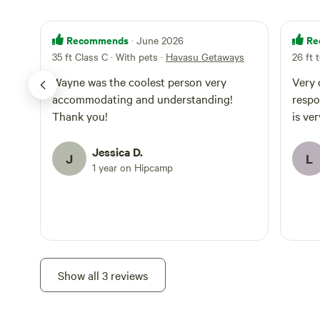
Recommends
Re
· June 2026
35 ft Class C · With pets
·
Havasu Getaways
26 ft 
Wayne was the coolest person very
Very c
accommodating and understanding!
respo
Thank you!
is ver
Jessica D.
J
L
1 year on Hipcamp
Show all 3 reviews