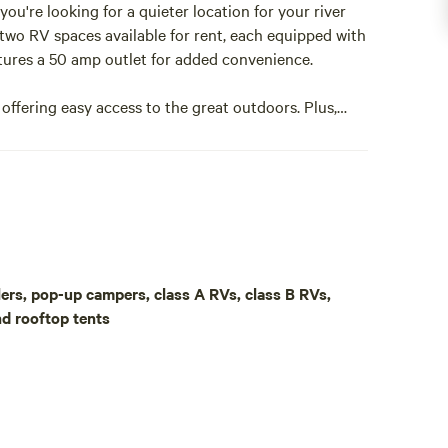
ou're looking for a quieter location for your river
 two RV spaces available for rent, each equipped with
atures a 50 amp outlet for added convenience.
offering easy access to the great outdoors. Plus,
aunch ramp in Parker, perfect for water adventures.
p to 13 feet tall, providing shade and protection
l trailers and also offers some shade from the
te getaway, our RV spaces are the perfect place to
aulers, pop-up campers, class A RVs, class B RVs,
e, ensuring you have plenty of space and privacy
nd rooftop tents
mplimentary WIFI, as well as access to a washer and
Our property can accommodate your outdoor gear