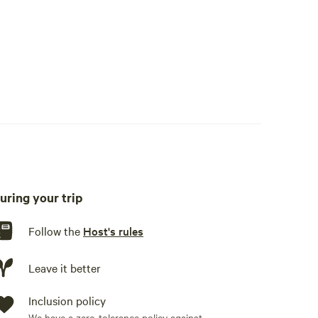
uring your trip
Follow the
Host's rules
Leave it better
Inclusion policy
We have a zero-tolerance policy against