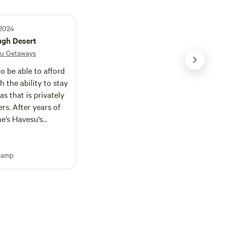
 2024
ugh Desert
u Getaways
 be able to afford
as that is privately
ars of
e’s Havesu’s
is
eakfast without the
camp
he windows all day
ty and equipment.
all sides by
her than strangers.
g dogs, and your