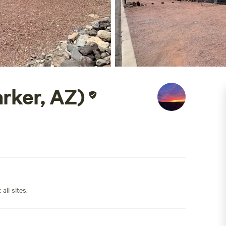
rker, AZ)
all sites.