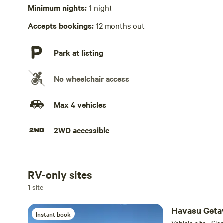
No playground
Minimum nights:
1 night
Accepts bookings:
12 months out
Park at listing
No wheelchair access
Max 4 vehicles
2WD accessible
RV-only sites
Add dates
1 site
Havasu Get
Instant book
Vehicle site · Sl