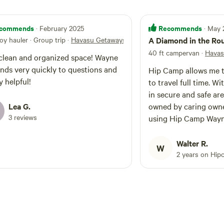
commends
Recommends
· February 2025
· May
toy hauler · Group trip
·
Havasu Getaways
A Diamond in the Ro
40 ft campervan
·
Havas
lean and organized space! Wayne
nds very quickly to questions and
Hip Camp allows me to
y helpful!
to travel full time. With the ability to stay
in secure and safe are
Lea G.
owned by caring owners. After ye
3 reviews
using Hip Camp Wayn
Getaway is at the top. Wayne’s place 
more of a bed-and-br
Walter R.
W
bed or the breakfast. Concerned
2 years on Hip
Neighbors look out t
watching your proper
You’re surrounded on 
Wayne’s neighbors rat
No crazy, loud barkin