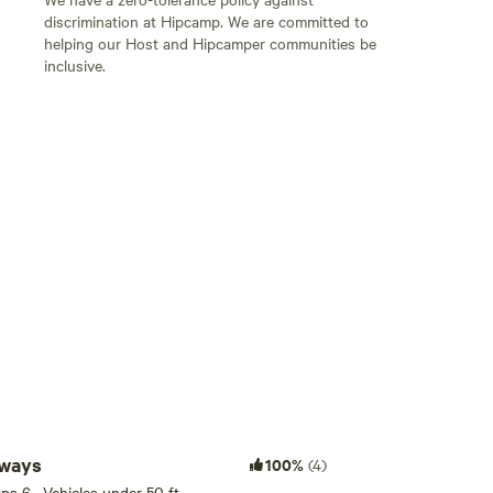
discrimination at Hipcamp. We are committed to
helping our Host and Hipcamper communities be
inclusive.
Add guests
aways
100%
(4)
eeps 6 · Vehicles under 50 ft