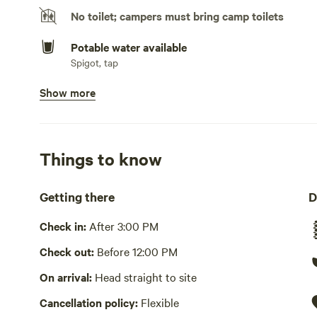
No toilet; campers must bring camp toilets
Potable water available
Spigot, tap
Show more
Bins available
Recycling bin, trash bin
Picnic table present
Things to know
Wifi available
Getting there
D
Laundry present
Check in:
After 3:00 PM
No showers
Check out:
Before 12:00 PM
Cooking equipment absent
On arrival:
Head straight to site
Hot Tub absent
Cancellation policy:
Flexible