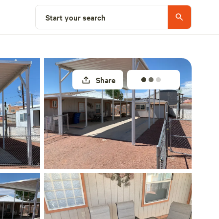
Select a site
Start your search
Share