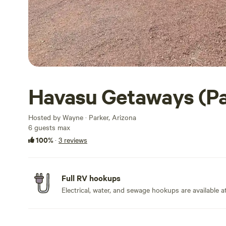
Havasu Getaways (Pa
Hosted by Wayne · Parker, Arizona
6 guests max
100%
·
3 reviews
Full RV hookups
Electrical, water, and sewage hookups are available at 