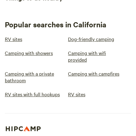
Popular searches in California
RV sites
Dog-friendly camping
Camping with showers
Camping with wifi
provided
Camping with a private
Camping with campfires
bathroom
RV sites with full hookups
RV sites