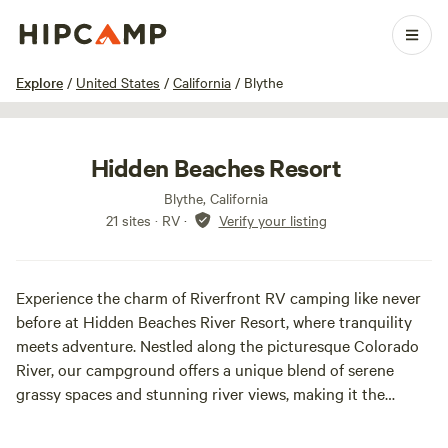
1 / 20
Explore
/
United States
/
California
/
Blythe
Hidden Beaches Resort
Blythe, California
21 sites · RV
·
Verify your listing
Experience the charm of Riverfront RV camping like never
before at Hidden Beaches River Resort, where tranquility
meets adventure. Nestled along the picturesque Colorado
River, our campground offers a unique blend of serene
grassy spaces and stunning river views, making it the
perfect getaway for families, bird hunters, rock climbers,
and off-road enthusiasts alike.