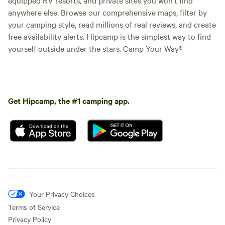
anywhere else. Browse our comprehensive maps, filter by
your camping style, read millions of real reviews, and create
free availability alerts. Hipcamp is the simplest way to find
yourself outside under the stars. Camp Your Way®
Get Hipcamp, the #1 camping app.
Your Privacy Choices
Terms of Service
Privacy Policy