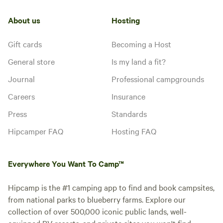
About us
Hosting
Gift cards
Becoming a Host
General store
Is my land a fit?
Journal
Professional campgrounds
Careers
Insurance
Press
Standards
Hipcamper FAQ
Hosting FAQ
Everywhere You Want To Camp™
Hipcamp is the #1 camping app to find and book campsites,
from national parks to blueberry farms. Explore our
collection of over 500,000 iconic public lands, well-
equipped RV resorts, and private sites you won't find