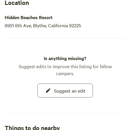
Location
Hidden Beaches Resort
6951 6th Ave, Blythe, California 92225
Is anything missing?
Suggest edits to improve this listing for fellow
campers.
Suggest an edit
Things to do nearby