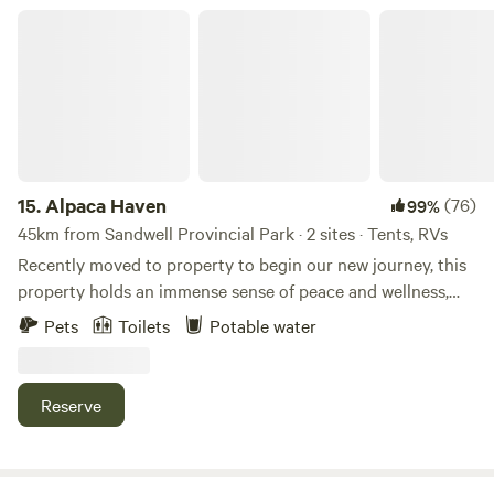
Alpaca Haven
15.
Alpaca Haven
(76)
99%
45km from Sandwell Provincial Park · 2 sites · Tents, RVs
Recently moved to property to begin our new journey, this
property holds an immense sense of peace and wellness,
grazed by lamas and alpacas for past 2 decades &10acre
Pets
Toilets
Potable water
farm property completely fenced in and void from
predators, general public, and unwanted guests. Pockets of
old cedars, ponds, forest trail and privacy. Feel at one with
Reserve
surrounding nature. Gated and fenced in access points for
use coordinating with grazing animals. Learn more about
this land: Our property is&nbsp;located in between