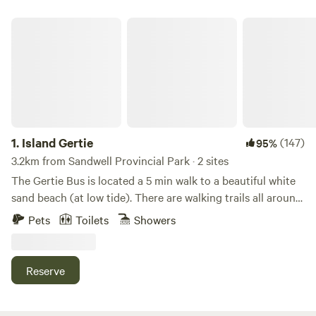
Island Gertie
1.
Island Gertie
(147)
95%
3.2km from Sandwell Provincial Park · 2 sites
The Gertie Bus is located a 5 min walk to a beautiful white
sand beach (at low tide). There are walking trails all around
and lots of beach access. Tucked into the front of our
Pets
Toilets
Showers
property in the quiet of Gabriola island you’ll find the
converted Gertie bus with all the amenities you need. The
bus has a gas stovetop/oven, bar fridge and sink with grey
Reserve
water system. Equipped kitchen and sofa area to hang out.
The standard queen bed is great for sleeping in and
relaxing with that second cup of coffee. Mountain biking,