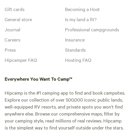
Gift cards
Becoming a Host
General store
Is my land a fit?
Journal
Professional campgrounds
Careers
Insurance
Press
Standards
Hipcamper FAQ
Hosting FAQ
Everywhere You Want To Camp™
Hipcamp is the #1 camping app to find and book campsites.
Explore our collection of over 500,000 iconic public lands,
well-equipped RV resorts, and private spots you won't find
anywhere else. Browse our comprehensive maps, filter by
your camping style, read millions of real reviews. Hipcamp
is the simplest way to find yourself outside under the stars.