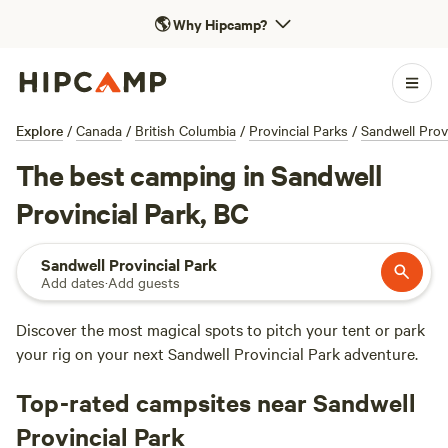
🌎
Why Hipcamp?
Explore
/
Canada
/
British Columbia
/
Provincial Parks
/
Sandwell Prov
The best camping in Sandwell
Provincial Park, BC
Sandwell Provincial Park
Add dates
·
Add guests
Discover the most magical spots to pitch your tent or park
your rig on your next Sandwell Provincial Park adventure.
Top-rated campsites near Sandwell
Provincial Park