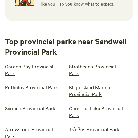
like you—so you know what to expect.
Top provincial parks near Sandwell
Provincial Park
Gordon Bay Provincial
Strathcona Provincial
Park
Park
Potholes Provincial Park
Bligh Island Marine
Provincial Park
Syringa Provincial Park
Christina Lake Provincial
Park
Arrowstone Provincial
Tsʼilʔos Provincial Park
Park