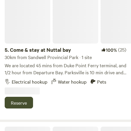
Come & stay at Nuttal bay
other animals in the area. *It is a beautiful forested site but
we are near town, so there can be some noise. We hope to
see you!
5.
Come & stay at Nuttal bay
(25)
100%
30km from Sandwell Provincial Park · 1 site
We are located 45 mins from Duke Point Ferry terminal, and
1/2 hour from Departure Bay. Parksville is 10 min drive and
Tofino/Ucluelet is a 2 hour drive. Nuttal Bay is 5 min walk
Electrical hookup
Water hookup
Pets
from our location as well as Moorecroft Provincial Park.
Reserve
Wild Coast Parksville Campsite