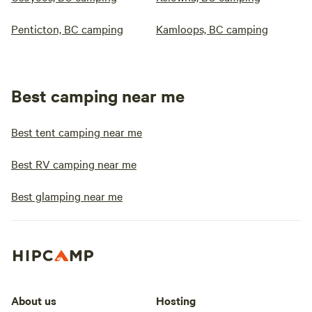
Penticton, BC camping
Kamloops, BC camping
Best camping near me
Best tent camping near me
Best RV camping near me
Best glamping near me
About us
Hosting