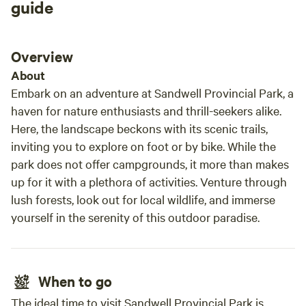
guide
exper
and w
camp 
Overview
relax
About
Embark on an adventure at Sandwell Provincial Park, a
haven for nature enthusiasts and thrill-seekers alike.
Here, the landscape beckons with its scenic trails,
inviting you to explore on foot or by bike. While the
park does not offer campgrounds, it more than makes
up for it with a plethora of activities. Venture through
lush forests, look out for local wildlife, and immerse
yourself in the serenity of this outdoor paradise.
When to go
The ideal time to visit Sandwell Provincial Park is