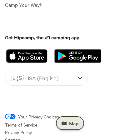
Camp Your Way®
Get Hipcamp, the #1 camping app.
🇺🇸
USA (English)
Your Privacy Choices
Map
Terms of Service
Privacy Policy
Sitemap