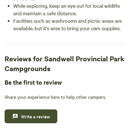
While exploring, keep an eye out for local wildlife
and maintain a safe distance.
Facilities such as washrooms and picnic areas are
available, but it's wise to bring your own supplies.
Reviews for Sandwell Provincial Park
Campgrounds
Be the first to review
Share your experience here to help other campers.
Write a review