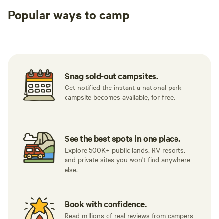
Popular ways to camp
Tent sites
RV sites
All to yours
Snag sold-out campsites.
Get notified the instant a national park
campsite becomes available, for free.
See the best spots in one place.
Explore 500K+ public lands, RV resorts,
and private sites you won't find anywhere
else.
Book with confidence.
Read millions of real reviews from campers