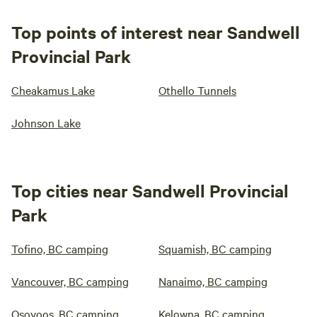
Top points of interest near Sandwell
Provincial Park
Cheakamus Lake
Othello Tunnels
Johnson Lake
Top cities near Sandwell Provincial
Park
Tofino, BC camping
Squamish, BC camping
Vancouver, BC camping
Nanaimo, BC camping
Osoyoos, BC camping
Kelowna, BC camping