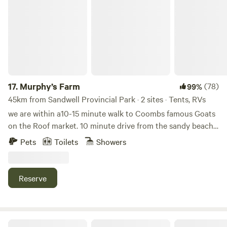
Murphy’s Farm
17.
Murphy’s Farm
(78)
99%
45km from Sandwell Provincial Park · 2 sites · Tents, RVs
we are within a10-15 minute walk to Coombs famous Goats
on the Roof market. 10 minute drive from the sandy beach’s
of Parksville and lovely Qualicum.Beach Qualicum falls and
Pets
Toilets
Showers
Englishman River Falls. Many other attractions We are on
route to Port Alberni and Tofino Our lovely grass area
looks out over our paddock that contains 3 horses and 2
Reserve
mini donkeys We also have 3 dogs and 2 cats Our dogs are
friendly We have a 2 year old bernedoodle, a 5 year old mini
Aussie Shepard and a 15 year old maltese shitz zhu We have
a hot outdoor shower available and potable (limited) water
Forest Hideaway