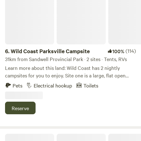
6.
Wild Coast Parksville Campsite
(114)
100%
31km from Sandwell Provincial Park · 2 sites · Tents, RVs
Learn more about this land: Wild Coast has 2 nightly
campsites for you to enjoy. Site one is a large, flat open
gravel base. And Site 2 is a large, flat grass based site.
Pets
Electrical hookup
Toilets
Please note you must have your own trailer or tent. We’re a
5-10 minute drive to Rathtrevor beach/Parksville,
Englishman River. We are right in the middle of an extensive
Reserve
trail network perfect for hiking, mountain biking, horseback
riding.&nbsp; Both sites have plenty of space for RVs and
trailers - we can accommodate vehicles up to 45ft in length.
30 amp Electrical and potable water hookups are available
Sunshine Coast Green Zone