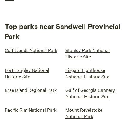
Top parks near Sandwell Provincial
Park
Gulf Islands National Park
Stanley Park National
Historic Site
Fort Langley National
Fisgard Lighthouse
Historic Site
National Historic Site
Brae Island Regional Park
Gulf of Georgia Cannery
National Historic Site
Pacific Rim National Park
Mount Revelstoke
National Park