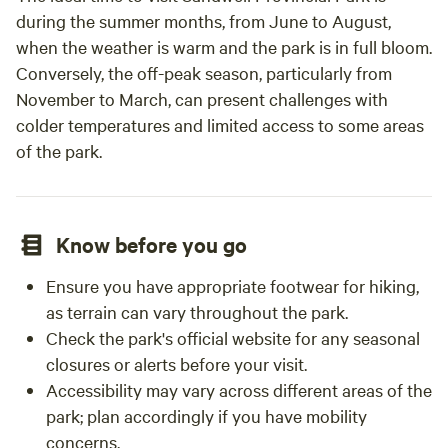
during the summer months, from June to August,
when the weather is warm and the park is in full bloom.
Conversely, the off-peak season, particularly from
November to March, can present challenges with
colder temperatures and limited access to some areas
of the park.
Know before you go
Ensure you have appropriate footwear for hiking,
as terrain can vary throughout the park.
Check the park's official website for any seasonal
closures or alerts before your visit.
Accessibility may vary across different areas of the
park; plan accordingly if you have mobility
concerns.