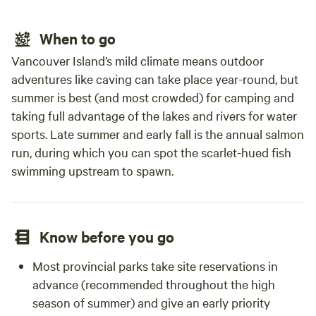
gathe
who w
When to go
aroun
route
Vancouver Island’s mild climate means outdoor
recom
adventures like caving can take place year-round, but
summer is best (and most crowded) for camping and
taking full advantage of the lakes and rivers for water
sports. Late summer and early fall is the annual salmon
run, during which you can spot the scarlet-hued fish
swimming upstream to spawn.
Know before you go
Most provincial parks take site reservations in
advance (recommended throughout the high
season of summer) and give an early priority