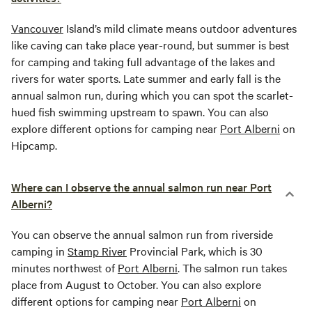
Vancouver
Island’s mild climate means outdoor adventures
like caving can take place year-round, but summer is best
for camping and taking full advantage of the lakes and
rivers for water sports. Late summer and early fall is the
annual salmon run, during which you can spot the scarlet-
hued fish swimming upstream to spawn. You can also
explore different options for camping near
Port Alberni
on
Hipcamp.
Where can I observe the annual salmon run near Port
Alberni?
You can observe the annual salmon run from riverside
camping in
Stamp River
Provincial Park, which is 30
minutes northwest of
Port Alberni
. The salmon run takes
place from August to October. You can also explore
different options for camping near
Port Alberni
on