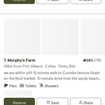
famous Goats on the Roof in Coombs. Our location also
facilities, Wi-Fi, water, sewer and power 30/50 amp
serves as a great stopping point on your trip to Tofino, just
1 minute off the Alberni Hwy.
Murphy’s Farm
7.
Murphy’s Farm
(78)
99%
30km from Port Alberni · 2 sites · Tents, RVs
we are within a10-15 minute walk to Coombs famous Goats
on the Roof market. 10 minute drive from the sandy beach’s
of Parksville and lovely Qualicum.Beach Qualicum falls and
Pets
Toilets
Showers
Englishman River Falls. Many other attractions We are on
route to Port Alberni and Tofino Our lovely grass area
looks out over our paddock that contains 3 horses and 2
Reserve
Save
Share