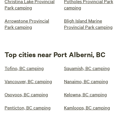
Christina Lake Provincial
Potholes Provincial Park
Park camping
camping
Arrowstone Provincial
Bligh Island Marine
Park camping
Provincial Park camping
Top cities near Port Alberni, BC
Tofino, BC camping
Squamish, BC camping
Vancouver, BC camping
Nanaimo, BC camping
Osoyoos, BC camping
Kelowna, BC camping
Penticton, BC camping
Kamloops, BC camping