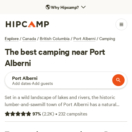
🌎
Why Hipcamp?
Explore
/
Canada
/
British Columbia
/
Port Alberni
/
Camping
The best camping near Port
Alberni
Port Alberni
Add dates
·
Add guests
Set in a wild landscape of lakes and rivers, the historic
lumber-and-sawmill town of Port Alberni has a natural
playground spanning towering trees to deep caves.
97
%
(
2.2K
)
•
232
campsites
Whether mountain biking and hiking in the rainforest or
paddling and swimming on two coasts, there’s a mix of