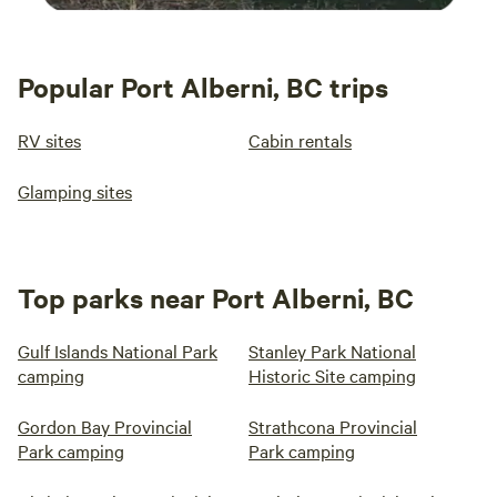
Popular Port Alberni, BC trips
RV sites
Cabin rentals
Glamping sites
Top parks near Port Alberni, BC
Gulf Islands National Park
Stanley Park National
camping
Historic Site camping
Gordon Bay Provincial
Strathcona Provincial
Park camping
Park camping