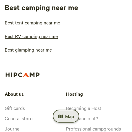
Best camping near me
Best tent camping near me
Best RV camping near me
Best glamping near me
About us
Hosting
Gift cards
Becoming a Host
Map
General store
Is my land a fit?
Journal
Professional campgrounds