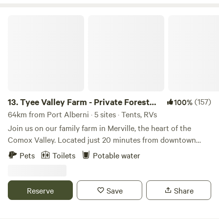
disposal as there are no Rest Rooms at this site.
Tyee Valley Farm - Private Forest Sites in the Comox Valley
13.
Tyee Valley Farm - Private Forest
(157)
100%
Sites in the Comox Valley
64km from Port Alberni · 5 sites · Tents, RVs
Join us on our family farm in Merville, the heart of the
Comox Valley. Located just 20 minutes from downtown
Courtenay, you'll find a slower pace, quieter sites and more
Pets
Toilets
Potable water
nature surrounding you than the commercial
campgrounds. Comox and Cumberland are both 25 minutes
away giving you options for marine activities, mountain
Reserve
Save
Share
biking, shopping, dining and more. Check in with us for
current vegetable, fruit and floral options while you're here.