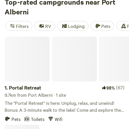
adventure found at the head of the rich salmon fishing
Top-rated campgrounds near Port
grounds of the Alberni inlet. Known as the Salmon Fishing
Alberni
Capital of BC, it’s home to year-round camping possibilities.
Filters
RV
Lodging
Pets
F
Portal Retreat
1.
Portal Retreat
(67)
98%
9.7km from Port Alberni · 1 site
The "Portal Retreat" is here: Unplug, relax, and unwind!
Bonus: A 3-minute walk to the lake! Come and explore the
glamping " Portal" style. We offer a unique experience just
Pets
Toilets
Wifi
steps away from beautiful Sproat Lake. This is a retreat-