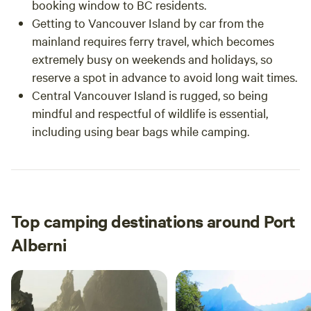
booking window to BC residents.
Getting to Vancouver Island by car from the
mainland requires ferry travel, which becomes
extremely busy on weekends and holidays, so
reserve a spot in advance to avoid long wait times.
Central Vancouver Island is rugged, so being
mindful and respectful of wildlife is essential,
including using bear bags while camping.
Top camping destinations around Port
Alberni