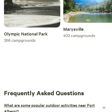
Marysville
Olympic National Park
402
campgrounds
266
campgrounds
Frequently Asked Questions
What are some popular outdoor activities near Port
Alberni?