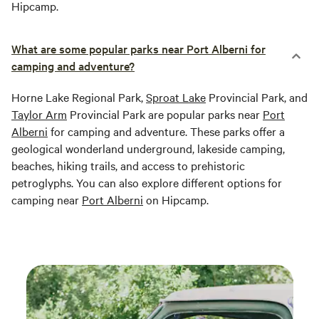
Hipcamp.
What are some popular parks near Port Alberni for
camping and adventure?
Horne Lake Regional Park,
Sproat Lake
Provincial Park, and
Taylor Arm
Provincial Park are popular parks near
Port
Alberni
for camping and adventure. These parks offer a
geological wonderland underground, lakeside camping,
beaches, hiking trails, and access to prehistoric
petroglyphs. You can also explore different options for
camping near
Port Alberni
on Hipcamp.