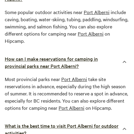
Some popular outdoor activities near
Port Alberni
include
caving, boating, water-skiing, tubing, paddling, windsurfing,
swimming, and salmon fishing. You can also explore
different options for camping near
Port Alberni
on
Hipcamp.
How can I make reservations for camping in
provincial parks near Port Alberni?
Most provincial parks near
Port Alberni
take site
reservations in advance, especially during the high season
of summer. It is recommended to reserve a spot in advance,
especially for BC residents. You can also explore different
options for camping near
Port Alberni
on Hipcamp.
What is the best time to visit Port Alberni for outdoor
activities?