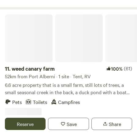
trailers in the photos are not for rent.
weed canary farm
11.
weed canary farm
(61)
100%
52km from Port Alberni · 1 site · Tent, RV
6.6 acre property that is a small farm, still lots of trees, a
small seasonal creek in the back, a duck pond with a boat
to paddle around with or just float around. we raise layer
Pets
Toilets
Campfires
hens so there are fresh free range eggs available. we also
raise pork and broiler chickens periodically throughout the
year. there is easy access to logging road for mountain
Reserve
Save
Share
biking or hiking. this property is a small piece of wilderness
yet only 4km to town. The camp sites surround the pond