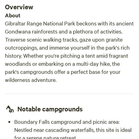
nothing is too much trouble.
Overview
About
Gibraltar Range National Park beckons with its ancient
Gondwana rainforests and a plethora of activities.
Traverse scenic walking tracks, gaze upon granite
outcroppings, and immerse yourself in the park's rich
history. Whether you're pitching a tent amid fragrant
woodlands or embarking on a multi-day hike, the
park's campgrounds offer a perfect base for your
wilderness adventure.
Notable campgrounds
Boundary Falls campground and picnic area:
Nestled near cascading waterfalls, this site is ideal
for a serene nature retreat.