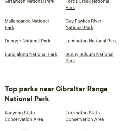
Girraween National Park
Fortis Creek National
Park
Mallanganee National
Guy Fawkes River
Park
National Park
Dunggir National Park
Lamington National Park
Bundjalung National Park
Junuy Juluum National
Park
Top parks near Gibraltar Range
National Park
Kooyong State
Torrington State
Conservation Area
Conservation Area