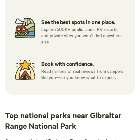
See the best spots in one place.
Explore 500K+ public lands, RV resorts,
and private sites you won't find anywhere
else.
Book with confidence.
Read millions of real reviews from campers
like you—so you know what to expect.
Top national parks near Gibraltar
Range National Park