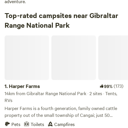
adventure.
Top-rated campsites near Gibraltar
Range National Park
Harper Farms
1.
Harper Farms
(173)
99%
14km from Gibraltar Range National Park · 2 sites · Tents,
RVs
Harper Farms is a fourth generation, family owned cattle
property out of the small township of Cangai; just 50
minutes west of Grafton. Located along the Mann River,
Pets
Toilets
Campfires