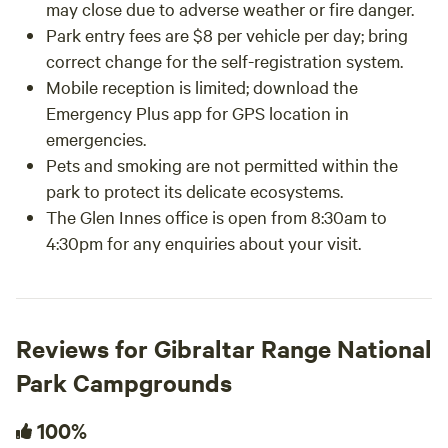
may close due to adverse weather or fire danger.
Park entry fees are $8 per vehicle per day; bring
correct change for the self-registration system.
Mobile reception is limited; download the
Emergency Plus app for GPS location in
emergencies.
Pets and smoking are not permitted within the
park to protect its delicate ecosystems.
The Glen Innes office is open from 8:30am to
4:30pm for any enquiries about your visit.
Reviews for Gibraltar Range National
Park Campgrounds
100%