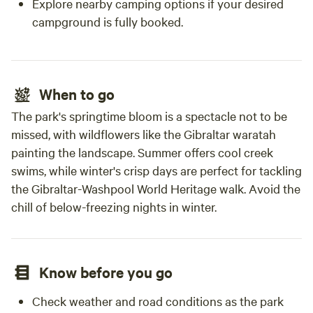
Explore nearby camping options if your desired
campground is fully booked.
When to go
The park's springtime bloom is a spectacle not to be
missed, with wildflowers like the Gibraltar waratah
painting the landscape. Summer offers cool creek
swims, while winter's crisp days are perfect for tackling
the Gibraltar-Washpool World Heritage walk. Avoid the
chill of below-freezing nights in winter.
Know before you go
Check weather and road conditions as the park