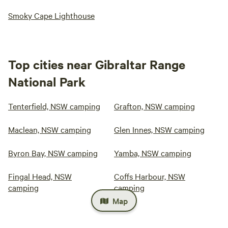
Smoky Cape Lighthouse
Top cities near Gibraltar Range
National Park
Tenterfield, NSW camping
Grafton, NSW camping
Maclean, NSW camping
Glen Innes, NSW camping
Byron Bay, NSW camping
Yamba, NSW camping
Fingal Head, NSW
Coffs Harbour, NSW
camping
camping
Map