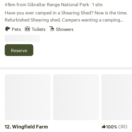
41km from Gibraltar Range National Park · 1 site
Have you ever camped in a Shearing Shed? Now is the time.
Refurbished Shearing shed, Campers wanting a camping
farm stay, just not in a tent . Relax in the Shearing Shed at
Pets
Toilets
Showers
Eden Vale. Beautiful views, short 20 meter stroll to the
creek for a paddle at the crossing or an afternoon bbq by
the creek.
Reserve
Wingfield Farm
12.
Wingfield Farm
(30)
100%