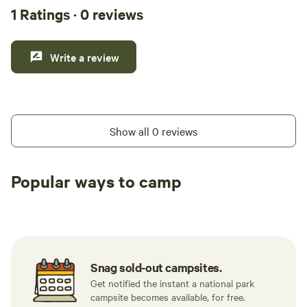
1 Ratings · 0 reviews
Write a review
Show all 0 reviews
Popular ways to camp
Available t
Caravan sites
All to yourself
weekend
Snag sold-out campsites.
Get notified the instant a national park
campsite becomes available, for free.