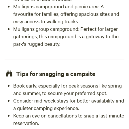
Mulligans campground and picnic area:
A
favourite for families, offering spacious sites and
easy access to walking tracks.
Mulligans group campground:
Perfect for larger
gatherings, this campground is a gateway to the
park's rugged beauty.
Tips for snagging a campsite
Book early, especially for peak seasons like spring
and summer, to secure your preferred spot.
Consider mid-week stays for better availability and
a quieter camping experience.
Keep an eye on cancellations to snag a last-minute
reservation.