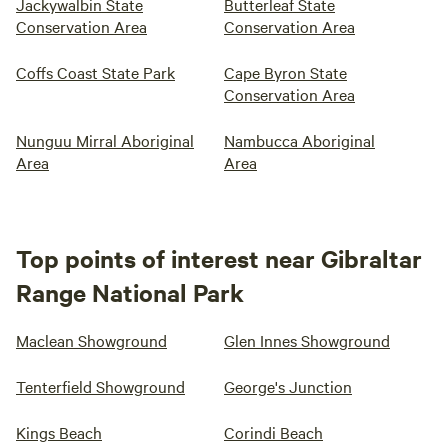
Jackywalbin State
Butterleaf State
Conservation Area
Conservation Area
Coffs Coast State Park
Cape Byron State
Conservation Area
Nunguu Mirral Aboriginal
Nambucca Aboriginal
Area
Area
Top points of interest near Gibraltar
Range National Park
Maclean Showground
Glen Innes Showground
Tenterfield Showground
George's Junction
Kings Beach
Corindi Beach