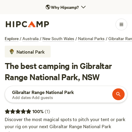
🌎
Why Hipcamp?
Explore
/
Australia
/
New South Wales
/
National Parks
/
Gibraltar Ra
National Park
The best camping in Gibraltar
Range National Park, NSW
Gibraltar Range National Park
Add dates
·
Add guests
100
%
(
1
)
Discover the most magical spots to pitch your tent or park
your rig on your next Gibraltar Range National Park