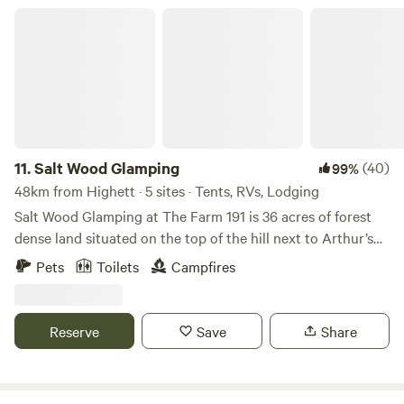
address in when trying to find our property. For some
Salt Wood Glamping
reason the GPS link on hipcamp takes you to the back of
our property and you cannot enter that way.
11.
Salt Wood Glamping
(40)
99%
48km from Highett · 5 sites · Tents, RVs, Lodging
Salt Wood Glamping at The Farm 191 is 36 acres of forest
dense land situated on the top of the hill next to Arthur’s
Seat National forest. Easily explore all of the Mornington
Pets
Toilets
Campfires
Peninsulas coastline, wineries, hot springs and nature
walks. The Vibe and Location : Surrounded by indigenous
grass trees and native bushland, private and situated high
Reserve
Save
Share
up on the hill to capture filtered sunrises and sunsets.
Easily accessed making it a perfect base to relax and also
explore the Mornington Peninsula Region. 10 minute walk