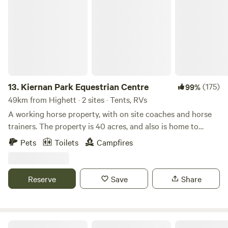
Kiernan Park Equestrian Centre
site!!
13.
Kiernan Park Equestrian Centre
(175)
99%
49km from Highett · 2 sites · Tents, RVs
A working horse property, with on site coaches and horse
trainers. The property is 40 acres, and also is home to
numerous kangaroos, wombats, possums, goannas,
Pets
Toilets
Campfires
echidnas, lots of birds and other critters, as well as, of
course, lots of horses. We are dog friendly. There is a toilet
available. Good access for 2WD and caravans. Drinking
Reserve
Save
Share
water available. Campfires permitted when restrictions not
in place. There are lots of attractions nearby, including top
class wineries and restaurants, the Warburton walking trail,
fantastic mountain bike trails, the Redwood Forest, Kirth
Mt Hope Vineyard Estate.