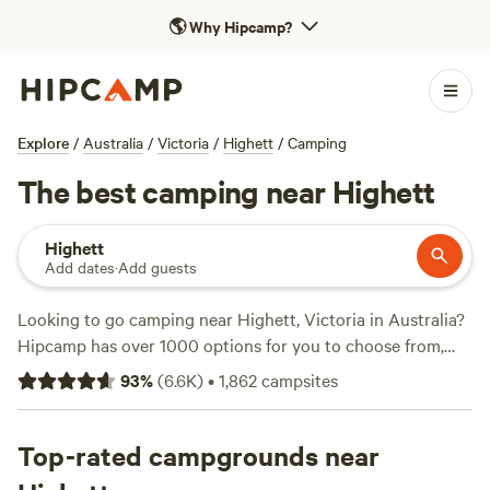
🌎
Why Hipcamp?
Explore
/
Australia
/
Victoria
/
Highett
/
Camping
The best camping near Highett
Highett
Add dates
·
Add guests
Looking to go camping near Highett, Victoria in Australia?
Hipcamp has over 1000 options for you to choose from,
with prices starting as low as $10 per night. Whether you
93
%
(
6.6K
)
•
1,862
campsites
prefer tent camping, caravan camping, or glamping, there's
something for everyone. Some of the top campsites in the
area include
Top-rated campgrounds near
Rodborough Vale
(514 reviews),
Shacks at
Kardella Park
(328 reviews), and
Iron Brook Donkey Farm