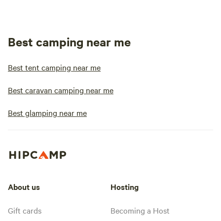
Best camping near me
Best tent camping near me
Best caravan camping near me
Best glamping near me
About us
Hosting
Gift cards
Becoming a Host