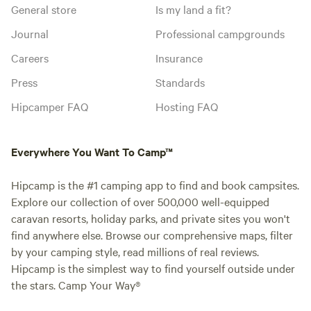
General store
Is my land a fit?
Journal
Professional campgrounds
Careers
Insurance
Press
Standards
Hipcamper FAQ
Hosting FAQ
Everywhere You Want To Camp™
Hipcamp is the #1 camping app to find and book campsites.
Explore our collection of over 500,000 well-equipped
caravan resorts, holiday parks, and private sites you won't
find anywhere else. Browse our comprehensive maps, filter
by your camping style, read millions of real reviews.
Hipcamp is the simplest way to find yourself outside under
the stars. Camp Your Way®