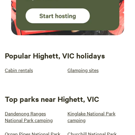
Popular Highett, VIC holidays
Cabin rentals
Glamping sites
Top parks near Highett, VIC
Dandenong Ranges
Kinglake National Park
National Park camping
camping
Organ Pipes National Park
Churchill National Park