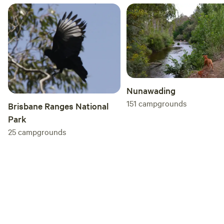
Nunawading
151
campgrounds
Brisbane Ranges National
Park
25
campgrounds