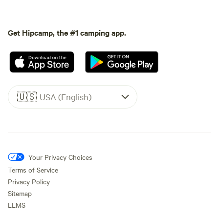
Get Hipcamp, the #1 camping app.
🇺🇸
USA (English)
Your Privacy Choices
Terms of Service
Privacy Policy
Sitemap
LLMS