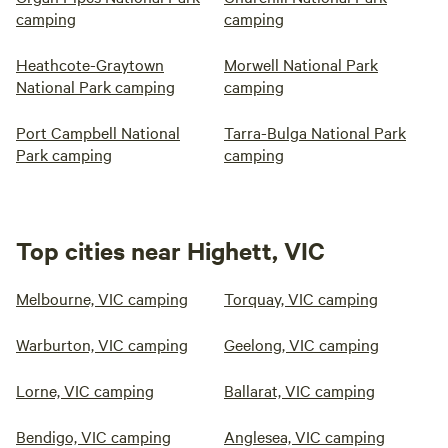
camping
camping
Heathcote-Graytown
Morwell National Park
National Park camping
camping
Port Campbell National
Tarra-Bulga National Park
Park camping
camping
Top cities near Highett, VIC
Melbourne, VIC camping
Torquay, VIC camping
Warburton, VIC camping
Geelong, VIC camping
Lorne, VIC camping
Ballarat, VIC camping
Bendigo, VIC camping
Anglesea, VIC camping