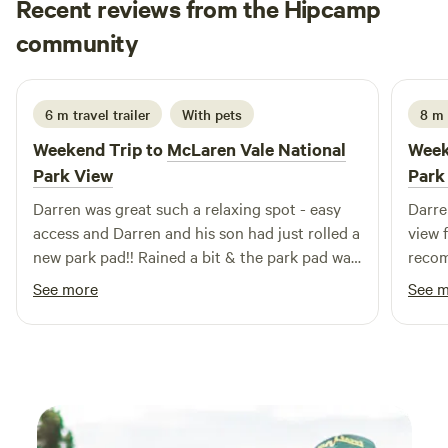
Recent reviews from the Hipcamp
weekends the train museum is open for viewing. Must be
Narelle
self contained and leave no trace.
community
N
B
1 day ago
6 m travel trailer
With pets
8 m
Weekend Trip to
McLaren Vale National
Week
Park View
Park
Darren was great such a relaxing spot - easy
Darre
access and Darren and his son had just rolled a
view 
new park pad!! Rained a bit & the park pad was
recom
amazing!! He was so friendly and the view was
See more
See 
like wow 🤩 thanks Darren and can
recommend this spot highly especially for
winter visits and a quick getaway from
Adelaide