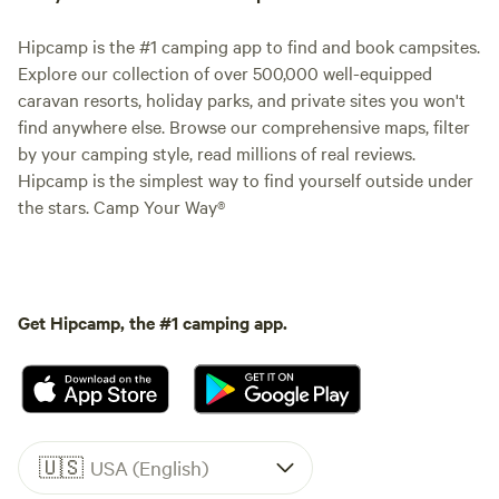
Hipcamp is the #1 camping app to find and book campsites.
Explore our collection of over 500,000 well-equipped
caravan resorts, holiday parks, and private sites you won't
find anywhere else. Browse our comprehensive maps, filter
by your camping style, read millions of real reviews.
Hipcamp is the simplest way to find yourself outside under
the stars. Camp Your Way®
Get Hipcamp, the #1 camping app.
🇺🇸
USA (English)