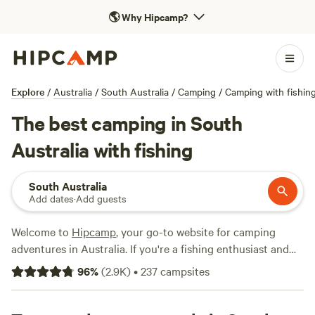
🌎
Why Hipcamp?
Explore
/
Australia
/
South Australia
/
Camping
/
Camping with fishin
The best camping in South
Australia with fishing
South Australia
Add dates
·
Add guests
Welcome to
Hipcamp
, your go-to website for camping
adventures in Australia. If you're a fishing enthusiast and
love exploring the beautiful terrain of South Australia,
96
%
(
2.9K
)
•
237
campsites
we've got you covered. With over 500 camping options
specifically tailored to fishing in South Australia, you'll have