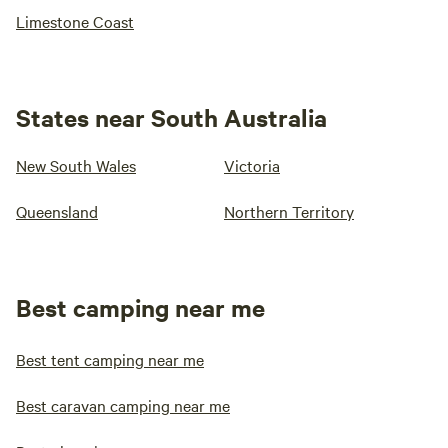
Limestone Coast
States near South Australia
New South Wales
Victoria
Queensland
Northern Territory
Best camping near me
Best tent camping near me
Best caravan camping near me