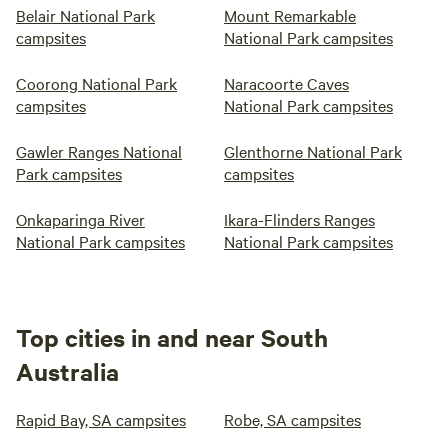
Belair National Park
Mount Remarkable
campsites
National Park campsites
Coorong National Park
Naracoorte Caves
campsites
National Park campsites
Gawler Ranges National
Glenthorne National Park
Park campsites
campsites
Onkaparinga River
Ikara-Flinders Ranges
National Park campsites
National Park campsites
Top cities in and near South
Australia
Rapid Bay, SA campsites
Robe, SA campsites