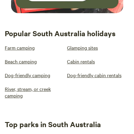
Popular South Australia holidays
Farm camping
Glamping sites
Beach camping
Cabin rentals
Dog-friendly camping
Dog-friendly cabin rentals
River, stream, or creek
camping
Top parks in South Australia