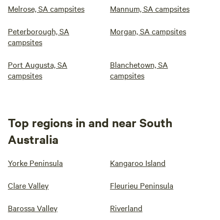
Melrose, SA campsites
Mannum, SA campsites
Peterborough, SA
Morgan, SA campsites
campsites
Port Augusta, SA
Blanchetown, SA
campsites
campsites
Top regions in and near South
Australia
Yorke Peninsula
Kangaroo Island
Clare Valley
Fleurieu Peninsula
Barossa Valley
Riverland