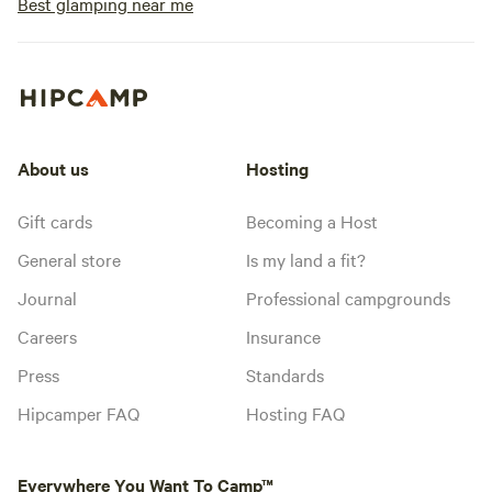
Best glamping near me
About us
Hosting
Gift cards
Becoming a Host
General store
Is my land a fit?
Journal
Professional campgrounds
Careers
Insurance
Press
Standards
Hipcamper FAQ
Hosting FAQ
Everywhere You Want To Camp™