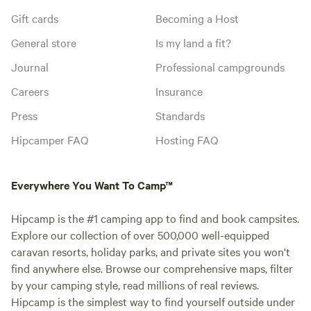
Gift cards
Becoming a Host
General store
Is my land a fit?
Journal
Professional campgrounds
Careers
Insurance
Press
Standards
Hipcamper FAQ
Hosting FAQ
Everywhere You Want To Camp™
Hipcamp is the #1 camping app to find and book campsites.
Explore our collection of over 500,000 well-equipped
caravan resorts, holiday parks, and private sites you won't
find anywhere else. Browse our comprehensive maps, filter
by your camping style, read millions of real reviews.
Hipcamp is the simplest way to find yourself outside under