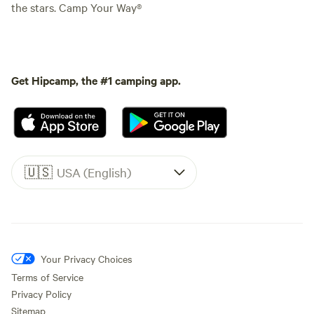
the stars. Camp Your Way®
Get Hipcamp, the #1 camping app.
🇺🇸
USA (English)
Your Privacy Choices
Terms of Service
Privacy Policy
Sitemap