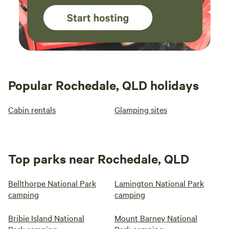
Popular Rochedale, QLD holidays
Cabin rentals
Glamping sites
Top parks near Rochedale, QLD
Bellthorpe National Park
Lamington National Park
camping
camping
Bribie Island National
Mount Barney National