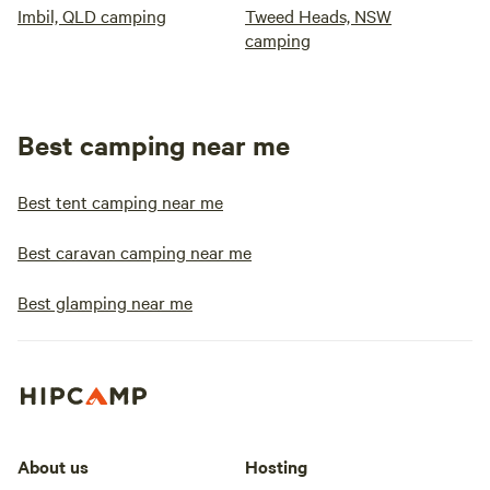
Imbil, QLD camping
Tweed Heads, NSW
camping
Best camping near me
Best tent camping near me
Best caravan camping near me
Best glamping near me
About us
Hosting