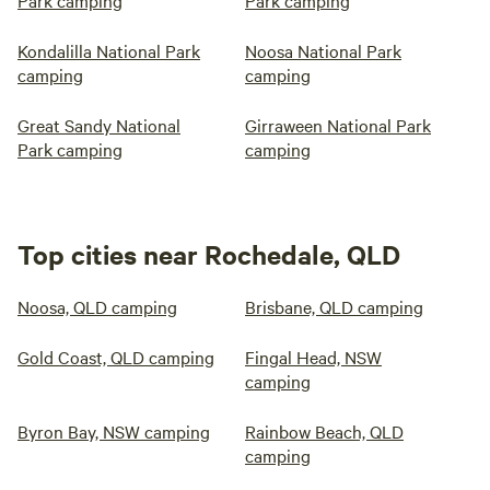
Park camping
Park camping
Kondalilla National Park
Noosa National Park
camping
camping
Great Sandy National
Girraween National Park
Park camping
camping
Top cities near Rochedale, QLD
Noosa, QLD camping
Brisbane, QLD camping
Gold Coast, QLD camping
Fingal Head, NSW
camping
Byron Bay, NSW camping
Rainbow Beach, QLD
camping