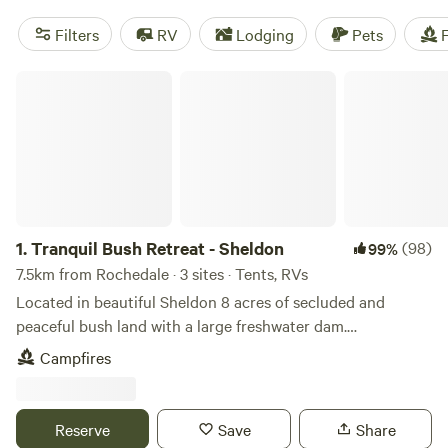
Filters
RV
Lodging
Pets
F
Tranquil Bush Retreat - Sheldon
1.
Tranquil Bush Retreat - Sheldon
(98)
99%
7.5km from Rochedale · 3 sites · Tents, RVs
Located in beautiful Sheldon 8 acres of secluded and
peaceful bush land with a large freshwater dam.
https://www.youtube.com/watch?v=Gp53d4OWlqw 4WD
Campfires
access only and offroad camper trailers or small off-road
caravans only. You can either relax or get out and about as
we are located near the famous Sirromet Winery and
Reserve
Save
Share
walking distance to Mount Cotton’s popular Eastern