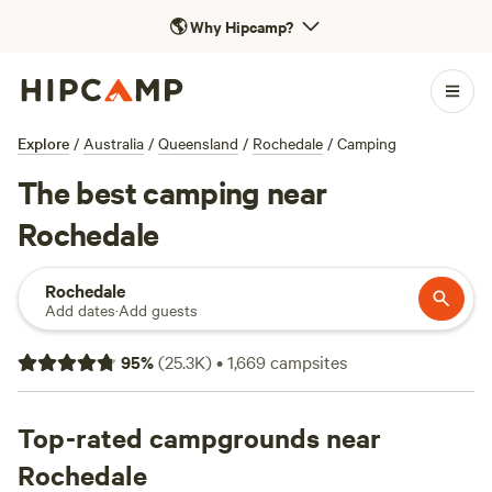
🌎
Why Hipcamp?
Explore
/
Australia
/
Queensland
/
Rochedale
/
Camping
The best camping near
Rochedale
Rochedale
Add dates
·
Add guests
95
%
(
25.3K
)
•
1,669
campsites
Top-rated campgrounds near
Rochedale