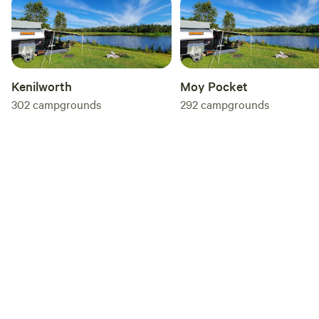
and respect the environment.
Kenilworth
Moy Pocket
302
campgrounds
292
campgrounds