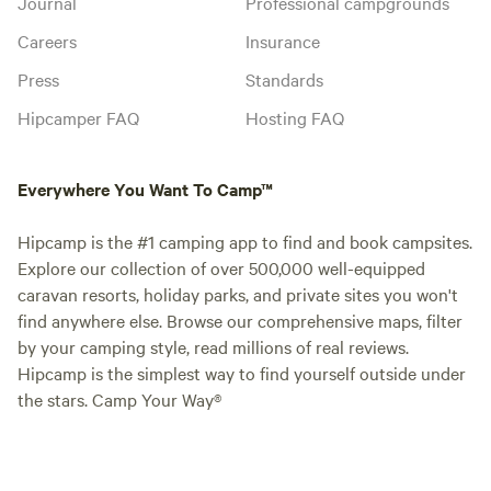
Journal
Professional campgrounds
Careers
Insurance
Press
Standards
Hipcamper FAQ
Hosting FAQ
Everywhere You Want To Camp™
Hipcamp is the #1 camping app to find and book campsites.
Explore our collection of over 500,000 well-equipped
caravan resorts, holiday parks, and private sites you won't
find anywhere else. Browse our comprehensive maps, filter
by your camping style, read millions of real reviews.
Hipcamp is the simplest way to find yourself outside under
the stars. Camp Your Way®