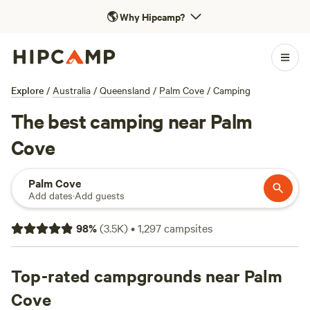
🌎
Why Hipcamp?
Explore
/
Australia
/
Queensland
/
Palm Cove
/
Camping
The best camping near Palm
Cove
Palm Cove
Add dates
·
Add guests
98
%
(
3.5K
)
•
1,297
campsites
Top-rated campgrounds near Palm
Cove