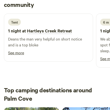
Cooper
Works’ to enjoy a coffee and chocolate experience. The
community
C
J
3 days ago
town of Kuranda is 30 mins away with lots to see and do .
From there the skyrail can take you to the city of Cairns or
take a further 20 min drive down the Kuranda range where
Tent
6 m 
the rainforest meets the ocean
1 night at
Hartleys Creek Retreat
1 nig
Deans the man very helpful on short notice
We ab
and is a top bloke
spot 
sleep. The morning coffee was enjoyed w
See more
stunn
See 
friend
Top camping destinations around
Palm Cove