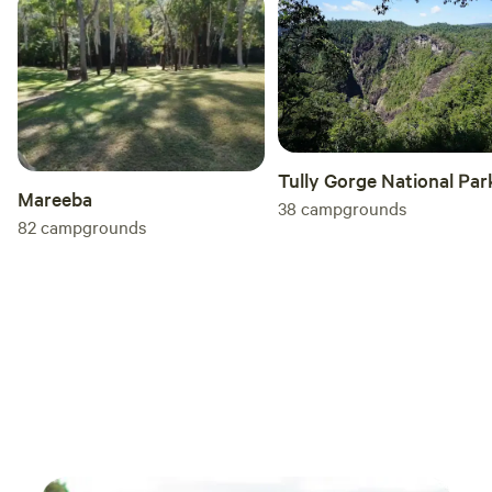
Tully Gorge National Par
Mareeba
38
campgrounds
82
campgrounds