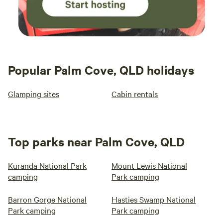
Popular Palm Cove, QLD holidays
Glamping sites
Cabin rentals
Top parks near Palm Cove, QLD
Kuranda National Park
Mount Lewis National
camping
Park camping
Barron Gorge National
Hasties Swamp National
Park camping
Park camping