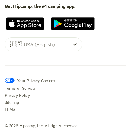
Get Hipcamp, the #1 camping app.
🇺🇸
USA (English)
Your Privacy Choices
Terms of Service
Privacy Policy
Sitemap
LLMS
©
2026
Hipcamp, Inc. All rights reserved.