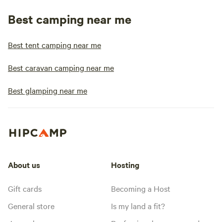
Best camping near me
Best tent camping near me
Best caravan camping near me
Best glamping near me
About us
Hosting
Gift cards
Becoming a Host
General store
Is my land a fit?