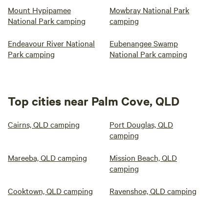
Mount Hypipamee
Mowbray National Park
National Park camping
camping
Endeavour River National
Eubenangee Swamp
Park camping
National Park camping
Top cities near Palm Cove, QLD
Cairns, QLD camping
Port Douglas, QLD
camping
Mareeba, QLD camping
Mission Beach, QLD
camping
Cooktown, QLD camping
Ravenshoe, QLD camping