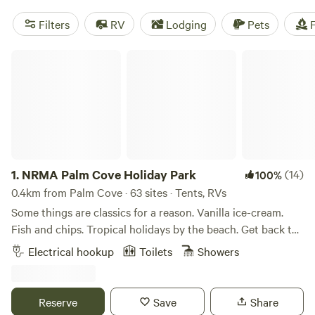
Filters
RV
Lodging
Pets
F
NRMA Palm Cove Holiday Park
1.
NRMA Palm Cove Holiday Park
(14)
100%
0.4km from Palm Cove · 63 sites · Tents, RVs
Some things are classics for a reason. Vanilla ice-cream.
Fish and chips. Tropical holidays by the beach. Get back to
basics at NRMA Palm Cove Holiday Park, where our
Electrical hookup
Toilets
Showers
beachside location is the star of the show. You won’t find
fancy cabins or bells and whistles here, and that’s just the
way our guests like it. Instead, soak up the tropical warmth
Reserve
Save
Share
at our caravan and camping sites. Meanwhile, the charms of