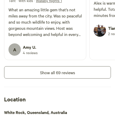
Tent · With kids
·
Wallaby Nights 1
Alex is war
helpful. Tot
What an amazing little gem that’s not
minutes fr
miles away from the city. Was so peaceful
and so much wildlife to enjoy, with
gorgeous mountain views. Host was
Tia
2 re
beyond welcoming and helpful in every
way possible. Would definitely return.
Amy U.
A
4 reviews
Show all 69 reviews
Location
White Rock, Queensland, Australia