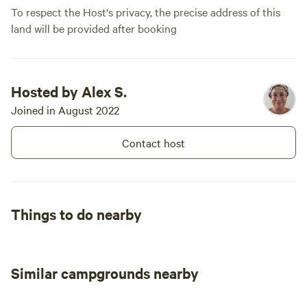
To respect the Host's privacy, the precise address of this
land will be provided after booking
Hosted by Alex S.
Joined in August 2022
Contact host
Things to do nearby
Similar campgrounds nearby