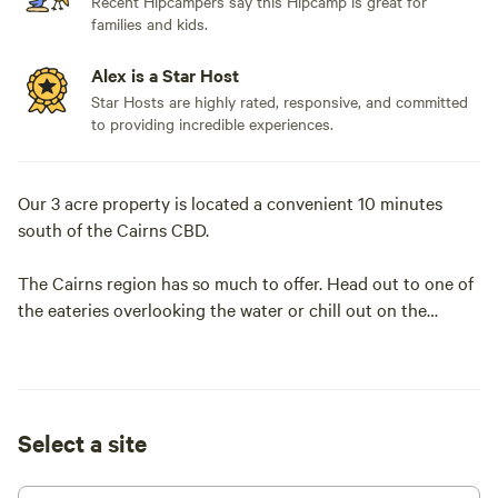
Recent Hipcampers say this Hipcamp is great for
families and kids.
Alex is a Star Host
Star Hosts are highly rated, responsive, and committed
to providing incredible experiences.
Our 3 acre property is located a convenient 10 minutes
south of the Cairns CBD.
The Cairns region has so much to offer. Head out to one of
the eateries overlooking the water or chill out on the
promenade with its free swimming pool. Take a scenic tour
up the mountain to Kuranda and check out their iconic
markets. Go snorkeling on the Great Barrier Reef or enjoy a
boat cruise to an island.
Select a site
The campsite features a large flat grassy area with great
access for 2WDs and all types of camping vehicles from