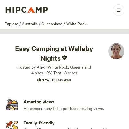
1 / 13
Explore
/
Australia
/
Queensland
/
White Rock
Easy Camping at Wallaby
Nights
Hosted by Alex · White Rock, Queensland
4 sites · RV, Tent · 3 acres
97%
·
69 reviews
Amazing views
Hipcampers say this spot has amazing views.
Family-friendly