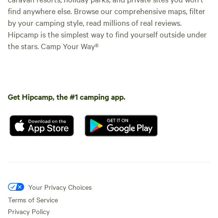
find anywhere else. Browse our comprehensive maps, filter
by your camping style, read millions of real reviews.
Hipcamp is the simplest way to find yourself outside under
the stars. Camp Your Way®
Get Hipcamp, the #1 camping app.
Your Privacy Choices
Terms of Service
Privacy Policy