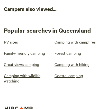
Campers also viewed...
Popular searches in Queensland
RV sites
Camping with campfires
Family-friendly camping
Forest camping
Great views camping
Camping with hiking
Camping with wildlife
Coastal camping
watching