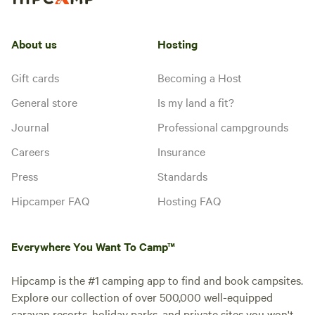
About us
Hosting
Gift cards
Becoming a Host
General store
Is my land a fit?
Journal
Professional campgrounds
Careers
Insurance
Press
Standards
Hipcamper FAQ
Hosting FAQ
Everywhere You Want To Camp™
Hipcamp is the #1 camping app to find and book campsites.
Explore our collection of over 500,000 well-equipped
caravan resorts, holiday parks, and private sites you won't