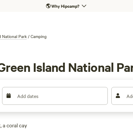
🌎
Why Hipcamp?
d National Park
/
Camping
Green Island National Pa
Add dates
Ad
 a coral cay