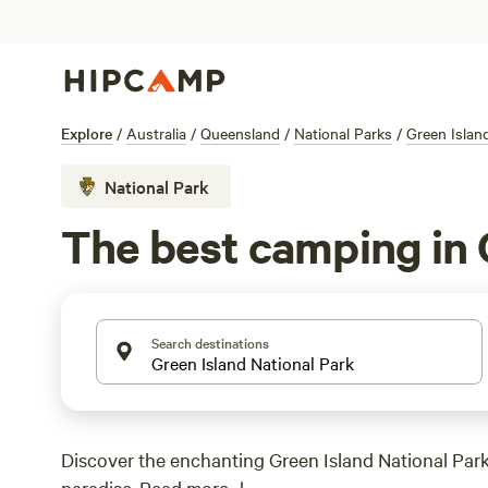
Explore
/
Australia
/
Queensland
/
National Parks
/
Green Islan
National Park
The best camping in 
Search destinations
Discover the enchanting Green Island National Park,
paradise.
Read more