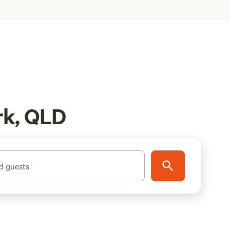
rk, QLD
d guests