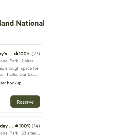
land National
ay's
100%
(27)
nal Park · 2 sites
ons, enough space for
er. Our block
rom the beautiful
ter hookup
 location for all RV
Reserve
andy spot
eautiful region, the
 Reef, the scenic
 Park
100%
(14)
cturesque Port
32km from Green Island National Park · 63 sites · Tents, RVs
intree and Cape