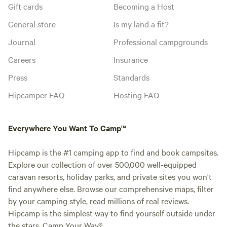
Gift cards
Becoming a Host
General store
Is my land a fit?
Journal
Professional campgrounds
Careers
Insurance
Press
Standards
Hipcamper FAQ
Hosting FAQ
Everywhere You Want To Camp™
Hipcamp is the #1 camping app to find and book campsites.
Explore our collection of over 500,000 well-equipped
caravan resorts, holiday parks, and private sites you won't
find anywhere else. Browse our comprehensive maps, filter
by your camping style, read millions of real reviews.
Hipcamp is the simplest way to find yourself outside under
the stars. Camp Your Way®