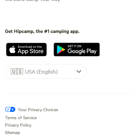
Get Hipcamp, the #1 camping app.
🇺🇸
USA (English)
Your Privacy Choices
Terms of Service
Privacy Policy
Sitemap