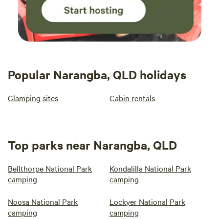
Popular Narangba, QLD holidays
Glamping sites
Cabin rentals
Top parks near Narangba, QLD
Bellthorpe National Park
Kondalilla National Park
camping
camping
Noosa National Park
Lockyer National Park
camping
camping