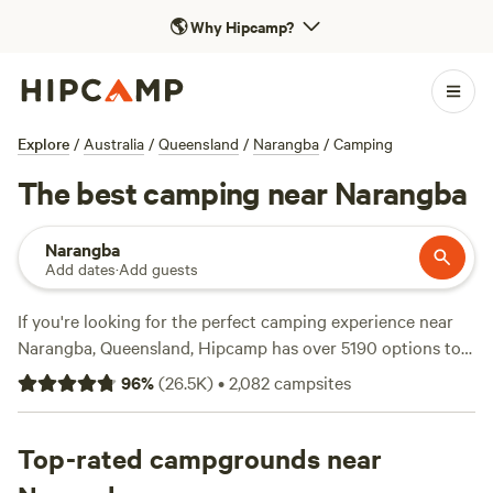
🌎
Why Hipcamp?
Explore
/
Australia
/
Queensland
/
Narangba
/
Camping
The best camping near Narangba
Narangba
Add dates
·
Add guests
If you're looking for the perfect camping experience near
Narangba, Queensland, Hipcamp has over 5190 options to
choose from. With prices starting as low as $5 per night,
96
%
(
26.5K
)
•
2,082
campsites
you'll find the perfect accommodation to fit your budget.
Some of the top campsites with glowing reviews include
Bushywood at Woodfordskilake
Top-rated campgrounds near
(823 reviews),
Lakeview
(649 reviews), and
A Place To Call Home
(581 reviews).