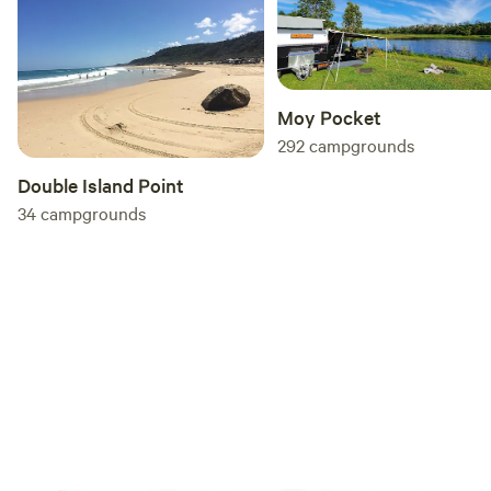
Moy Pocket
292
campgrounds
Double Island Point
34
campgrounds