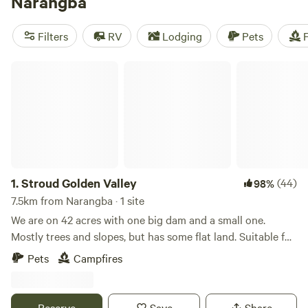
Narangba
Whether you're into hiking, exploring historic sites, or snow
sports, you'll find plenty of activities to keep you
Filters
RV
Lodging
Pets
F
entertained. And with popular amenities like campfires,
showers, and toilets, you'll have all the comforts of home
Stroud Golden Valley
while enjoying the great outdoors.
1.
Stroud Golden Valley
(44)
98%
7.5km from Narangba · 1 site
We are on 42 acres with one big dam and a small one.
Mostly trees and slopes, but has some flat land. Suitable for
Tents but you will need 4WD ! Plenty of wallabies on the
Pets
Campfires
property, we have two cow and some geese. Mount Mee is a
good walking spot for those who would like to seek some
activities. 20 mins to north lakes shopping 30 mins to
Reserve
Save
Share