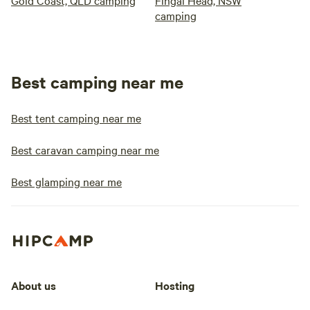
Gold Coast, QLD camping
Fingal Head, NSW
camping
Best camping near me
Best tent camping near me
Best caravan camping near me
Best glamping near me
About us
Hosting