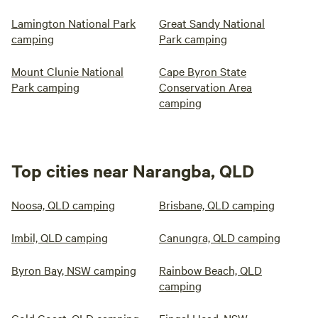
Lamington National Park
Great Sandy National
camping
Park camping
Mount Clunie National
Cape Byron State
Park camping
Conservation Area
camping
Top cities near Narangba, QLD
Noosa, QLD camping
Brisbane, QLD camping
Imbil, QLD camping
Canungra, QLD camping
Byron Bay, NSW camping
Rainbow Beach, QLD
camping