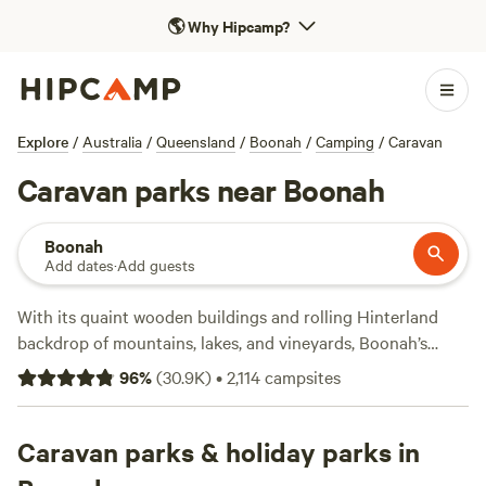
🌎
Why Hipcamp?
Explore
/
Australia
/
Queensland
/
Boonah
/
Camping
/
Caravan
Caravan parks near Boonah
Boonah
Add dates
·
Add guests
With its quaint wooden buildings and rolling Hinterland
backdrop of mountains, lakes, and vineyards, Boonah’s
nickname “Switzerland without the snow” is well deserved.
96
%
(
30.9K
)
•
2,114
campsites
Strategically situated along Queensland’s Scenic Rim, an
hour’s drive from
Brisbane
and a 1.5-hour drive from the
Gold Coast
Caravan parks & holiday parks in
, this laid-back town makes the ideal pitstop for
road-trippers and caravanners. Campers have options: