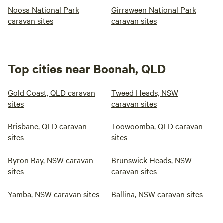
Noosa National Park
Girraween National Park
caravan sites
caravan sites
Top cities near Boonah, QLD
Gold Coast, QLD caravan
Tweed Heads, NSW
sites
caravan sites
Brisbane, QLD caravan
Toowoomba, QLD caravan
sites
sites
Byron Bay, NSW caravan
Brunswick Heads, NSW
sites
caravan sites
Yamba, NSW caravan sites
Ballina, NSW caravan sites