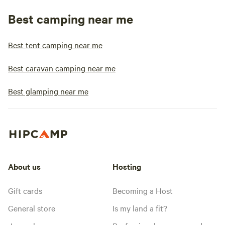
Best camping near me
Best tent camping near me
Best caravan camping near me
Best glamping near me
About us
Hosting
Gift cards
Becoming a Host
General store
Is my land a fit?