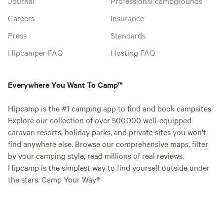
Journal
Professional campgrounds
Careers
Insurance
Press
Standards
Hipcamper FAQ
Hosting FAQ
Everywhere You Want To Camp™
Hipcamp is the #1 camping app to find and book campsites.
Explore our collection of over 500,000 well-equipped
caravan resorts, holiday parks, and private sites you won't
find anywhere else. Browse our comprehensive maps, filter
by your camping style, read millions of real reviews.
Hipcamp is the simplest way to find yourself outside under
the stars. Camp Your Way®