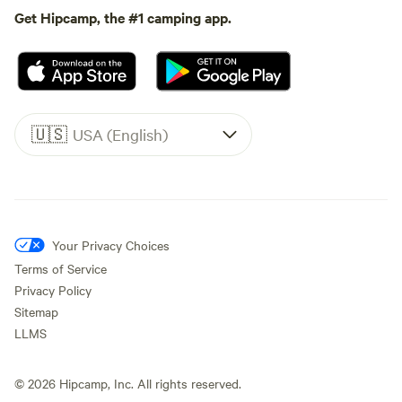
Get Hipcamp, the #1 camping app.
🇺🇸
USA (English)
Your Privacy Choices
Terms of Service
Privacy Policy
Sitemap
LLMS
©
2026
Hipcamp, Inc. All rights reserved.