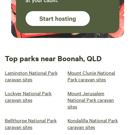
Top parks near Boonah, QLD
Lamington National Park
Mount Clunie National
caravan sites
Park caravan sites
Lockyer National Park
Mount Jerusalem
caravan sites
National Park caravan
sites
Bellthorpe National Park
Kondalilla National Park
caravan sites
caravan sites