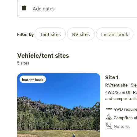
toilet and shower. All waste and rubbish must be taken 
please be aware of roaming cattle.
Add dates
Each site has its own fire drum, and firewood is availab
under adult supervision. They can be off-leash at your 
Filter by
Tent sites
RV sites
Instant book
camp at night and whenever they are not in the immediat
We look forward to welcoming you to Barney View Bush
Vehicle/tent sites
5 sites
Site 1
Instant book
RV/tent site · Sl
4WD/Semi Off Roa
and camper traile
vans, or motor h
4WD requir
accessibility, ple
campers must be f
Campfires a
own toilet/showe
No toilet
them on departur
campsites are ar