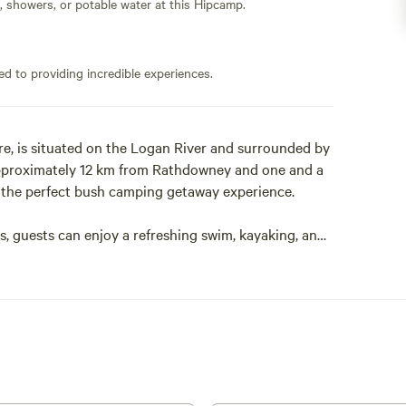
s, showers, or potable water at this Hipcamp.
ed to providing incredible experiences.
re, is situated on the Logan River and surrounded by
 approximately 12 km from Rathdowney and one and a
s the perfect bush camping getaway experience.
ss, guests can enjoy a refreshing swim, kayaking, and
bank and at night enjoy a campfire under the vast
icles only. It is not suitable for low-clearance
p's accessibility, please contact your host.
ly self-sufficient and self-contained with their own