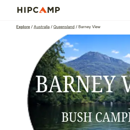
Overview
Sites
Reviews
Location
Explore
/
Australia
/
Queensland
/
Barney View