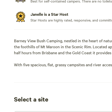
Best for self-contained campers. There are no toilet
Janelle is a Star Host
Star Hosts are highly rated, responsive, and committ
Barney View Bush Camping, nestled in the heart of natu
the foothills of Mt Maroon in the Scenic Rim. Located
half hours from Brisbane and the Gold Coast it provide
With five spacious, flat, grassy campsites and river acce
fishing (catch and release) or simply relax on the river
night sky.
The campground is accessible by 4WD or semi-off-road veh
vehicles or standard vans; if you are unsure of your setu
Select a site
There are no facilities, all campers are required to be ful