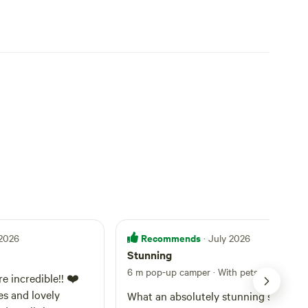
Recommends
 2026
· July 2026
Stunning
6 m pop-up camper · With pets
·
Site 1
e incredible!! ❤️
es and lovely
What an absolutely stunning spot.