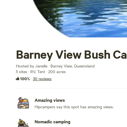
Barney View Bush C
Hosted by Janelle · Barney View, Queensland
5 sites · RV, Tent · 200 acres
100%
·
30 reviews
Amazing views
Hipcampers say this spot has amazing views.
Nomadic camping