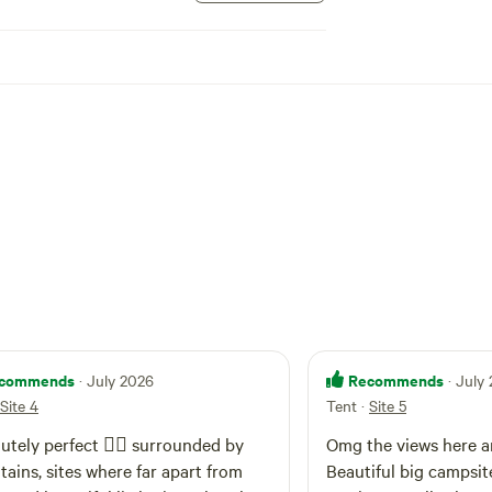
iving or jumping and please ensure children are
d, especially near water). Campfires are
r sites designated fire drum when restrictions
 firewood is available for purchase at the front
. As there are five sites spread out over this
noise to an enjoyable level at your campsite.
 under adult supervision and can be off leash
ing the day, must be leashed at your camp at
ot in the immediate vicinity of your campsite.
ing property please be aware of roaming cattle.
ome to arrive after 12.00 pm and before
e is by 11.00am. Please do not hesitate to
u have any questions.
commends
Recommends
· July 2026
· July
Site 4
Tent
·
Site 5
utely perfect 👌🏻 surrounded by
Omg the views here ar
ains, sites where far apart from
Beautiful big campsit