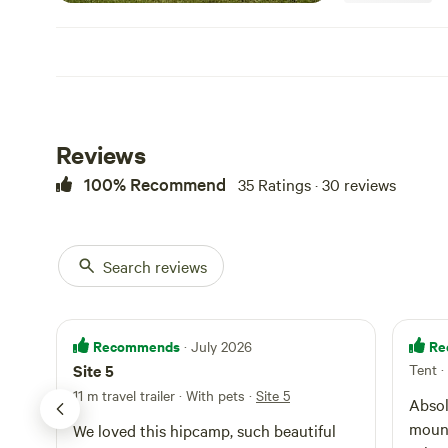
water level no d
always supervise
permitted at you
are not in place,
gate $20.00 / bag
area please keep 
Dogs are welcome
Reviews
at your camp dur
night and when n
100% Recommend
35 Ratings · 30 reviews
As we are a work
Campers are welc
6.00pm, departur
contact us if yo
Search reviews
Recommends
Re
· July 2026
Site 5
Tent
·
11 m travel trailer · With pets
·
Site 5
st
Absol
ly
mount
We loved this hipcamp, such beautiful