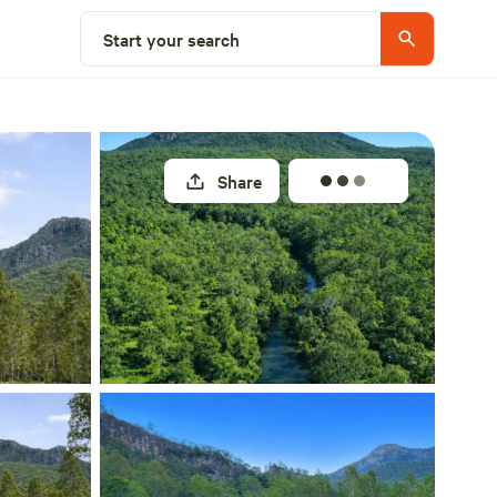
Select a site
Start your search
Share