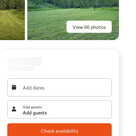
View 66 photos
Add dates
Add guests
Check availability