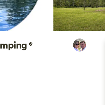
amping