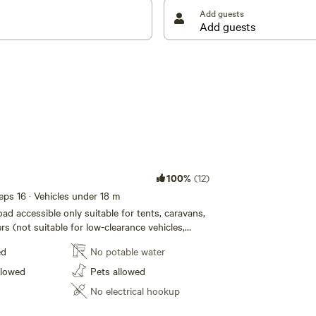
with you on departure. As we are a working property,
Add guests
le for purchase at the front gate. Dogs are welcome
camp during the day, but must be leashed at your
e vicinity of your campsite.
 Camping and hope you enjoy your stay.
100%
(12)
eeps 16 · Vehicles under 18 m
d accessible only suitable for tents, caravans,
rs (not suitable for low-clearance vehicles,
omes if you are not sure of your set-ups
ed
No potable water
ase contact your host). There are no facilities, all
ully self-sufficient/self-contained with their
llowed
Pets allowed
r and must take all waste and rubbish with
No electrical hookup
e. A spacious grassy flat campsite (Note: all
ound 100 metres away from eash other) within