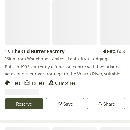
peace, and joy!
The Old Butter Factory
17.
The Old Butter Factory
(95)
98%
16km from Wauchope · 7 sites · Tents, RVs, Lodging
Built in 1933, currently a function centre with five pristine
acres of direct river frontage to the Wilson River, suitable
for fishing, water skiing, kayaking etc. Pub and Club, 5
Pets
Toilets
Campfires
minutes away. Twenty minutes to Port Macquarie, 30
minutes to Crescent head, surrounded by State Forest.
Mountain Bike riding and hiking available in the State
Reserve
Save
Share
forest, central location for day trips to South West Rocks,
Harrington and all the amazing places in between.
River Front Sanctuary