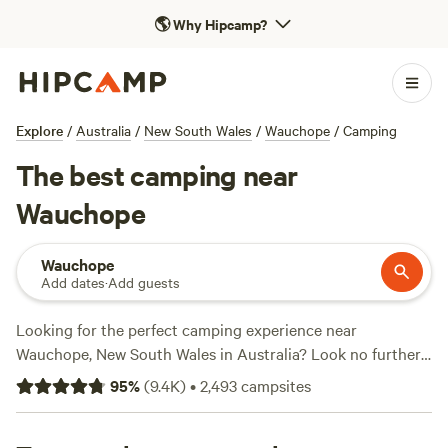
🌎
Why Hipcamp?
Explore
/
Australia
/
New South Wales
/
Wauchope
/
Camping
The best camping near
Wauchope
Wauchope
Add dates
·
Add guests
Looking for the perfect camping experience near
Wauchope, New South Wales in Australia? Look no further
than Hipcamp! With over 2390 options to choose from,
95
%
(
9.4K
)
•
2,493
campsites
you're sure to find the ideal accommodation that suits your
preferences. Whether you prefer camping in tents,