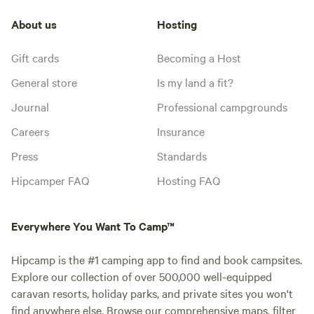
About us
Hosting
Gift cards
Becoming a Host
General store
Is my land a fit?
Journal
Professional campgrounds
Careers
Insurance
Press
Standards
Hipcamper FAQ
Hosting FAQ
Everywhere You Want To Camp™
Hipcamp is the #1 camping app to find and book campsites.
Explore our collection of over 500,000 well-equipped
caravan resorts, holiday parks, and private sites you won't
find anywhere else. Browse our comprehensive maps, filter