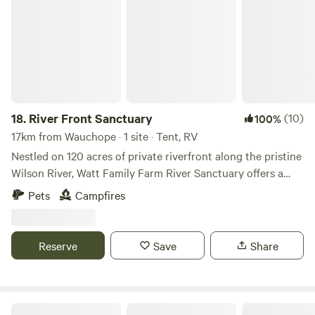
18.
River Front Sanctuary
(10)
100%
17km from Wauchope · 1 site · Tent, RV
Nestled on 120 acres of private riverfront along the pristine
Wilson River, Watt Family Farm River Sanctuary offers a
rare escape into nature. This exclusive, self-sufficient
Pets
Campfires
sanctuary is designed for discerning campers seeking
seclusion, tranquility, and breathtaking beauty. With just
one campsite on the entire property, guests enjoy unrivaled
Reserve
Save
Share
privacy and an intimate connection to nature that few
places can offer. Greet the Estate’s homegrown cattle and
horses as they graze peacefully in open paddocks. Light a
campfire under the stars. Wander along the riverbank. Wake
Ingenia Holidays Bonny Hills