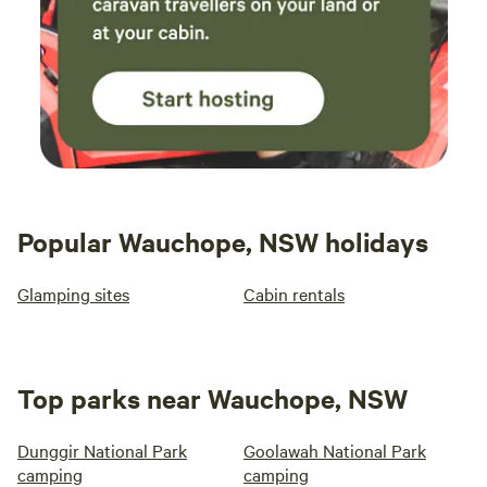
Popular Wauchope, NSW holidays
Glamping sites
Cabin rentals
Top parks near Wauchope, NSW
Dunggir National Park
Goolawah National Park
camping
camping