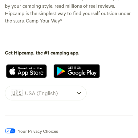
by your camping style, read millions of real reviews.
Hipcamp is the simplest way to find yourself outside under
the stars. Camp Your Way®
Get Hipcamp, the #1 camping app.
🇺🇸
USA (English)
Your Privacy Choices