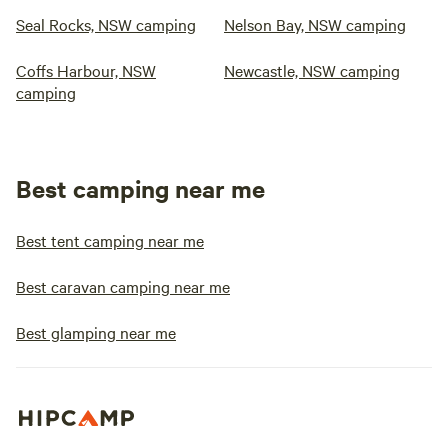
Seal Rocks, NSW camping
Nelson Bay, NSW camping
Coffs Harbour, NSW
Newcastle, NSW camping
camping
Best camping near me
Best tent camping near me
Best caravan camping near me
Best glamping near me