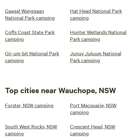
Gaagal Wanggaan
Hat Head National Park
National Park camping
camping
Coffs Coast State Park
Hunter Wetlands National
camping
Park camping
Gir-um-bit National Park
Junuy Juluum National
camping
Park camping
Top cities near Wauchope, NSW
Forster, NSW camping
Port Macquarie, NSW
camping
South West Rocks, NSW
Crescent Head, NSW
camping
camping