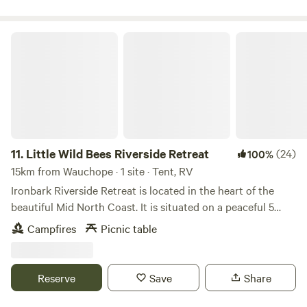
RESULT IN YOU BEEN ASKED TO VACANT THE
PROPERTY
Little Wild Bees Riverside Retreat
11.
Little Wild Bees Riverside Retreat
(24)
100%
15km from Wauchope · 1 site · Tent, RV
Ironbark Riverside Retreat is located in the heart of the
beautiful Mid North Coast. It is situated on a peaceful 5
acre, river front hobby farm and is ideal for a weekend get
Campfires
Picnic table
away or en route to - any where else in NSW! The camp site
is on the river bank furnished with a gazebo and 2 tables,
making it a lovely place to set up, cook over a fire, star
Reserve
Save
Share
gaze, swim, canoe or fish. Being only one site at present
you can be assured of peace and privacy . Keep warm by