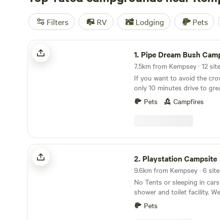
Filters
RV
Lodging
Pets
Pipe Dream Bush Camp - Dog Friendly
1.
Pipe Dream Bush Camp - Dog Fr
7.5km from Kempsey · 12 site
If you want to avoid the cro
only 10 minutes drive to gre
fishing beaches at Crescent
Pets
Campfires
abundance of bird life, the
wallabies, and other wildlife
forest that children are wel
build a cubby house, and 2 p
catch yabbies, and for dogs to
Playstation Campsite
property where camping is p
2.
Playstation Campsite
acres with a limit of 10 gro
9.6km from Kempsey · 6 site
your own little piece of paradise. There i
No Tents or sleeping in cars
of fire wood for you to coll
shower and toilet facility. We are a 4 minute drive
your way in. Please help your
from the historical town of
timber for firewood but ple
Pets
a bakery, butcher, general sto
standing trees down. When 