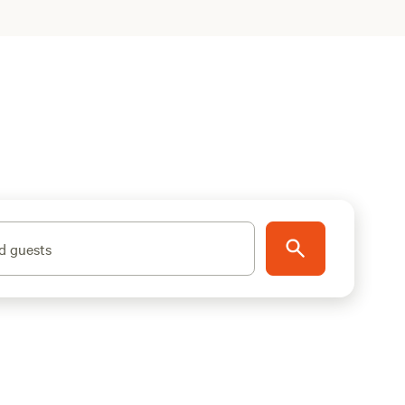
d guests