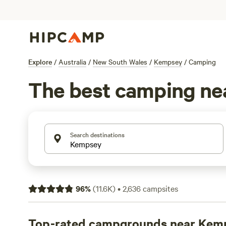
Explore
/
Australia
/
New South Wales
/
Kempsey
/
Camping
The best camping n
Search destinations
96
%
(
11.6K
)
•
2,636
campsites
Top-rated campgrounds near Kem