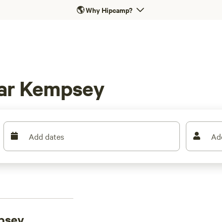
🌎
Why Hipcamp?
ear Kempsey
Add dates
Ad
psey