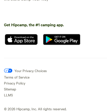
Get Hipcamp, the #1 camping app.
Your Privacy Choices
Terms of Service
Privacy Policy
Sitemap
LLMS
©
2026
Hipcamp, Inc. All rights reserved.