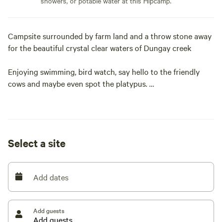
showers, or potable water at this Hipcamp.
Campsite surrounded by farm land and a throw stone away
for the beautiful crystal clear waters of Dungay creek
Enjoying swimming, bird watch, say hello to the friendly
cows and maybe even spot the platypus.
Just 20mins from Kempsey and 40mins to beaches
Not suitable to camp during heavy rain periods, as it is
Select a site
subject to flooding
Please note that during prolong periods with no rain the
Add dates
creek can dry up and sometimes there can be algae in
water but is generally clear
Add guests