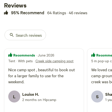
subject to flooding with extreme
Reviews
rainfall. Bookings will be cancelled
95% Recommend
64 Ratings · 46 reviews
if extremely rainfall is likely to
occur and fully refunded. After
several weeks of no rain the creek
and become quiet low and
sometimes dry up. The property
Search reviews
is Hosted by Anna-Lisa; Alistair,
Kate & Sebastian, one of us we
pop in and say hello if you
staying for a couple of nights.
Recommends
Recomme
· June 2026
Follow us on Instagram:
Tent · With pets
·
Creek side camping spot
5 m pop-up c
campingatkingfisher
Nice camp spot , beautiful to book out
We loved cam
for a larger family to use for the
camp groun
weekend.
creek was be
Louise H.
Sha
L
S
2 months on Hipcamp
1 ye