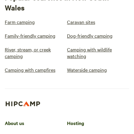
Wales
Farm camping
Caravan sites
Family-friendly camping
Dog-friendly camping
River, stream, or creek
Camping with wildlife
camping
watching
Camping with campfires
Waterside camping
About us
Hosting