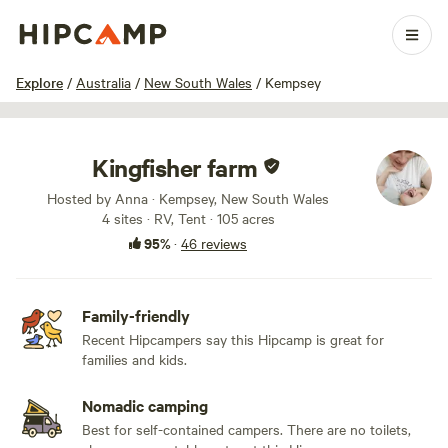
1 / 69
Explore
/
Australia
/
New South Wales
/
Kempsey
Kingfisher farm
Hosted by Anna · Kempsey, New South Wales
4 sites · RV, Tent · 105 acres
95%
·
46 reviews
Family-friendly
Recent Hipcampers say this Hipcamp is great for
families and kids.
Nomadic camping
Best for self-contained campers. There are no toilets,