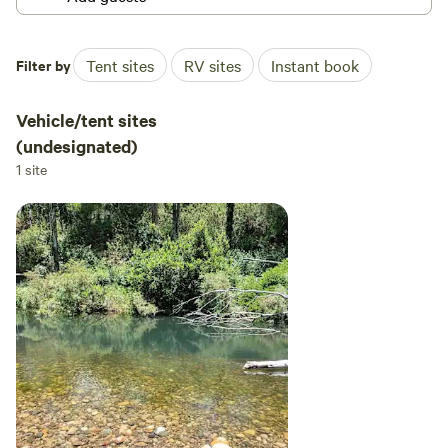
Filter by
Tent sites
RV sites
Instant book
Vehicle/tent sites
(undesignated)
1 site