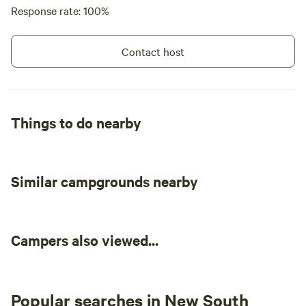
Response rate: 100%
Contact host
Things to do nearby
Similar campgrounds nearby
Campers also viewed...
Popular searches in New South