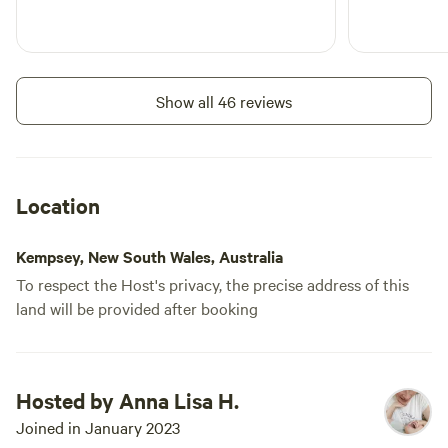
Show all 46 reviews
Location
Kempsey, New South Wales, Australia
To respect the Host's privacy, the precise address of this
land will be provided after booking
Hosted by Anna Lisa H.
Joined in January 2023