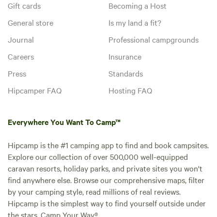
Gift cards
Becoming a Host
General store
Is my land a fit?
Journal
Professional campgrounds
Careers
Insurance
Press
Standards
Hipcamper FAQ
Hosting FAQ
Everywhere You Want To Camp™
Hipcamp is the #1 camping app to find and book campsites.
Explore our collection of over 500,000 well-equipped
caravan resorts, holiday parks, and private sites you won't
find anywhere else. Browse our comprehensive maps, filter
by your camping style, read millions of real reviews.
Hipcamp is the simplest way to find yourself outside under
the stars. Camp Your Way®