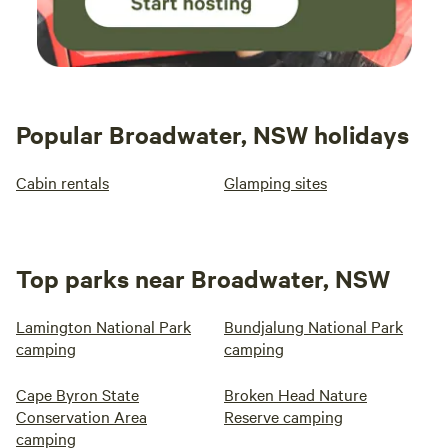
Popular Broadwater, NSW holidays
Cabin rentals
Glamping sites
Top parks near Broadwater, NSW
Lamington National Park
Bundjalung National Park
camping
camping
Cape Byron State
Broken Head Nature
Conservation Area
Reserve camping
camping