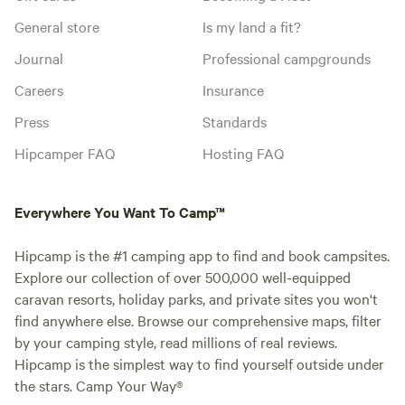
General store
Is my land a fit?
Journal
Professional campgrounds
Careers
Insurance
Press
Standards
Hipcamper FAQ
Hosting FAQ
Everywhere You Want To Camp™
Hipcamp is the #1 camping app to find and book campsites.
Explore our collection of over 500,000 well-equipped
caravan resorts, holiday parks, and private sites you won't
find anywhere else. Browse our comprehensive maps, filter
by your camping style, read millions of real reviews.
Hipcamp is the simplest way to find yourself outside under
the stars. Camp Your Way®