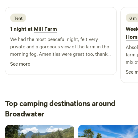
1 week ago
chickens out and help collect their eggs, cuddle some
chicks and meet our pigs. Amazing natural bird life and
kangaroos to watch and enjoy.
Tent
6 m 
1 night at
Mill Farm
Week
Hors
We had the most peaceful night, felt very
private and a gorgeous view of the farm in the
Absol
morning fog. Amenities were great too, thanks
farm 
for a great stay!
mix o
See more
of sp
See 
defin
Top camping destinations around
Broadwater