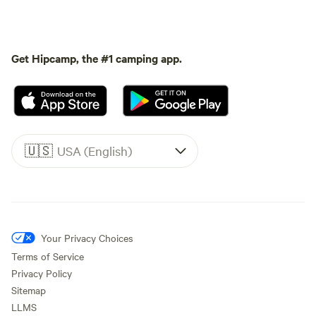
Get Hipcamp, the #1 camping app.
🇺🇸
USA (English)
Your Privacy Choices
Terms of Service
Privacy Policy
Sitemap
LLMS