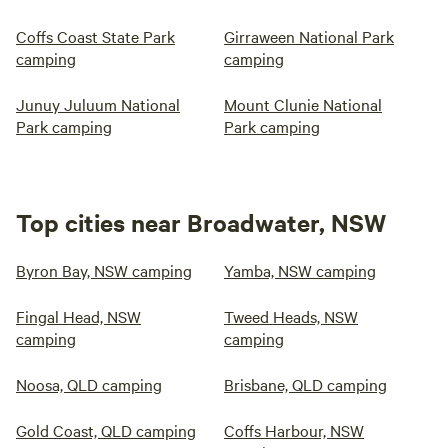
Coffs Coast State Park
Girraween National Park
camping
camping
Junuy Juluum National
Mount Clunie National
Park camping
Park camping
Top cities near Broadwater, NSW
Byron Bay, NSW camping
Yamba, NSW camping
Fingal Head, NSW
Tweed Heads, NSW
camping
camping
Noosa, QLD camping
Brisbane, QLD camping
Gold Coast, QLD camping
Coffs Harbour, NSW