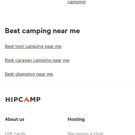
camping
Best camping near me
Best tent camping near me
Best caravan camping near me
Best glamping near me
About us
Hosting
Gift cards
Becoming a Host