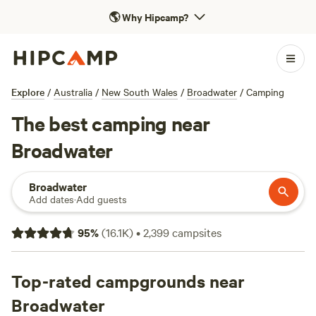
🌎
Why Hipcamp?
Explore
/
Australia
/
New South Wales
/
Broadwater
/
Camping
The best camping near
Broadwater
Broadwater
Add dates
·
Add guests
95
%
(
16.1K
)
•
2,399
campsites
Top-rated campgrounds near
Broadwater