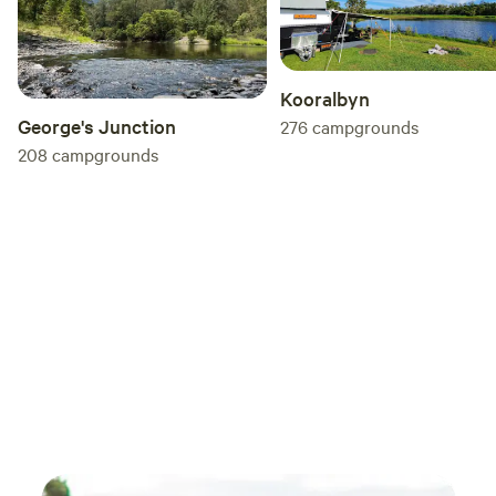
Kooralbyn
George's Junction
276
campgrounds
208
campgrounds