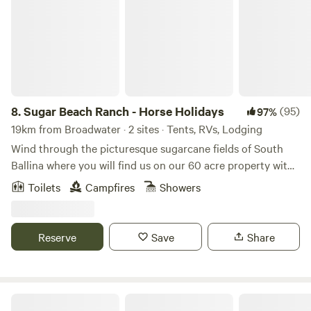
8.
Sugar Beach Ranch - Horse Holidays
(95)
97%
19km from Broadwater · 2 sites · Tents, RVs, Lodging
Wind through the picturesque sugarcane fields of South
Ballina where you will find us on our 60 acre property with
spectacular ocean views, beautiful native bushland and
Toilets
Campfires
Showers
Australian wildlife. Sugar Beach Ranch is one of the most
secluded treasures in the Northern Rivers, only 40 mins
from Byron Bay NSW and within 30 mins to Ballina,
Reserve
Save
Share
Bangalow and surrounding scenic waterfalls. The property
offers a two-bedroom bungalow and a secluded campsite
for self-contained campers, in addition to our other variety
of services including retreats, equine therapy, weddings and
Ballina Beach Nature Resort