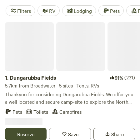
Filters
RV
Lodging
Pets
F
Dungarubba Fields
1.
Dungarubba Fields
(231)
91%
5.7km from Broadwater · 5 sites · Tents, RVs
Thankyou for considering Dungarubba Fields. We offer you
a well located and secure camp-site to explore the North
Coast or for that overnight stay while you are travelling to
Pets
Toilets
Campfires
your destination and need a safe place to camp. Our four
campsites are spacious and are freshly mown flat grassed
sites. Each campsite has 1 or 2 stone circles for campfires,
Reserve
Save
Share
with free kindling and free firewood supplied to all