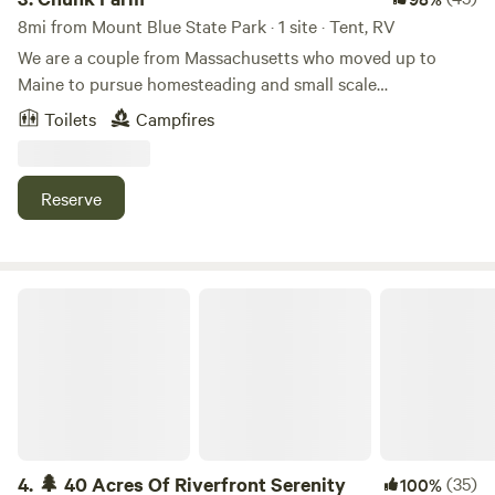
8mi from Mount Blue State Park · 1 site · Tent, RV
We are a couple from Massachusetts who moved up to
Maine to pursue homesteading and small scale
farming.Learn more about this land:Riverside camping in a
Toilets
Campfires
peaceful natural spot. Bird watching and wildlife galore.
Room for tenting or a camper. Fire pit and porta potty at
site. Seasonal produce may be available from farm.
Reserve
🌲 40 Acres Of Riverfront Serenity
4.
🌲 40 Acres Of Riverfront Serenity
(35)
100%