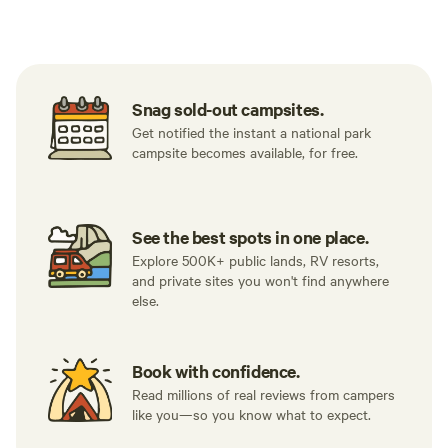
Tent sites
RV sites
All to yours
Snag sold-out campsites.
Get notified the instant a national park
campsite becomes available, for free.
See the best spots in one place.
Explore 500K+ public lands, RV resorts,
and private sites you won't find anywhere
else.
Book with confidence.
Read millions of real reviews from campers
like you—so you know what to expect.