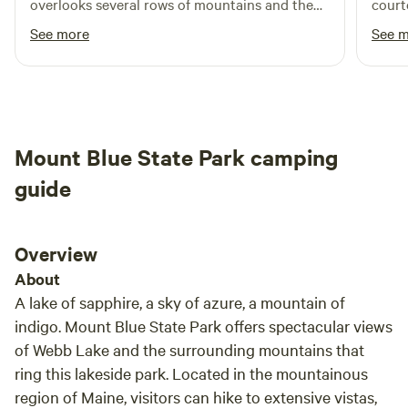
overlooks several rows of mountains and the
court
fireflies were so plentiful it looked like a laser
the facilities. We 
See more
See 
light show at dusk. This camp is dead quiet, I
comin
got amazing sleep. There are several springs in
the property where we gathered water to filter.
I would come back to this camp if I decided to
visit the area again. Its a phenomenal location
Mount Blue State Park camping
to explore the region.
guide
Overview
About
A lake of sapphire, a sky of azure, a mountain of
indigo. Mount Blue State Park offers spectacular views
of Webb Lake and the surrounding mountains that
ring this lakeside park. Located in the mountainous
region of Maine, visitors can hike to extensive vistas,