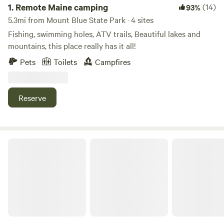
1.
Remote Maine camping
(14)
93%
5.3mi from Mount Blue State Park · 4 sites
Fishing, swimming holes, ATV trails, Beautiful lakes and
mountains, this place really has it all!
Pets
Toilets
Campfires
Reserve
Camp Cochran Webb River Carthage Me