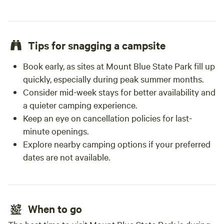
Tips for snagging a campsite
Book early, as sites at Mount Blue State Park fill up
quickly, especially during peak summer months.
Consider mid-week stays for better availability and
a quieter camping experience.
Keep an eye on cancellation policies for last-
minute openings.
Explore nearby camping options if your preferred
dates are not available.
When to go