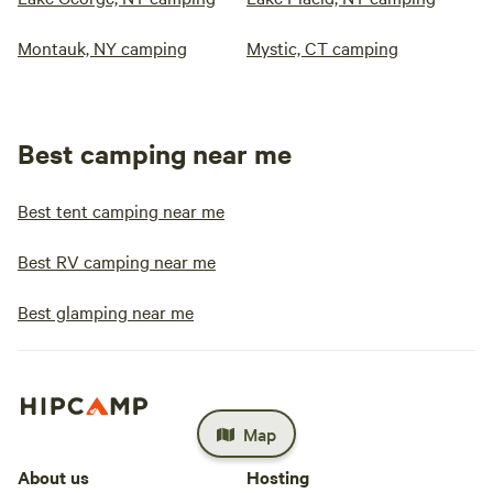
Montauk, NY camping
Mystic, CT camping
Best camping near me
Best tent camping near me
Best RV camping near me
Best glamping near me
Map
About us
Hosting