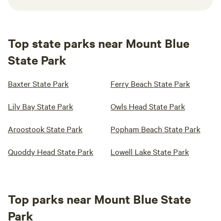
Top state parks near Mount Blue
State Park
Baxter State Park
Ferry Beach State Park
Lily Bay State Park
Owls Head State Park
Aroostook State Park
Popham Beach State Park
Quoddy Head State Park
Lowell Lake State Park
Top parks near Mount Blue State
Park