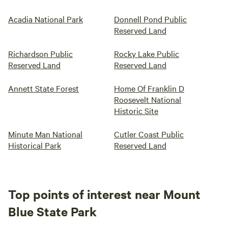
Acadia National Park
Donnell Pond Public
Reserved Land
Richardson Public
Rocky Lake Public
Reserved Land
Reserved Land
Annett State Forest
Home Of Franklin D
Roosevelt National
Historic Site
Minute Man National
Cutler Coast Public
Historical Park
Reserved Land
Top points of interest near Mount
Blue State Park