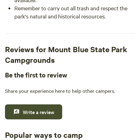
Remember to carry out all trash and respect the
park's natural and historical resources.
Reviews for Mount Blue State Park
Campgrounds
Be the first to review
Share your experience here to help other campers.
Write a review
Popular ways to camp