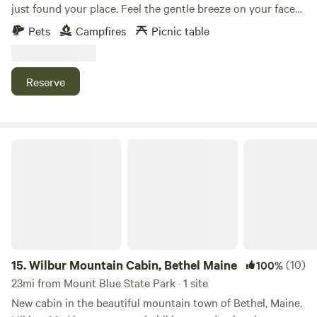
just found your place. Feel the gentle breeze on your face
as you look out over a beautiful 360 degree view of
Pets
Campfires
Picnic table
Carrabasset Valley, Roxbury, and the beautiful farm plains
of western Maine. All of this seated on 150 Acres of
picturesque farm and forest land. Take a nature walk or
Reserve
bike ride around the property with multiple walking trails.
This is your place where memories are made, right here in
Livermore, Maine.
Wilbur Mountain Cabin, Bethel Maine
15.
Wilbur Mountain Cabin, Bethel Maine
(10)
100%
23mi from Mount Blue State Park · 1 site
New cabin in the beautiful mountain town of Bethel, Maine.