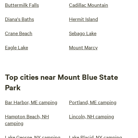
Buttermilk Falls
Cadillac Mountain
Diana's Baths
Hermit Island
Crane Beach
Sebago Lake
Eagle Lake
Mount Marcy
Top cities near Mount Blue State
Park
Bar Harbor, ME camping
Portland, ME camping
Hampton Beach, NH
Lincoln, NH camping
camping
Lake George, NY camping
Lake Placid, NY camping