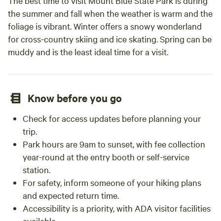
The best time to visit Mount Blue State Park is during
the summer and fall when the weather is warm and the
foliage is vibrant. Winter offers a snowy wonderland
for cross-country skiing and ice skating. Spring can be
muddy and is the least ideal time for a visit.
Know before you go
Check for access updates before planning your
trip.
Park hours are 9am to sunset, with fee collection
year-round at the entry booth or self-service
station.
For safety, inform someone of your hiking plans
and expected return time.
Accessibility is a priority, with ADA visitor facilities
available.