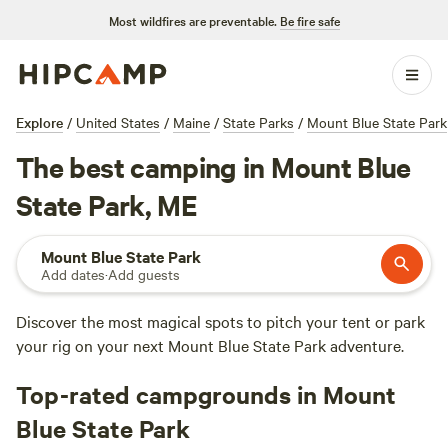
Most wildfires are preventable.
Be fire safe
Explore
/
United States
/
Maine
/
State Parks
/
Mount Blue State Park
The best camping in Mount Blue
State Park, ME
Mount Blue State Park
Add dates
·
Add guests
Discover the most magical spots to pitch your tent or park
your rig on your next Mount Blue State Park adventure.
Top-rated campgrounds in Mount
Blue State Park