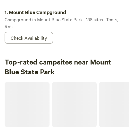
Mount Blue Campground
1.
Mount Blue Campground
Campground in Mount Blue State Park · 136 sites · Tents,
RVs
Check Availability
Top-rated campsites near Mount
Blue State Park
Remote Maine camping