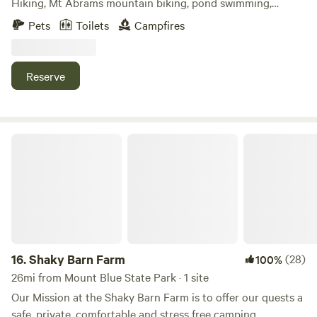
Hiking, Mt Abrams mountain biking, pond swimming,
Androscoggin River canoeing, and backcountry skiing are
Pets
Toilets
Campfires
all close by. Our quaint cabin has amazing views of the
Western Maine Mountains, and an open field reveals the
spectacular peaks of Sunday River and Old Spec. Sleeping
Reserve
loft, wood stove, camp kitchen, and outhouse. Sunset porch
time too.
Shaky Barn Farm
16.
Shaky Barn Farm
(28)
100%
26mi from Mount Blue State Park · 1 site
Our Mission at the Shaky Barn Farm is to offer our quests a
safe, private, comfortable and stress free camping