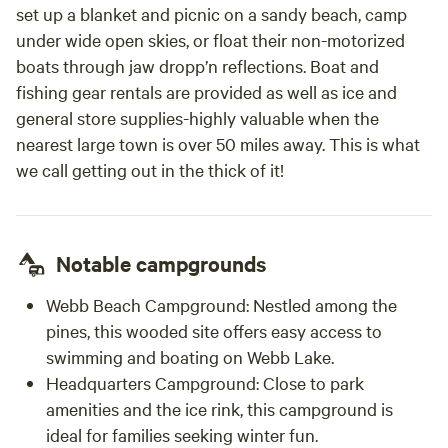
set up a blanket and picnic on a sandy beach, camp
under wide open skies, or float their non-motorized
boats through jaw dropp’n reflections. Boat and
fishing gear rentals are provided as well as ice and
general store supplies-highly valuable when the
nearest large town is over 50 miles away. This is what
we call getting out in the thick of it!
Notable campgrounds
Webb Beach Campground:
Nestled among the
pines, this wooded site offers easy access to
swimming and boating on Webb Lake.
Headquarters Campground:
Close to park
amenities and the ice rink, this campground is
ideal for families seeking winter fun.