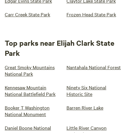
Edgar Evins State Park
Claytor Lake State Park
Carr Creek State Park
Frozen Head State Park
Top parks near Elijah Clark State
Park
Great Smoky Mountains
Nantahala National Forest
National Park
Kennesaw Mountain
Ninety Six National
National Battlefield Park
Historic Site
Booker T Washington
Barren River Lake
National Monument
Daniel Boone National
Little River Canyon