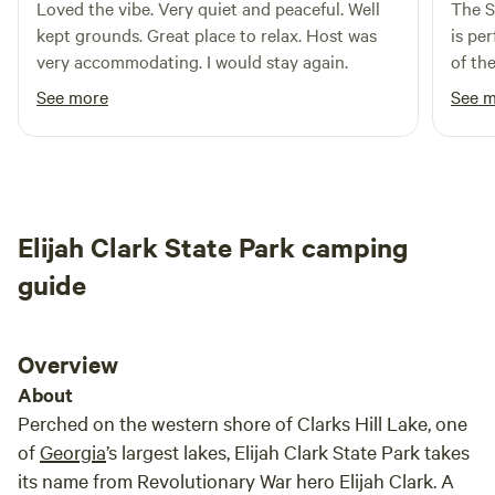
Loved the vibe. Very quiet and peaceful. Well
The S
kept grounds. Great place to relax. Host was
is pe
very accommodating. I would stay again.
of th
showe
See more
See 
campi
there
I ten
wonder
camp 
Elijah Clark State Park camping
perfe
right 
guide
owner 
Overview
About
Perched on the western shore of Clarks Hill Lake, one
of
Georgia
’s largest lakes, Elijah Clark State Park takes
its name from Revolutionary War hero Elijah Clark. A