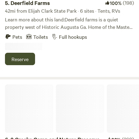
5.
Deerfield Farms
(198)
100%
42mi from Elijah Clark State Park · 6 sites · Tents, RVs
Learn more about this land:Deerfield farms is a quiet
property west of Historic Augusta Ga. Home of the Masters
very secluded and private. Less than two hours east of
Pets
Toilets
Full hookups
Atlanta and less than 2 and half hours from Savannah.
Reserve
3 Creeks Camp and Nature Preserve