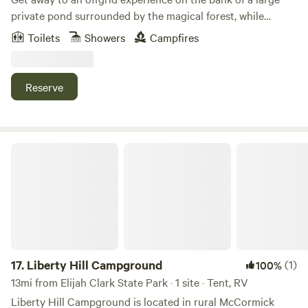
private pond surrounded by the magical forest, while
having all the amenities of home. Wake up to watch the sun
Toilets
Showers
Campfires
rising over the pond without leaving your bed. Later, sip
wine while swinging on the hammock, ride our kayaks, fish,
explore private wooded trails on foot or your mountain
Reserve
bike, & wrap up your day by sitting or cooking over the fire.
There is no better way to relieve stress & energize your
body & mind. You will want to come back.
Liberty Hill Campground
17.
Liberty Hill Campground
(1)
100%
13mi from Elijah Clark State Park · 1 site · Tent, RV
Liberty Hill Campground is located in rural McCormick