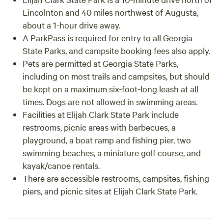
Lincolnton and 40 miles northwest of Augusta,
about a 1-hour drive away.
A ParkPass is required for entry to all Georgia
State Parks, and campsite booking fees also apply.
Pets are permitted at Georgia State Parks,
including on most trails and campsites, but should
be kept on a maximum six-foot-long leash at all
times. Dogs are not allowed in swimming areas.
Facilities at Elijah Clark State Park include
restrooms, picnic areas with barbecues, a
playground, a boat ramp and fishing pier, two
swimming beaches, a miniature golf course, and
kayak/canoe rentals.
There are accessible restrooms, campsites, fishing
piers, and picnic sites at Elijah Clark State Park.