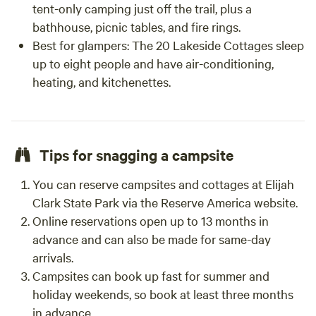
tent-only camping just off the trail, plus a
bathhouse, picnic tables, and fire rings.
Best for glampers
: The 20 Lakeside Cottages sleep
up to eight people and have air-conditioning,
heating, and kitchenettes.
Tips for snagging a campsite
You can reserve campsites and cottages at Elijah
Clark State Park via the Reserve America website.
Online reservations open up to 13 months in
advance and can also be made for same-day
arrivals.
Campsites can book up fast for summer and
holiday weekends, so book at least three months
in advance.