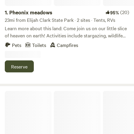
1.
Pheonix meadows
(20)
95%
23mi from Elijah Clark State Park · 2 sites · Tents, RVs
Learn more about this land: Come join us on our little slice
of heaven on earth! Activities include stargazing, wildlife
viewing, hiking, or just chill and grill by the creek! Rv’s and
Pets
Toilets
Campfires
campers may set up in the field. Tent and car campers are
welcome to set up alongside the creek! The field sites offer
wonderful sunset views and starlit night skies! The creek
Reserve
side site offers a picnic table, grill, and the peaceful serenity
and sounds of an old growth forest.
Hesed Homestead