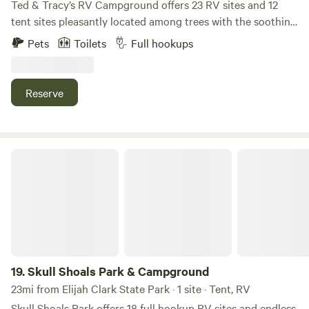
Ted & Tracy’s RV Campground offers 23 RV sites and 12
tent sites pleasantly located among trees with the soothing
sounds of Upton Creek flowing nearby. This newly designed
Pets
Toilets
Full hookups
campground will become your favorite get-a-way
destination! Conveniently located only 1 hour away from
UGA's Sanford Stadium, 45 minutes from Augusta, GA and
Reserve
less than 2 hours from Atlanta.
Skull Shoals Park & Campground
19.
Skull Shoals Park & Campground
23mi from Elijah Clark State Park · 1 site · Tent, RV
Skull Shoals Park offers 18 full hookup RV sites and endless