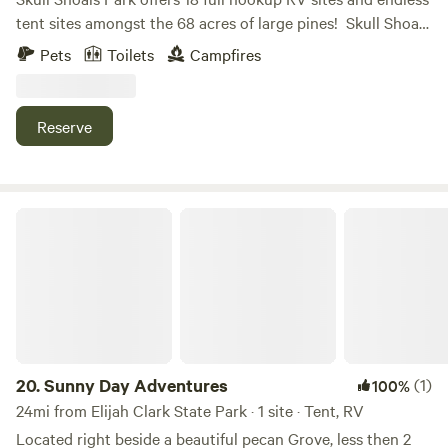
tent sites amongst the 68 acres of large pines! ​ Skull Shoals
Park is also the perfect venue for your next event! Whether
Pets
Toilets
Campfires
you're a camper looking for a peaceful getaway or a music
lover seeking an outdoor concert or festival, Skull Shoals
Park has you covered. We offer a variety of outdoor spaces
Reserve
for up to 3500 guests.
Sunny Day Adventures
20.
Sunny Day Adventures
(1)
100%
24mi from Elijah Clark State Park · 1 site · Tent, RV
Located right beside a beautiful pecan Grove, less then 2