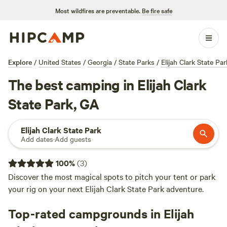
Most wildfires are preventable.
Be fire safe
Explore
/
United States
/
Georgia
/
State Parks
/
Elijah Clark State Par
The best camping in Elijah Clark
State Park, GA
Elijah Clark State Park
Add dates
·
Add guests
100
%
(
3
)
Discover the most magical spots to pitch your tent or park
your rig on your next Elijah Clark State Park adventure.
Top-rated campgrounds in Elijah