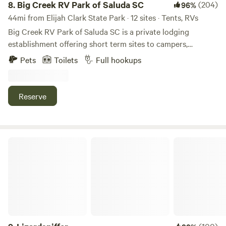
8.
Big Creek RV Park of Saluda SC
(204)
96%
44mi from Elijah Clark State Park · 12 sites · Tents, RVs
Big Creek RV Park of Saluda SC is a private lodging
establishment offering short term sites to campers,
transient guest and outdoor enthusiast who desire rest,
Pets
Toilets
Full hookups
relaxation and recreation. The fringe land is old farm land
now being repurposed for outdoor activities. The RV Park
is the developed part of an old Farm planted in pines
Reserve
bordering Big Creek/Lake Murray.
Lizardsniffer