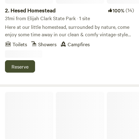
2.
Hesed Homestead
(14)
100%
31mi from Elijah Clark State Park · 1 site
Here at our little homestead, surrounded by nature, come
enjoy some time away in our clean & comfy vintage-style
RV. Nestled between the edge of our field and our barn,
Toilets
Showers
Campfires
you’ll be far enough away from our home to enjoy some
privacy and quiet ( except for maybe some clucks from our
chickens or baas from our two sheep nearby). Enjoy a cup
Reserve
of coffee as you watch the sunrise over the hill or roast a
marshmallow or two. We are grateful to share the beauty of
our land with you.
Leach Homestead campground