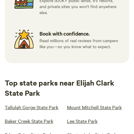
Explore 500K+ public lands, RV resorts,
and private sites you won't find anywhere
else.
Book with confidence.
Read millions of real reviews from campers
like you—so you know what to expect.
Top state parks near Elijah Clark
State Park
Tallulah Gorge State Park
Mount Mitchell State Park
Baker Creek State Park
Lee State Park