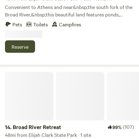
Convenient to Athens and near&nbsp;the south fork of the
Broad River,&nbsp;this beautiful land features ponds,
meandering streams, and amazing views. Enjoy fishing,
Pets
Toilets
Campfires
exploring, or just relaxing in this special place. Veterans,
active military, and first responders receive a free night.
Message in advance of booking for a discount code.
Reserve
Broad River Retreat
14.
Broad River Retreat
(107)
99%
48mi from Elijah Clark State Park · 1 site