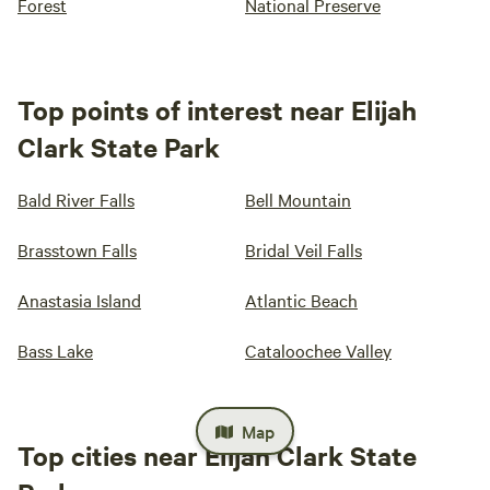
Forest
National Preserve
Top points of interest near Elijah
Clark State Park
Bald River Falls
Bell Mountain
Brasstown Falls
Bridal Veil Falls
Anastasia Island
Atlantic Beach
Bass Lake
Cataloochee Valley
Map
Top cities near Elijah Clark State