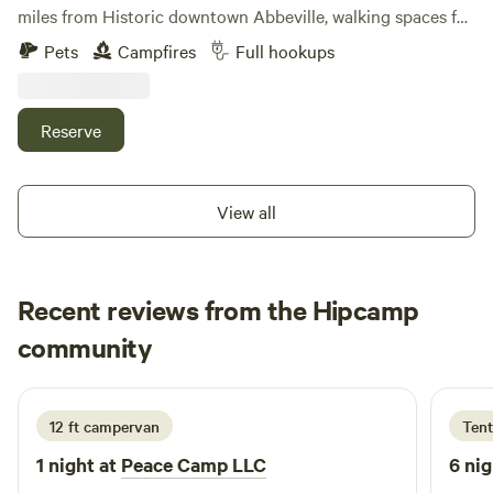
miles from Historic downtown Abbeville, walking spaces for
animals, located within 30 minutes from Lake Russell and
Pets
Campfires
Full hookups
Lake Secession
Reserve
View all
Recent reviews from the Hipcamp
Curt
community
a
1 week ago
12 ft campervan
Tent
1 night at
Peace Camp LLC
6 nig