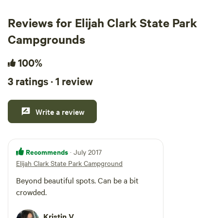
Reviews for Elijah Clark State Park
Campgrounds
100%
3 ratings · 1 review
Write a review
Recommends
· July 2017
Elijah Clark State Park Campground
Beyond beautiful spots. Can be a bit
crowded.
Kristin V.