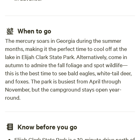
When to go
The mercury soars in Georgia during the summer
months, making it the perfect time to cool off at the
lake in Elijah Clark State Park. Alternatively, come in
autumn to admire the fall foliage and spot wildlife—
this is the best time to see bald eagles, white-tail deer,
and foxes. The park is busiest from April through
November, but the campground stays open year-
round.
Know before you go
Elijah Clark State Park is a 10-minute drive north of