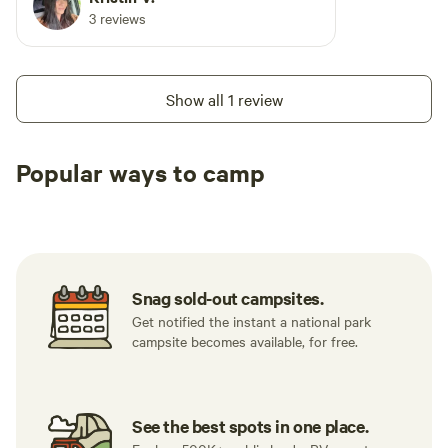
3 reviews
Show all 1 review
Popular ways to camp
Tent sites
RV sites
All to yours
Snag sold-out campsites.
Get notified the instant a national park
campsite becomes available, for free.
See the best spots in one place.