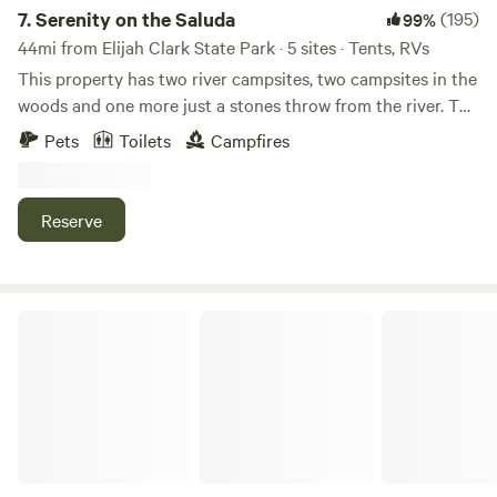
7.
Serenity on the Saluda
(195)
99%
44mi from Elijah Clark State Park · 5 sites · Tents, RVs
This property has two river campsites, two campsites in the
woods and one more just a stones throw from the river. The
river sites are separated by a small patch of woods, so if
Pets
Toilets
Campfires
you are looking for complete privacy, Hill Top or Hill Side is
the place to go. PLEASE FOLLOW "ARRIVAL
INSTRUCTIONS" as most GPS directions are not accurate.
Reserve
30 minutes to Diamond Hill Mine, 15 minutes to The Shoals
MX. There is a one mile hiking path around the property. I
sell firewood so please DO NOT CUT LIVE TREES!
Big Creek RV Park of Saluda SC