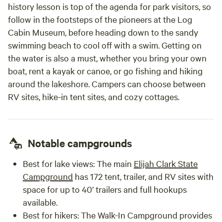
history lesson is top of the agenda for park visitors, so
follow in the footsteps of the pioneers at the Log
Cabin Museum, before heading down to the sandy
swimming beach to cool off with a swim. Getting on
the water is also a must, whether you bring your own
boat, rent a kayak or canoe, or go fishing and hiking
around the lakeshore. Campers can choose between
RV sites, hike-in tent sites, and cozy cottages.
Notable campgrounds
Best for lake views:
The main
Elijah Clark State
Campground
has 172 tent, trailer, and RV sites with
space for up to 40’ trailers and full hookups
available.
Best for hikers
: The Walk-In Campground provides