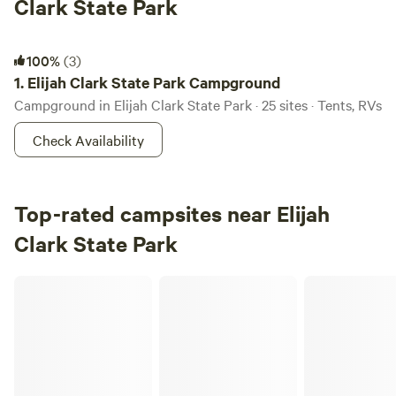
Clark State Park
Elijah Clark State Park Campground
100%
(3)
1.
Elijah Clark State Park Campground
Campground in Elijah Clark State Park · 25 sites · Tents, RVs
Check Availability
Top-rated campsites near Elijah
Clark State Park
Pheonix meadows