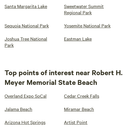
Santa Margarita Lake
Sweetwater Summit
Regional Park
Sequoia National Park
Yosemite National Park
Joshua Tree National
Eastman Lake
Park
Top points of interest near Robert H.
Meyer Memorial State Beach
Overland Expo SoCal
Cedar Creek Falls
Jalama Beach
Miramar Beach
Arizona Hot Springs
Artist Point