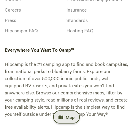
Careers
Insurance
Press
Standards
Hipcamper FAQ
Hosting FAQ
Everywhere You Want To Camp™
Hipcamp is the #1 camping app to find and book campsites,
from national parks to blueberry farms. Explore our
collection of over 500,000 iconic public lands, well-
equipped RV resorts, and private sites you won't find
anywhere else. Browse our comprehensive maps, filter by
your camping style, read millions of real reviews, and create
free availability alerts. Hipcamp is the simplest way to find
yourself outside under the stars. Camp Your Way®
Map