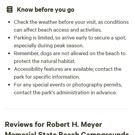
Know before you go
Check the weather before your visit, as conditions
can affect beach access and activities.
Parking is limited, so arrive early to secure a spot,
especially during peak season.
Remember, dogs are not allowed on the beach to
protect the natural habitat.
Accessibility features are available; contact the
park for specific information.
For any special events or photography permits,
contact the park's administration in advance.
Reviews for Robert H. Meyer
Memorial State Beach Campgrounds