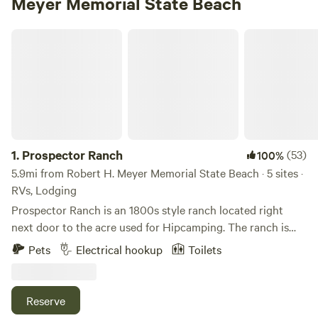
Meyer Memorial State Beach
Prospector Ranch
1.
Prospector Ranch
(53)
100%
5.9mi from Robert H. Meyer Memorial State Beach · 5 sites ·
RVs, Lodging
Prospector Ranch is an 1800s style ranch located right
next door to the acre used for Hipcamping. The ranch is
made up of their home and is also a venue for filming,
Pets
Electrical hookup
Toilets
photo shoots and small events. When not being used,
camping guest are welcome to enjoy the area down around
the authentic saloon, use the picnic area under large Oak
Reserve
trees and hike the property. We purchased the ranch 8