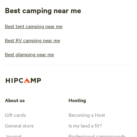
Best camping near me
Best tent camping near me
Best RV camping near me
Best glamping near me
About us
Hosting
Gift cards
Becoming a Host
General store
Is my land a fit?
Journal
Professional campgrounds