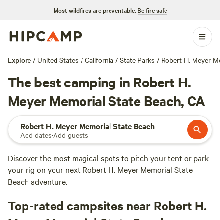
Most wildfires are preventable.
Be fire safe
Explore
/
United States
/
California
/
State Parks
/
Robert H. Meyer Me
The best camping in Robert H.
Meyer Memorial State Beach, CA
Robert H. Meyer Memorial State Beach
Add dates
·
Add guests
Discover the most magical spots to pitch your tent or park
your rig on your next Robert H. Meyer Memorial State
Beach adventure.
Top-rated campsites near Robert H.