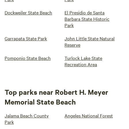
Dockweiler State Beach
El Presidio de Santa
Barbara State Historic
Park
Garrapata State Park
John Little State Natural
Reserve
Pomponio State Beach
Turlock Lake State
Recreation Area
Top parks near Robert H. Meyer
Memorial State Beach
Jalama Beach County
Angeles National Forest
Park