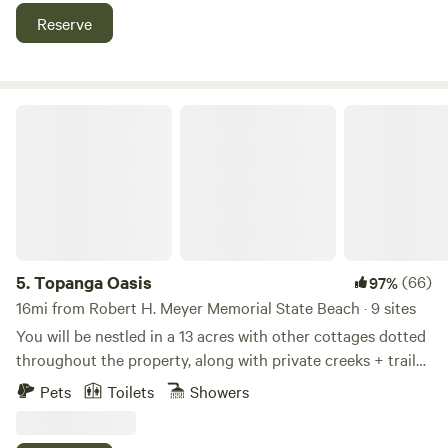
nature to be so pristine and exciting that close to the city.
Reserve
Prior to check-in guests will need to sign the property’s
lease agreement which requires a $300 fully refundable
security deposit hold on the travellers credit card. For
larger groups of five guests and more the deposit will be
Topanga Oasis
50% of the total rent.
5.
Topanga Oasis
(66)
97%
16mi from Robert H. Meyer Memorial State Beach · 9 sites
You will be nestled in a 13 acres with other cottages dotted
throughout the property, along with private creeks + trails
up the mountain. Visiting this property is a very unique
Pets
Toilets
Showers
experience, some describe it as “glamorous camping”. No
photoshoots, parties or cats allowed. Please read the full