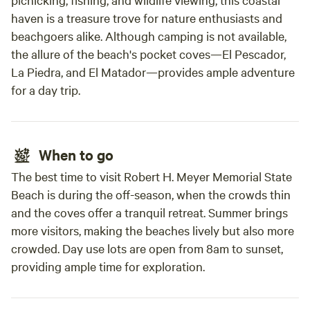
haven is a treasure trove for nature enthusiasts and
beachgoers alike. Although camping is not available,
the allure of the beach's pocket coves—El Pescador,
La Piedra, and El Matador—provides ample adventure
for a day trip.
When to go
The best time to visit Robert H. Meyer Memorial State
Beach is during the off-season, when the crowds thin
and the coves offer a tranquil retreat. Summer brings
more visitors, making the beaches lively but also more
crowded. Day use lots are open from 8am to sunset,
providing ample time for exploration.