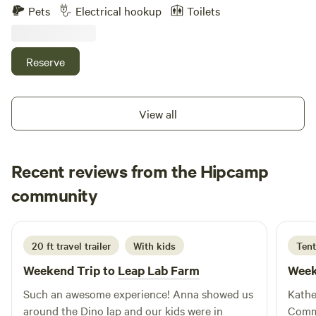
fire pit seating area tables heat lamps in western Decour
Pets
Electrical hookup
Toilets
options for every type of guest • Family-friendly activities
Two horses chickens ducks dogs with clean comfort
and special event nights • Rustic charm with modern
walking distance to Le Chen Restaurant
comforts • Perfect for getaways, long stays, and group
Reserve
experiences 📍 Book your stay at Action Camp and
experience a destination where adventure, community, and
comfort come together.
View all
Recent reviews from the Hipcamp
Kelsey
community
K
M
5 days ago
20 ft travel trailer
With kids
Tent
Weekend Trip to
Leap Lab Farm
Week
Such an awesome experience! Anna showed us
Kathe
around the Dino lap and our kids were in
Commu