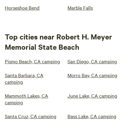
Horseshoe Bend
Marble Falls
Top cities near Robert H. Meyer
Memorial State Beach
Pismo Beach, CA camping
San Diego, CA camping
Santa Barbara, CA
Morro Bay, CA camping
camping
Mammoth Lakes, CA
June Lake, CA camping
camping
Santa Cruz, CA camping
Bass Lake, CA camping