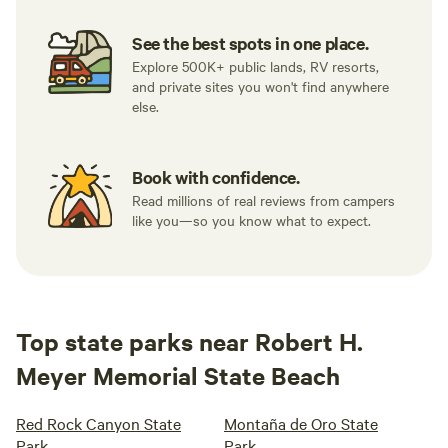
See the best spots in one place.
Explore 500K+ public lands, RV resorts,
and private sites you won't find anywhere
else.
Book with confidence.
Read millions of real reviews from campers
like you—so you know what to expect.
Top state parks near Robert H.
Meyer Memorial State Beach
Red Rock Canyon State
Montaña de Oro State
Park
Park