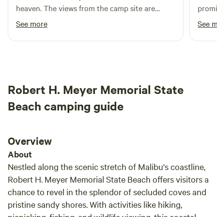
heaven. The views from the camp site are
promi
beautiful and it’s fun to watch the planes
horses
See more
See 
coming and going from the airport all day. We
even saw a stunt plane putting on a show. We
met the goats and chickens on the farm and
loved climbing the dome. The power source
works but the water did not. The area could
Robert H. Meyer Memorial State
use to trimming to remove brush around the
dome. Great restaurants nearby. Highly
Beach camping guide
recommend.
Overview
About
Nestled along the scenic stretch of Malibu's coastline,
Robert H. Meyer Memorial State Beach offers visitors a
chance to revel in the splendor of secluded coves and
pristine sandy shores. With activities like hiking,
picnicking, fishing, and wildlife viewing, this coastal