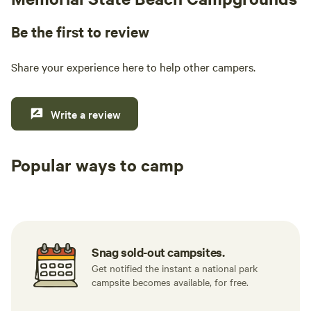
Be the first to review
Share your experience here to help other campers.
Write a review
Popular ways to camp
Tent sites
RV sites
All to yours
Snag sold-out campsites.
Get notified the instant a national park
campsite becomes available, for free.