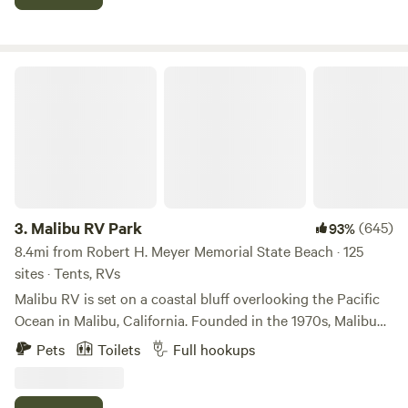
restaurants, and retail are just 15 minutes away along the
beautiful coast.
Malibu RV Park
3.
Malibu RV Park
(645)
93%
8.4mi from Robert H. Meyer Memorial State Beach · 125
sites · Tents, RVs
Malibu RV is set on a coastal bluff overlooking the Pacific
Ocean in Malibu, California. Founded in the 1970s, Malibu
RV offers RV Sites, Van Sites and Tent Camping, a
Pets
Toilets
Full hookups
communal ambiance, and a reprieve from the hustle and
bustle of your travels along the California Coast. Whether
you are a digital nomad, a surfer looking to shack up for the