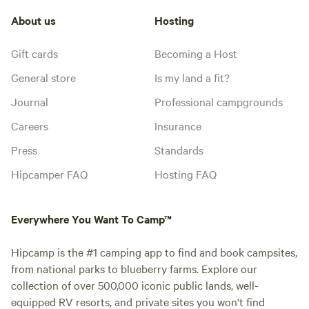
About us
Hosting
Gift cards
Becoming a Host
General store
Is my land a fit?
Journal
Professional campgrounds
Careers
Insurance
Press
Standards
Hipcamper FAQ
Hosting FAQ
Everywhere You Want To Camp™
Hipcamp is the #1 camping app to find and book campsites,
from national parks to blueberry farms. Explore our
collection of over 500,000 iconic public lands, well-
equipped RV resorts, and private sites you won't find