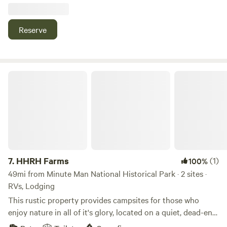
beds, chickens and goats, forest baths and Finnish sauna,
available for use at an additional cost.
Reserve
HHRH Farms
7.
HHRH Farms
(1)
100%
49mi from Minute Man National Historical Park · 2 sites ·
RVs, Lodging
This rustic property provides campsites for those who
enjoy nature in all of it's glory, located on a quiet, dead-end
road, the sites are a quick ride to the Hardwick Winery and