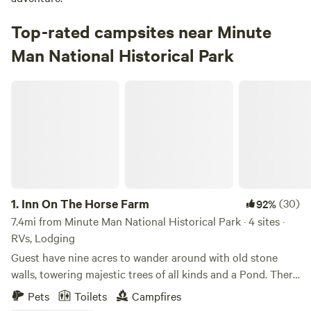
Top-rated campsites near Minute
Man National Historical Park
Inn On The Horse Farm
1.
Inn On The Horse Farm
(30)
92%
7.4mi from Minute Man National Historical Park · 4 sites ·
RVs, Lodging
Guest have nine acres to wander around with old stone
walls, towering majestic trees of all kinds and a Pond. There
are two horses in the pastures, an Arabian Stallion and a
Pets
Toilets
Campfires
Quarterhorse Mare. The walking trail goes all around the