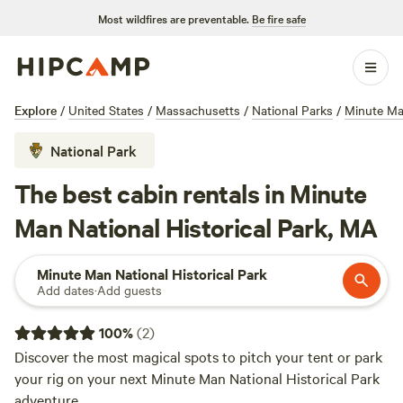
Most wildfires are preventable.
Be fire safe
Explore
/
United States
/
Massachusetts
/
National Parks
/
Minute Man
National Park
The best cabin rentals in Minute
Man National Historical Park, MA
Minute Man National Historical Park
Add dates
·
Add guests
100
%
(
2
)
Discover the most magical spots to pitch your tent or park
your rig on your next Minute Man National Historical Park
adventure.