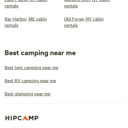
rentals
rentals
Bar Harbor, ME cabin
Old Forge, NY cabin
rentals
rentals
Best camping near me
Best tent camping near me
Best RV camping near me
Best glamping near me