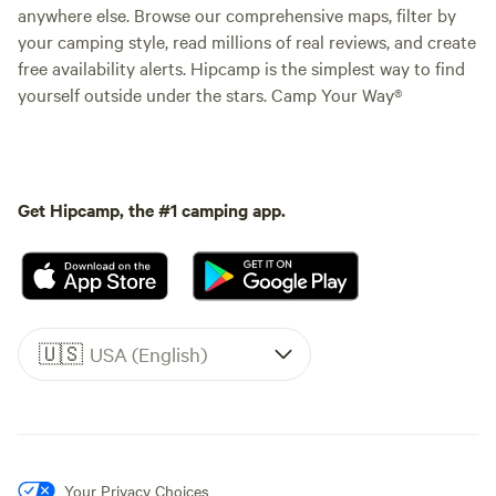
anywhere else. Browse our comprehensive maps, filter by
your camping style, read millions of real reviews, and create
free availability alerts. Hipcamp is the simplest way to find
yourself outside under the stars. Camp Your Way®
Get Hipcamp, the #1 camping app.
🇺🇸
USA (English)
Your Privacy Choices