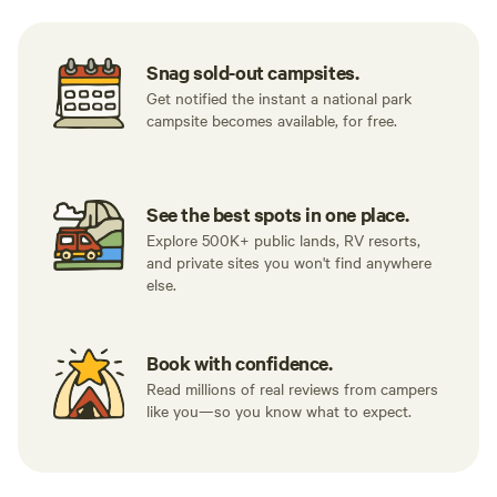
Snag sold-out campsites.
Get notified the instant a national park
campsite becomes available, for free.
See the best spots in one place.
Explore 500K+ public lands, RV resorts,
and private sites you won't find anywhere
else.
Book with confidence.
Read millions of real reviews from campers
like you—so you know what to expect.