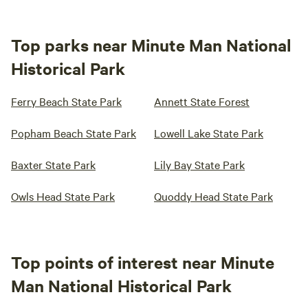
Top parks near Minute Man National
Historical Park
Ferry Beach State Park
Annett State Forest
Popham Beach State Park
Lowell Lake State Park
Baxter State Park
Lily Bay State Park
Owls Head State Park
Quoddy Head State Park
Top points of interest near Minute
Man National Historical Park