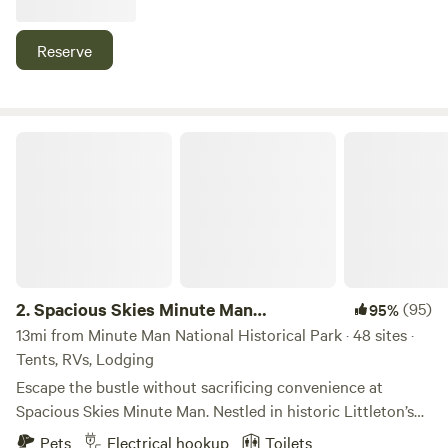
nine acres, past the horses in their pastures, past the pond
where you can sit and enjoy the views.
Reserve
Spacious Skies Minute Man Campground
2.
Spacious Skies Minute Man
(95)
95%
Campground
13mi from Minute Man National Historical Park · 48 sites ·
Tents, RVs, Lodging
Escape the bustle without sacrificing convenience at
Spacious Skies Minute Man. Nestled in historic Littleton’s
pine forests, our campground offers a peaceful retreat
Pets
Electrical hookup
Toilets