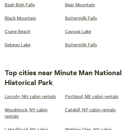
Bash Bish Falls
Bear Mountain
Black Mountain
Buttermilk Falls
Crane Beach
Cayuga Lake
Sebago Lake
Buttermilk Falls
Top cities near Minute Man National
Historical Park
Lincoln, NH cabin rentals
Portland, ME cabin rentals
Woodstock, NY cabin
Catskill, NY cabin rentals
rentals
Lake Placid, NY cabin
Watkins Glen, NY cabin