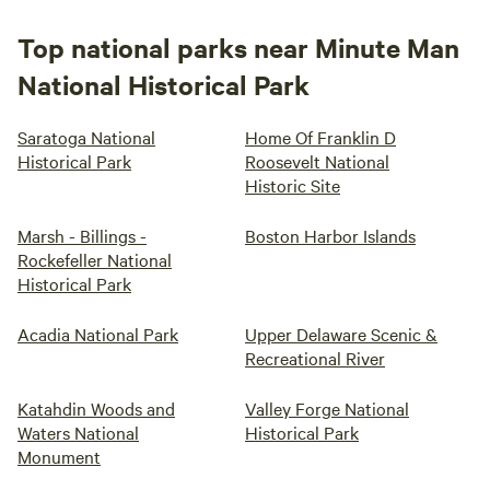
Top national parks near Minute Man
National Historical Park
Saratoga National
Home Of Franklin D
Historical Park
Roosevelt National
Historic Site
Marsh - Billings -
Boston Harbor Islands
Rockefeller National
Historical Park
Acadia National Park
Upper Delaware Scenic &
Recreational River
Katahdin Woods and
Valley Forge National
Waters National
Historical Park
Monument