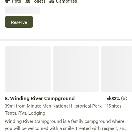
Pets
Toilets
Campfires
the Quabbin reservoir. Ideal for those who like a quiet
retreat, whether it be for an early morning fishing
adventure on the Quabbin, or a relaxing day hiking in the
Reserve
area.
Winding River Campground
8.
Winding River Campground
(9)
83%
39mi from Minute Man National Historical Park · 115 sites ·
Tents, RVs, Lodging
Winding River Campground is a family campground where
you will be welcomed with a smile, treated with respect, and