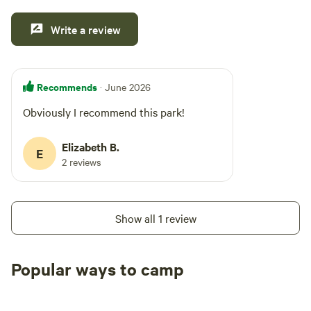
Write a review
Recommends
· June 2026
Obviously I recommend this park!
Elizabeth B.
E
2 reviews
Show all 1 review
Popular ways to camp
Tent sites
RV sites
All to yours