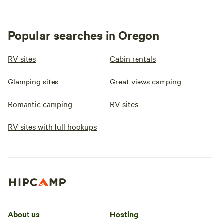
nature, and 
the Oregon 
recommend s
Popular searches in Oregon
peaceful and
minutes fr
RV sites
Cabin rentals
about 20 m
Oceanside 
Glamping sites
Great views camping
Romantic camping
RV sites
RV sites with full hookups
About us
Hosting