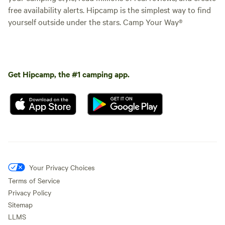
free availability alerts. Hipcamp is the simplest way to find
yourself outside under the stars. Camp Your Way®
Get Hipcamp, the #1 camping app.
Your Privacy Choices
Terms of Service
Privacy Policy
Sitemap
LLMS