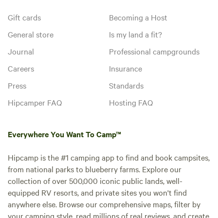
Gift cards
Becoming a Host
General store
Is my land a fit?
Journal
Professional campgrounds
Careers
Insurance
Press
Standards
Hipcamper FAQ
Hosting FAQ
Everywhere You Want To Camp™
Hipcamp is the #1 camping app to find and book campsites,
from national parks to blueberry farms. Explore our
collection of over 500,000 iconic public lands, well-
equipped RV resorts, and private sites you won't find
anywhere else. Browse our comprehensive maps, filter by
your camping style, read millions of real reviews, and create