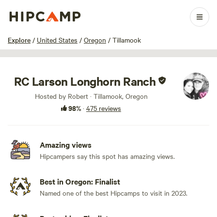
1 / 100
Explore
/
United States
/
Oregon
/
Tillamook
RC Larson Longhorn Ranch
Hosted by Robert · Tillamook, Oregon
98%
·
475 reviews
Amazing views
Hipcampers say this spot has amazing views.
Best in Oregon: Finalist
Named one of the best Hipcamps to visit in 2023.