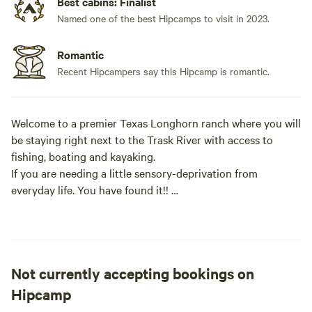
Best cabins: Finalist
Named one of the best Hipcamps to visit in 2023.
Romantic
Recent Hipcampers say this Hipcamp is romantic.
Welcome to a premier Texas Longhorn ranch where you will
be staying right next to the Trask River with access to
fishing, boating and kayaking.
If you are needing a little sensory-deprivation from
everyday life. You have found it!!
We invite you to experience a relaxing, calming atmosphere
on the riverbank of the Trask River.
Not currently accepting bookings on
Pitch your tent or bring your RV and embrace mother
nature. Please contact me by phone [xxxxxxxx], as you can
Hipcamp
see we have blocked some of our sites. However, we are