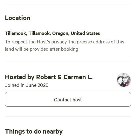
while we we
made coming
Location
extra special. The cabin was clea
cozy, and t
Tillamook, Tillamook, Oregon, United States
comfortabl
To respect the Host's privacy, the precise address of this
cooking eas
land will be provided after booking
style cooler
and drinks 
candles gav
the covered 
Hosted by Robert & Carmen L.
and string l
Joined in June 2020
cribbage af
separate ru
Contact host
pit toilet 
clean and h
tip: pack a 
indoor lighting 
Things to do nearby
looking for 