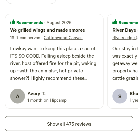
Recommends
Recomme
· August 2026
We grilled wings and made smores
River Days 
16 ft campervan
·
Cottonwood Canvas
Rivers edge 
Lowkey want to keep this place a secret.
Our stay in
ITS SO GOOD. Falling asleep beside the
was exactly
river, host offered fire for the pit, waking
getaway we 
up ~with the animals~, hot private
property ha
shower?! Highly recommend these
cattle grazi
friendly folk. We can’t wait to come back.
setting. The
short walk 
Avery T.
She
A
S
time by the 
1 month on Hipcamp
1 ye
highlights o
open sky and s
Carmen were
Show all 475 reviews
two sweet d
see us. Bob 