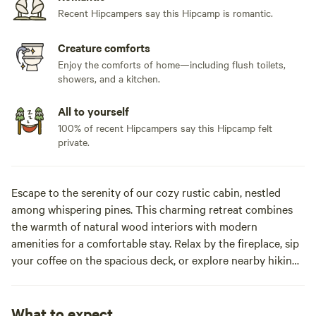
Recent Hipcampers say this Hipcamp is romantic.
Creature comforts
Enjoy the comforts of home—including flush toilets,
showers, and a kitchen.
All to yourself
100% of recent Hipcampers say this Hipcamp felt
private.
Escape to the serenity of our cozy rustic cabin, nestled
among whispering pines. This charming retreat combines
the warmth of natural wood interiors with modern
amenities for a comfortable stay. Relax by the fireplace, sip
your coffee on the spacious deck, or explore nearby hiking
trails. Perfect for couples, families or solo adventures
seeking peace and connection with nature, Experience the
magic of a quiet getaway, yet stay conveniently close to
What to expect