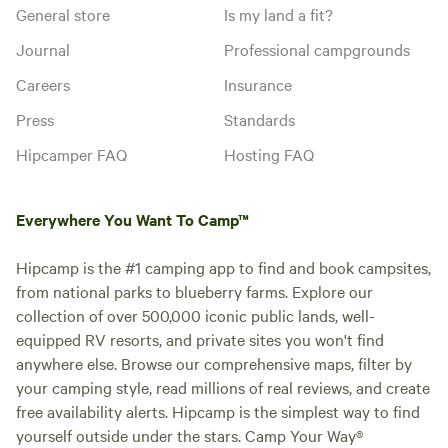
General store
Is my land a fit?
Journal
Professional campgrounds
Careers
Insurance
Press
Standards
Hipcamper FAQ
Hosting FAQ
Everywhere You Want To Camp™
Hipcamp is the #1 camping app to find and book campsites,
from national parks to blueberry farms. Explore our
collection of over 500,000 iconic public lands, well-
equipped RV resorts, and private sites you won't find
anywhere else. Browse our comprehensive maps, filter by
your camping style, read millions of real reviews, and create
free availability alerts. Hipcamp is the simplest way to find
yourself outside under the stars. Camp Your Way®