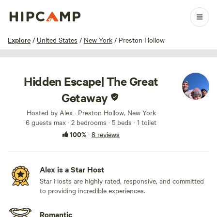
1 / 49
Explore
/
United States
/
New York
/
Preston Hollow
Hidden Escape| The Great
Getaway
Hosted by Alex · Preston Hollow, New York
6 guests max
· 2 bedrooms
· 5 beds
· 1 toilet
100%
·
8 reviews
Alex is a Star Host
Star Hosts are highly rated, responsive, and committed
to providing incredible experiences.
Romantic