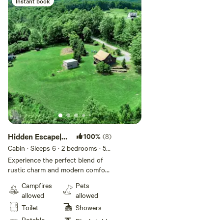
Instant book
Add guests
Hidden Escape|
100%
(8)
The Great
Cabin · Sleeps 6
· 2 bedrooms
· 5
beds
· 1 toilet
Getaway
Experience the perfect blend of
rustic charm and modern comfort.
The warm, wood-paneled interior
Campfires
Pets
creates a cozy atmosphere, with
allowed
allowed
soft lighting and nature-inspired
Toilet
Showers
decor throughout. The living
features a electric fireplace, plush
Potable