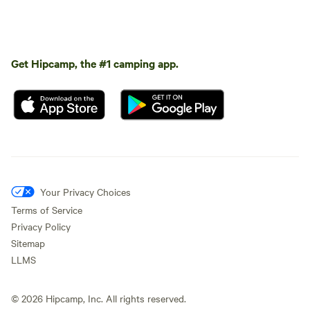
Get Hipcamp, the #1 camping app.
Your Privacy Choices
Terms of Service
Privacy Policy
Sitemap
LLMS
©
2026
Hipcamp, Inc. All rights reserved.