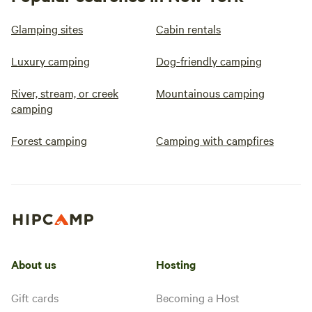
Glamping sites
Cabin rentals
Luxury camping
Dog-friendly camping
River, stream, or creek
Mountainous camping
camping
Forest camping
Camping with campfires
About us
Hosting
Gift cards
Becoming a Host