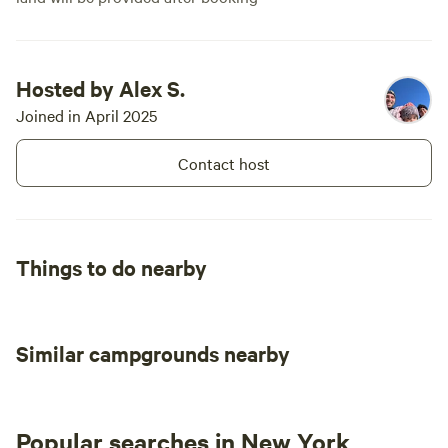
Hosted by Alex S.
Joined in April 2025
Contact host
Things to do nearby
Similar campgrounds nearby
Popular searches in New York