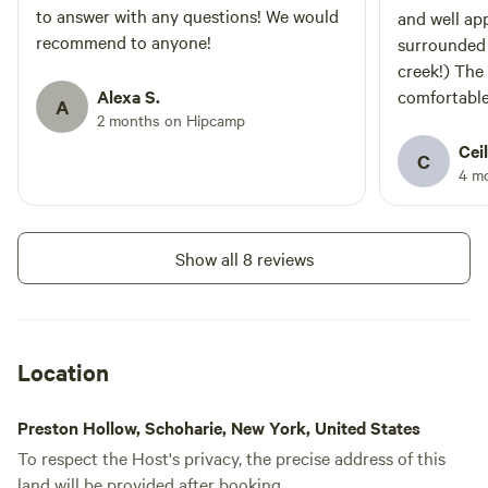
escape into nature. Book your
to answer with any questions! We would
and well app
stay and enjoy a peaceful retreat
recommend to anyone!
surrounded 
surrounded by the beauty of the
creek!) The
woods! * Only 25 min. from
Alexa S.
comfortable.
Windham! *
A
2 months on Hipcamp
with elderly
guests: The 
Ceil
C
stairs are q
4 m
between. Did
to keep in m
I would defi
Show all 8 reviews
Location
Preston Hollow, Schoharie, New York, United States
To respect the Host's privacy, the precise address of this
land will be provided after booking